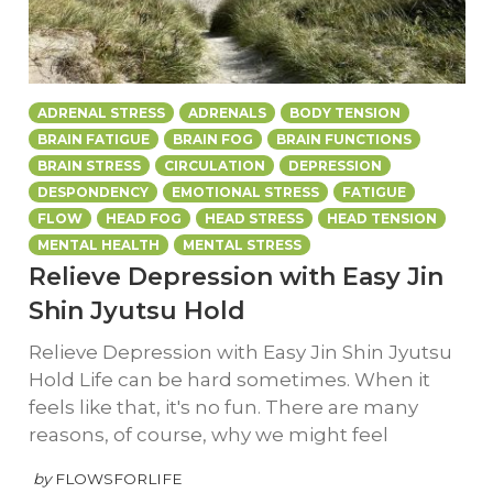
ADRENAL STRESS
ADRENALS
BODY TENSION
BRAIN FATIGUE
BRAIN FOG
BRAIN FUNCTIONS
BRAIN STRESS
CIRCULATION
DEPRESSION
DESPONDENCY
EMOTIONAL STRESS
FATIGUE
FLOW
HEAD FOG
HEAD STRESS
HEAD TENSION
MENTAL HEALTH
MENTAL STRESS
Relieve Depression with Easy Jin
Shin Jyutsu Hold
Relieve Depression with Easy Jin Shin Jyutsu
Hold Life can be hard sometimes. When it
feels like that, it's no fun. There are many
reasons, of course, why we might feel
by
FLOWSFORLIFE