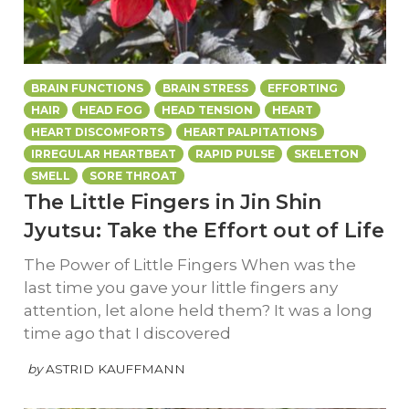
BRAIN FUNCTIONS
BRAIN STRESS
EFFORTING
HAIR
HEAD FOG
HEAD TENSION
HEART
HEART DISCOMFORTS
HEART PALPITATIONS
IRREGULAR HEARTBEAT
RAPID PULSE
SKELETON
SMELL
SORE THROAT
The Little Fingers in Jin Shin
Jyutsu: Take the Effort out of Life
The Power of Little Fingers When was the
last time you gave your little fingers any
attention, let alone held them? It was a long
time ago that I discovered
by
ASTRID KAUFFMANN