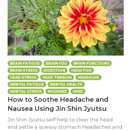
BRAIN FATIGUE
BRAIN FOG
BRAIN FUNCTIONS
BRAIN STRESS
DIGESTION
HEAD FOG
HEAD STRESS
HEAD TENSION
HEADACHE
MENTAL FATIGUE
MENTAL HEALTH
MENTAL STRESS
MIGRAINE
MIND
How to Soothe Headache and
Nausea Using Jin Shin Jyutsu
Jin Shin Jyutsu self help to clear the head
and settle a queasy stomach Headaches and