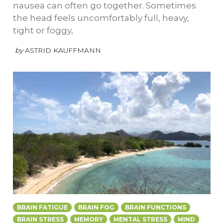
nausea can often go together. Sometimes
the head feels uncomfortably full, heavy,
tight or foggy,
by
ASTRID KAUFFMANN
BRAIN FATIGUE
BRAIN FOG
BRAIN FUNCTIONS
BRAIN STRESS
MEMORY
MENTAL STRESS
MIND