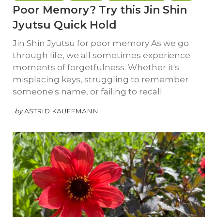
Poor Memory? Try this Jin Shin
Jyutsu Quick Hold
Jin Shin Jyutsu for poor memory As we go
through life, we all sometimes experience
moments of forgetfulness. Whether it's
misplacing keys, struggling to remember
someone's name, or failing to recall
by
ASTRID KAUFFMANN