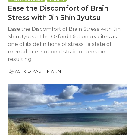
Ease the Discomfort of Brain
Stress with Jin Shin Jyutsu
Ease the Discomfort of Brain Stress with Jin
Shin Jyutsu The Oxford Dictionary cites as
one of its definitions of stress: "a state of
mental or emotional strain or tension
resulting
by
ASTRID KAUFFMANN