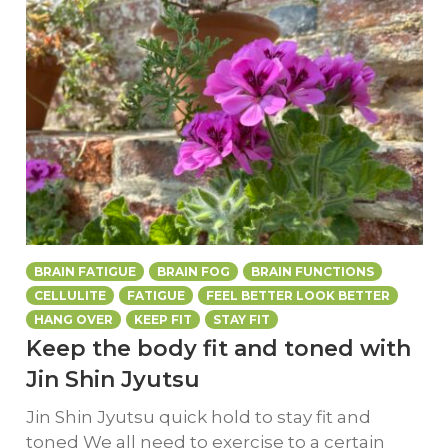
BRAIN FATIGUE
BRAIN FOG
BRAIN FUNCTIONS
CELLULITE
FATIGUE
FEEL BETTER LOOK BETTER
HANG OVER
KEEP FIT
STAY FIT
Keep the body fit and toned with
Jin Shin Jyutsu
Jin Shin Jyutsu quick hold to stay fit and
toned We all need to exercise to a certain