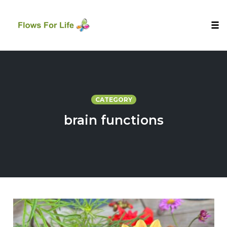
Tog
nav
Skip
to
content
CATEGORY
brain functions