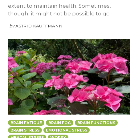
extent to maintain health. Sometimes,
though, it might not be possible to go
by
ASTRID KAUFFMANN
BRAIN FATIGUE
BRAIN FOG
BRAIN FUNCTIONS
BRAIN STRESS
EMOTIONAL STRESS
MENTAL STRESS
WORRY