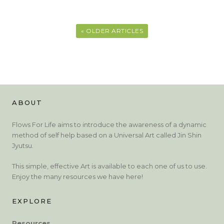
« OLDER ARTICLES
ABOUT
Flows For Life aims to introduce the awareness of a dynamic
method of self help based on a Universal Art called Jin Shin
Jyutsu.
This simple, effective Art is available to each one of us to use.
Enjoy the many resources we have here!
EXPLORE
Resources