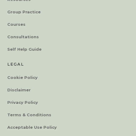
Group Practice
Courses
Consultations
Self Help Guide
LEGAL
Cookie Policy
Disclaimer
Privacy Policy
Terms & Conditions
Acceptable Use Policy