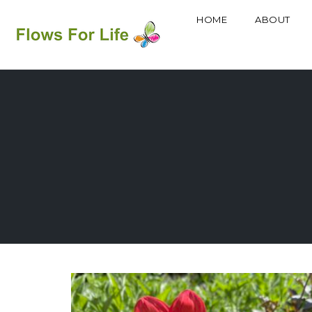
HOME
ABOUT
Skip
to
content