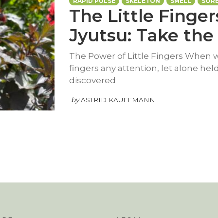
RAPID PULSE
SKELETON
SMELL
SOR
The Little Finger
Jyutsu: Take the 
The Power of Little Fingers When wa
fingers any attention, let alone hel
discovered
by
ASTRID KAUFFMANN