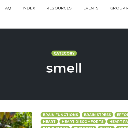
FAQ
INDEX
RESOURCES
EVENTS
GROUP 
CATEGORY
smell
BRAIN FUNCTIONS
BRAIN STRESS
EFFO
HEART
HEART DISCOMFORTS
HEART PA