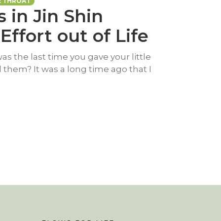
E THROAT
s in Jin Shin
Effort out of Life
s the last time you gave your little
d them? It was a long time ago that I