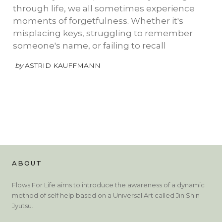
through life, we all sometimes experience
moments of forgetfulness. Whether it's
misplacing keys, struggling to remember
someone's name, or failing to recall
by
ASTRID KAUFFMANN
ABOUT
Flows For Life aims to introduce the awareness of a dynamic
method of self help based on a Universal Art called Jin Shin
Jyutsu.