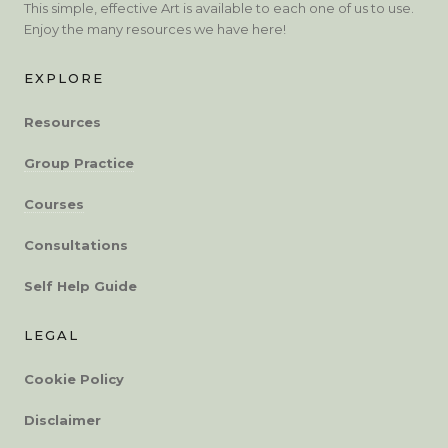
This simple, effective Art is available to each one of us to use.
Enjoy the many resources we have here!
EXPLORE
Resources
Group Practice
Courses
Consultations
Self Help Guide
LEGAL
Cookie Policy
Disclaimer