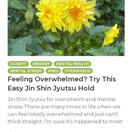
CLARITY
MEMORY
MENTAL HEALTH
MENTAL STRESS
MIND
OVERWHELM
Feeling Overwhelmed? Try This
Easy Jin Shin Jyutsu Hold
Jin Shin Jyutsu for overwhelm and mental
stress There are many times in life when we
can feel totally overwhelmed and just can’t
think straight. I’m sure it’s happened to most