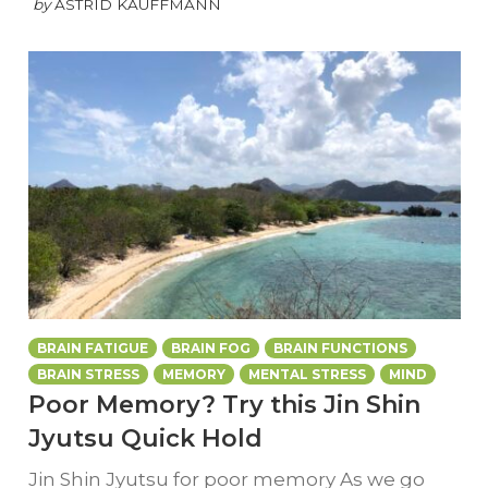
by
ASTRID KAUFFMANN
BRAIN FATIGUE
BRAIN FOG
BRAIN FUNCTIONS
BRAIN STRESS
MEMORY
MENTAL STRESS
MIND
Poor Memory? Try this Jin Shin
Jyutsu Quick Hold
Jin Shin Jyutsu for poor memory As we go