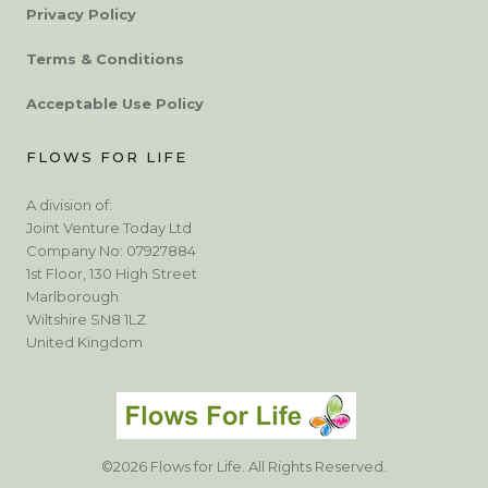
Privacy Policy
Terms & Conditions
Acceptable Use Policy
FLOWS FOR LIFE
A division of:
Joint Venture Today Ltd
Company No: 07927884
1st Floor, 130 High Street
Marlborough
Wiltshire SN8 1LZ
United Kingdom
©2026 Flows for Life. All Rights Reserved.