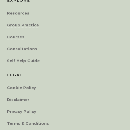
EXPLORE
Resources
Group Practice
Courses
Consultations
Self Help Guide
LEGAL
Cookie Policy
Disclaimer
Privacy Policy
Terms & Conditions