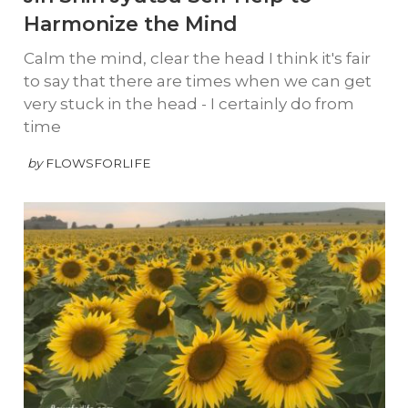
Harmonize the Mind
Calm the mind, clear the head I think it's fair
to say that there are times when we can get
very stuck in the head - I certainly do from
time
by
FLOWSFORLIFE