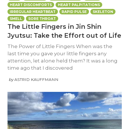
HEART DISCOMFORTS
HEART PALPITATIONS
IRREGULAR HEARTBEAT
RAPID PULSE
SKELETON
SMELL
SORE THROAT
The Little Fingers in Jin Shin
Jyutsu: Take the Effort out of Life
The Power of Little Fingers When was the
last time you gave your little fingers any
attention, let alone held them? It was a long
time ago that I discovered
by
ASTRID KAUFFMANN