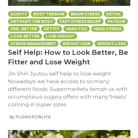
ACIDITY
BODY TENSION
BRAIN STRESS
DETOX
DETOXIFY THE BODY
FAST STRESS RELIEF
FATIGUE
FEEL BETTER
GET FIT
HEAD FOG
HEAD STRESS
LOOK BETTER
LOSE WEIGHT
STRESS MANAGEMENT
WEIGHT GAIN
WEIGHT LOSS
Self Help: How to Look Better, Be
Fitter and Lose Weight
Jin Shin Jyutsu self help to lose weight
Nowadays we have access to so many
different foods. Supermarkets tempt us with
scrumptious sugary offers with many 'treats'
coming in super sizes.
by
FLOWSFORLIFE