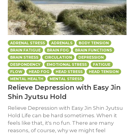
ADRENAL STRESS
ADRENALS
BODY TENSION
BRAIN FATIGUE
BRAIN FOG
BRAIN FUNCTIONS
BRAIN STRESS
CIRCULATION
DEPRESSION
DESPONDENCY
EMOTIONAL STRESS
FATIGUE
FLOW
HEAD FOG
HEAD STRESS
HEAD TENSION
MENTAL HEALTH
MENTAL STRESS
Relieve Depression with Easy Jin
Shin Jyutsu Hold
Relieve Depression with Easy Jin Shin Jyutsu
Hold Life can be hard sometimes. When it
feels like that, it's no fun. There are many
reasons, of course, why we might feel