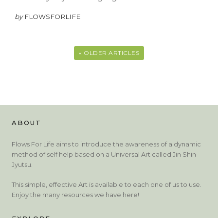
by
FLOWSFORLIFE
« OLDER ARTICLES
ABOUT
Flows For Life aims to introduce the awareness of a dynamic
method of self help based on a Universal Art called Jin Shin
Jyutsu.
This simple, effective Art is available to each one of us to use.
Enjoy the many resources we have here!