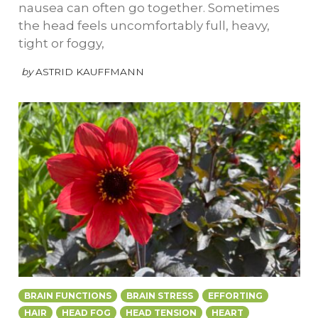
nausea can often go together. Sometimes
the head feels uncomfortably full, heavy,
tight or foggy,
by
ASTRID KAUFFMANN
BRAIN FUNCTIONS
BRAIN STRESS
EFFORTING
HAIR
HEAD FOG
HEAD TENSION
HEART