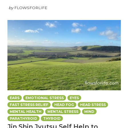
by
FLOWSFORLIFE
EARS
EMOTIONAL STRESS
EYES
FAST STRESS RELIEF
HEAD FOG
HEAD STRESS
MENTAL HEALTH
MENTAL STRESS
MIND
PARATHYROID
THYROID
Jin Shin Jyutsu Self Help to