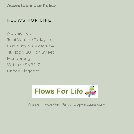
Acceptable Use Policy
FLOWS FOR LIFE
A division of:
Joint Venture Today Ltd
Company No: 07927884
1st Floor, 130 High Street
Marlborough
Wiltshire SN8 1LZ
United Kingdom
©2026 Flows for Life. All Rights Reserved.