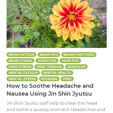
BRAIN FATIGUE
BRAIN FOG
BRAIN FUNCTIONS
BRAIN STRESS
DIGESTION
HEAD FOG
HEAD STRESS
HEAD TENSION
HEADACHE
MENTAL FATIGUE
MENTAL HEALTH
MENTAL STRESS
MIGRAINE
MIND
How to Soothe Headache and
Nausea Using Jin Shin Jyutsu
Jin Shin Jyutsu self help to clear the head
and settle a queasy stomach Headaches and