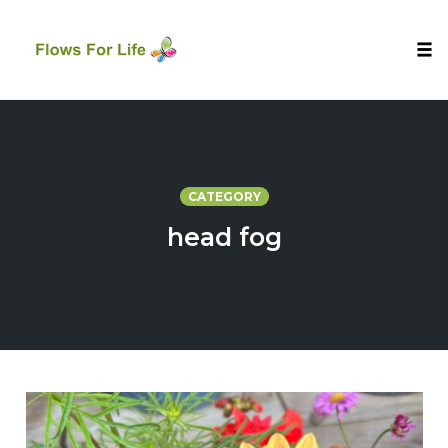
Tog
nav
Skip
to
content
CATEGORY
head fog