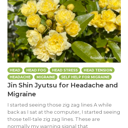
HEAD
HEAD FOG
HEAD STRESS
HEAD TENSION
HEADACHE
MIGRAINE
SELF HELP FOR MIGRAINE
Jin Shin Jyutsu for Headache and
Migraine
I started seeing those zig zag lines A while
back as I sat at the computer, I started seeing
those tell-tale zig zag lines. These are
normally my warning signal that