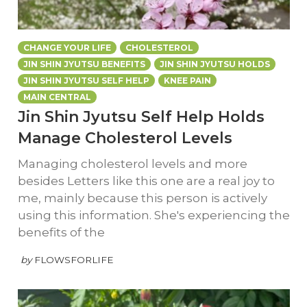
CHANGE YOUR LIFE
CHOLESTEROL
JIN SHIN JYUTSU BENEFITS
JIN SHIN JYUTSU HOLDS
JIN SHIN JYUTSU SELF HELP
KNEE PAIN
MAIN CENTRAL
Jin Shin Jyutsu Self Help Holds
Manage Cholesterol Levels
Managing cholesterol levels and more
besides Letters like this one are a real joy to
me, mainly because this person is actively
using this information. She's experiencing the
benefits of the
by
FLOWSFORLIFE