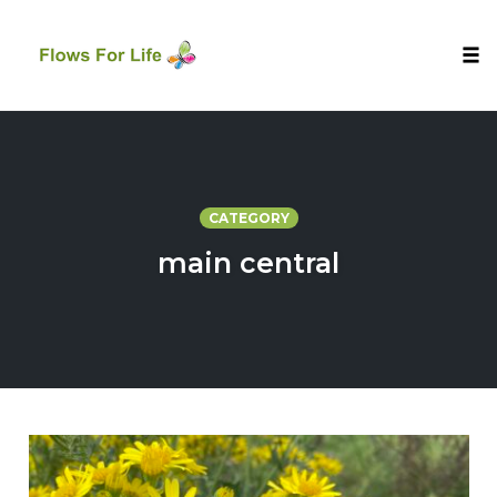
Tog
nav
Skip
to
content
CATEGORY
main central