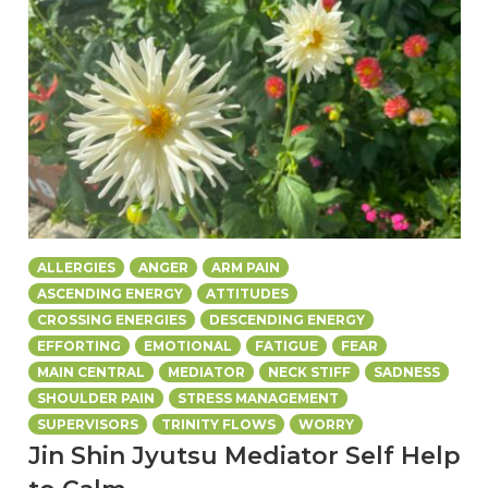
ALLERGIES
ANGER
ARM PAIN
ASCENDING ENERGY
ATTITUDES
CROSSING ENERGIES
DESCENDING ENERGY
EFFORTING
EMOTIONAL
FATIGUE
FEAR
MAIN CENTRAL
MEDIATOR
NECK STIFF
SADNESS
SHOULDER PAIN
STRESS MANAGEMENT
SUPERVISORS
TRINITY FLOWS
WORRY
Jin Shin Jyutsu Mediator Self Help