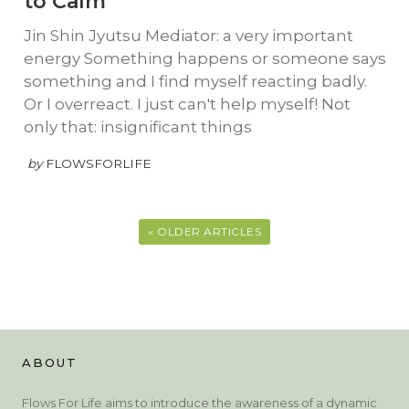
to Calm
Jin Shin Jyutsu Mediator: a very important
energy Something happens or someone says
something and I find myself reacting badly.
Or I overreact. I just can't help myself! Not
only that: insignificant things
by
FLOWSFORLIFE
« OLDER ARTICLES
ABOUT
Flows For Life aims to introduce the awareness of a dynamic