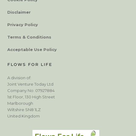
Disclaimer
Privacy Policy
Terms & Conditions
Acceptable Use Policy
FLOWS FOR LIFE
A division of:
Joint Venture Today Ltd
Company No: 07927884
1st Floor, 130 High Street
Marlborough
Wiltshire SN8 1LZ
United Kingdom