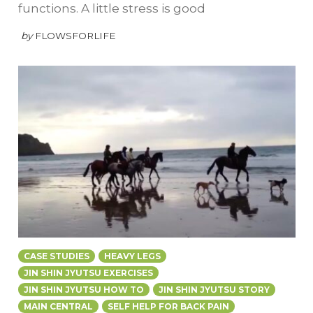
functions. A little stress is good
by
FLOWSFORLIFE
CASE STUDIES
HEAVY LEGS
JIN SHIN JYUTSU EXERCISES
JIN SHIN JYUTSU HOW TO
JIN SHIN JYUTSU STORY
MAIN CENTRAL
SELF HELP FOR BACK PAIN