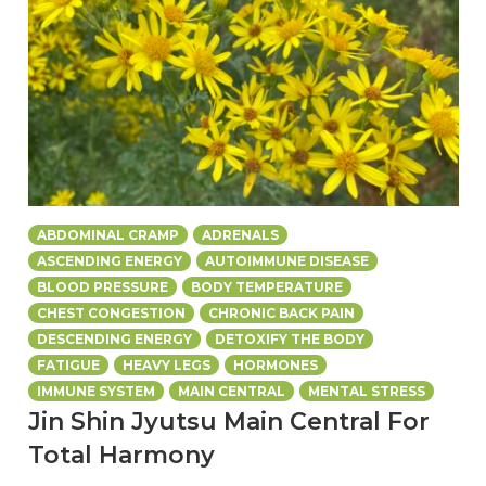
ABDOMINAL CRAMP
ADRENALS
ASCENDING ENERGY
AUTOIMMUNE DISEASE
BLOOD PRESSURE
BODY TEMPERATURE
CHEST CONGESTION
CHRONIC BACK PAIN
DESCENDING ENERGY
DETOXIFY THE BODY
FATIGUE
HEAVY LEGS
HORMONES
IMMUNE SYSTEM
MAIN CENTRAL
MENTAL STRESS
Jin Shin Jyutsu Main Central For
Total Harmony