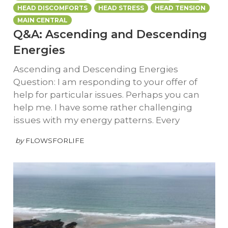
HEAD DISCOMFORTS
HEAD STRESS
HEAD TENSION
MAIN CENTRAL
Q&A: Ascending and Descending
Energies
Ascending and Descending Energies
Question: I am responding to your offer of
help for particular issues. Perhaps you can
help me. I have some rather challenging
issues with my energy patterns. Every
by
FLOWSFORLIFE