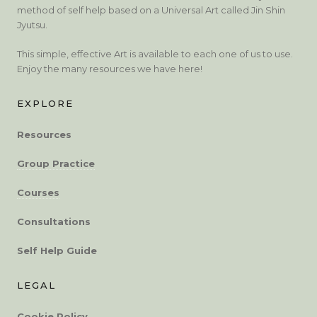
method of self help based on a Universal Art called Jin Shin
Jyutsu.
This simple, effective Art is available to each one of us to use.
Enjoy the many resources we have here!
EXPLORE
Resources
Group Practice
Courses
Consultations
Self Help Guide
LEGAL
Cookie Policy