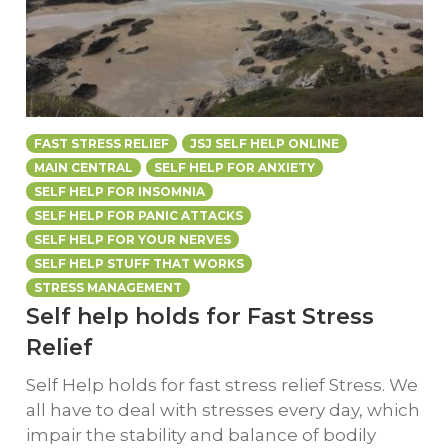
FAST STRESS RELIEF
JSJ SELF HELP ONLINE
MAIN CENTRAL
SELF HELP FOR ANXIETY
SELF HELP FOR INSOMNIA
SELF HELP FOR PANIC ATTACKS
SELF HELP FOR YOUR NERVES
SELF HELP STUFF THAT WORKS
STRESS MANAGEMENT
Self help holds for Fast Stress
Relief
Self Help holds for fast stress relief Stress. We
all have to deal with stresses every day, which
impair the stability and balance of bodily