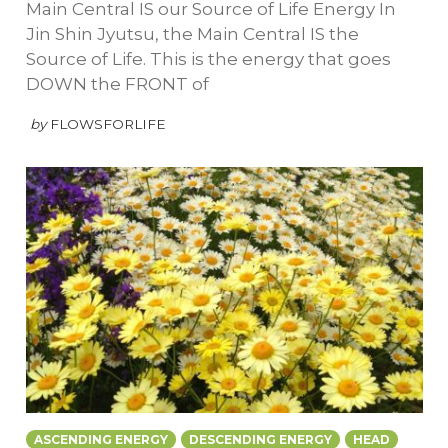
Main Central IS our Source of Life Energy In
Jin Shin Jyutsu, the Main Central IS the
Source of Life. This is the energy that goes
DOWN the FRONT of
by
FLOWSFORLIFE
ASCENDING ENERGY
DESCENDING ENERGY
HEAD