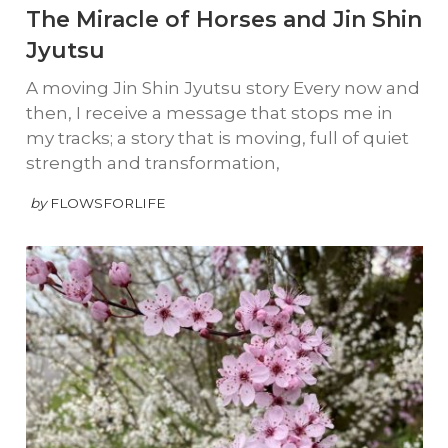
The Miracle of Horses and Jin Shin
Jyutsu
A moving Jin Shin Jyutsu story Every now and
then, I receive a message that stops me in
my tracks; a story that is moving, full of quiet
strength and transformation,
by
FLOWSFORLIFE