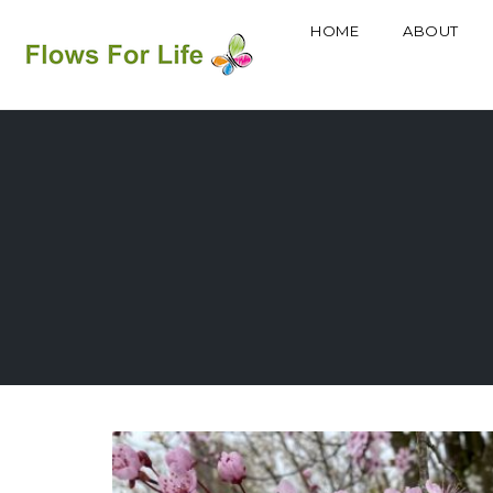
HOME
ABOUT
Skip
to
content