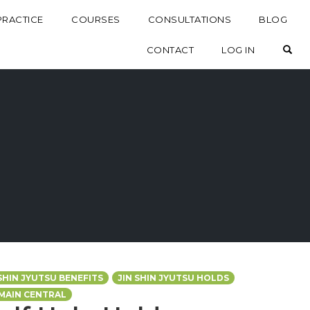
PRACTICE
COURSES
CONSULTATIONS
BLOG
OP
CONTACT
LOG IN
 SHIN JYUTSU BENEFITS
JIN SHIN JYUTSU HOLDS
MAIN CENTRAL