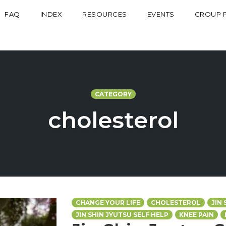
FAQ
INDEX
RESOURCES
EVENTS
GROUP 
CATEGORY
cholesterol
CHANGE YOUR LIFE
CHOLESTEROL
JIN
JIN SHIN JYUTSU SELF HELP
KNEE PAIN