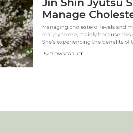
Jin Shin Jyutsu S
Manage Choleste
Managing cholesterol levels and mor
real joy to me, mainly because this 
She's experiencing the benefits of 
by
FLOWSFORLIFE