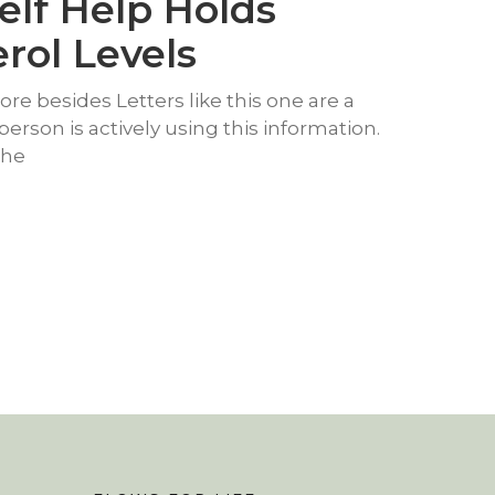
elf Help Holds
rol Levels
e besides Letters like this one are a
person is actively using this information.
the