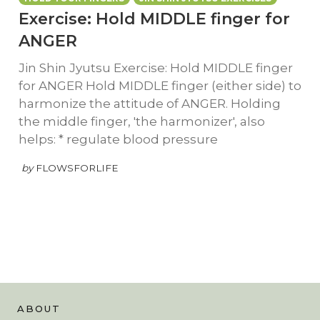
Exercise: Hold MIDDLE finger for
ANGER
Jin Shin Jyutsu Exercise: Hold MIDDLE finger
for ANGER Hold MIDDLE finger (either side) to
harmonize the attitude of ANGER. Holding
the middle finger, 'the harmonizer', also
helps: * regulate blood pressure
by
FLOWSFORLIFE
ABOUT