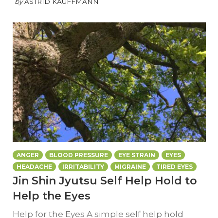
by
ASTRID KAUFFMANN
ANGER
BLOOD PRESSURE
EYE STRAIN
EYES
HEADACHE
IRRITABILITY
MIGRAINE
TIRED EYES
Jin Shin Jyutsu Self Help Hold to
Help the Eyes
Help for the Eyes A simple self help hold