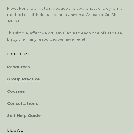
Flows For Life aims to introduce the awareness of a dynamic
method of self help based on a Universal Art called Jin Shin
Jyutsu.
This simple, effective Art is available to each one of us to use.
Enjoy the many resources we have here!
EXPLORE
Resources
Group Practice
Courses
Consultations
Self Help Guide
LEGAL