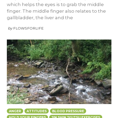
which helps the eyes is to grab the middle
finger. The middle finger also relates to the
gallbladder, the liver and the
by
FLOWSFORLIFE
ANGER
ATTITUDES
BLOOD PRESSURE
HOLD YOUR FINGERS
JIN SHIN JYUTSU EXERCISES