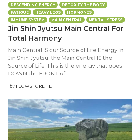
DESCENDING ENERGY
DETOXIFY THE BODY
FATIGUE
HEAVY LEGS
HORMONES
IMMUNE SYSTEM
MAIN CENTRAL
MENTAL STRESS
Jin Shin Jyutsu Main Central For
Total Harmony
Main Central IS our Source of Life Energy In
Jin Shin Jyutsu, the Main Central IS the
Source of Life. This is the energy that goes
DOWN the FRONT of
by
FLOWSFORLIFE