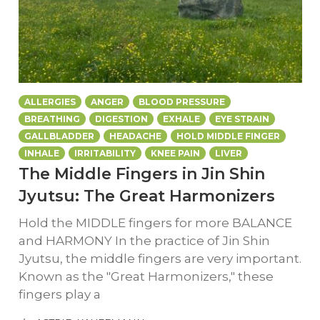
ALLERGIES
ANGER
BLOOD PRESSURE
BREATHING
DIGESTION
EXHALE
EYE STRAIN
GALLBLADDER
HEADACHE
HOLD MIDDLE FINGER
INHALE
IRRITABILITY
KNEE PAIN
LIVER
The Middle Fingers in Jin Shin
Jyutsu: The Great Harmonizers
Hold the MIDDLE fingers for more BALANCE
and HARMONY In the practice of Jin Shin
Jyutsu, the middle fingers are very important.
Known as the "Great Harmonizers," these
fingers play a