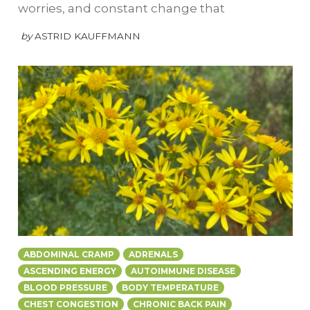
worries, and constant change that
by
ASTRID KAUFFMANN
ABDOMINAL CRAMP
ADRENALS
ASCENDING ENERGY
AUTOIMMUNE DISEASE
BLOOD PRESSURE
BODY TEMPERATURE
CHEST CONGESTION
CHRONIC BACK PAIN