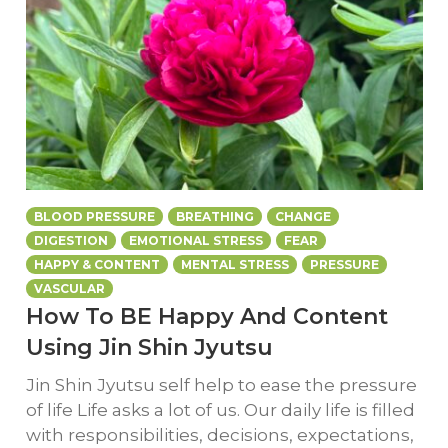
BLOOD PRESSURE
BREATHING
CHANGE
DIGESTION
EMOTIONAL STRESS
FEAR
HAPPY & CONTENT
MENTAL STRESS
PRESSURE
VASCULAR
How To BE Happy And Content
Using Jin Shin Jyutsu
Jin Shin Jyutsu self help to ease the pressure
of life Life asks a lot of us. Our daily life is filled
with responsibilities, decisions, expectations,