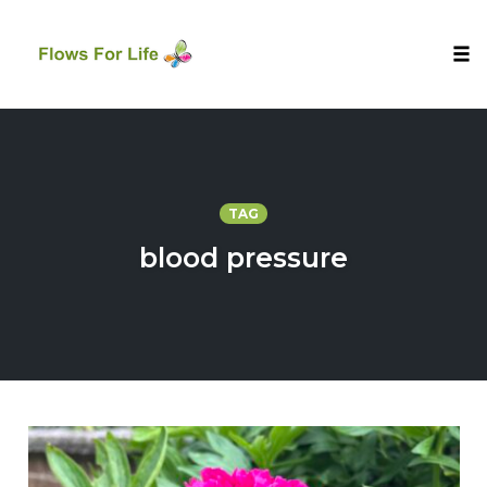
Tog
nav
Skip
to
content
TAG
blood pressure