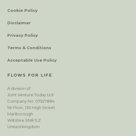
Cookie Policy
Disclaimer
Privacy Policy
Terms & Conditions
Acceptable Use Policy
FLOWS FOR LIFE
A division of:
Joint Venture Today Ltd
Company No: 07927884
1st Floor, 130 High Street
Marlborough
Wiltshire SN8 1LZ
United Kingdom