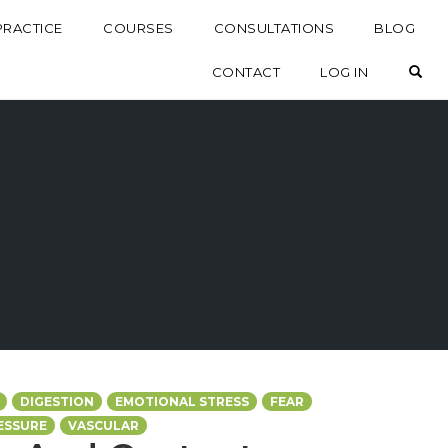
PRACTICE
COURSES
CONSULTATIONS
BLOG
OP
CONTACT
LOG IN
DIGESTION
EMOTIONAL STRESS
FEAR
ESSURE
VASCULAR