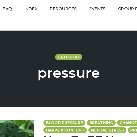
FAQ
INDEX
RESOURCES
EVENTS
GROUP 
CATEGORY
pressure
BLOOD PRESSURE
BREATHING
CHANGE
HAPPY & CONTENT
MENTAL STRESS
PR