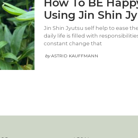
How To BE Happ
Using Jin Shin J
Jin Shin Jyutsu self help to ease the 
daily life is filled with responsibilit
constant change that
by
ASTRID KAUFFMANN