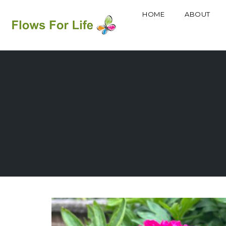
HOME
ABOUT
Skip
to
content