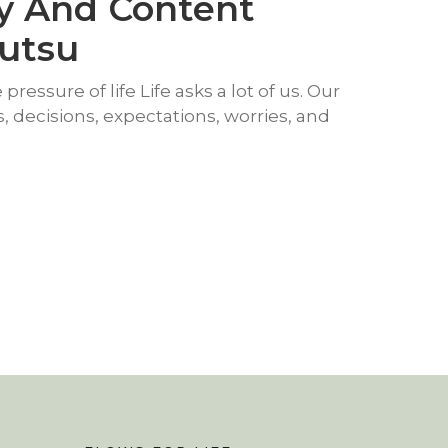
y And Content
yutsu
pressure of life Life asks a lot of us. Our
ies, decisions, expectations, worries, and