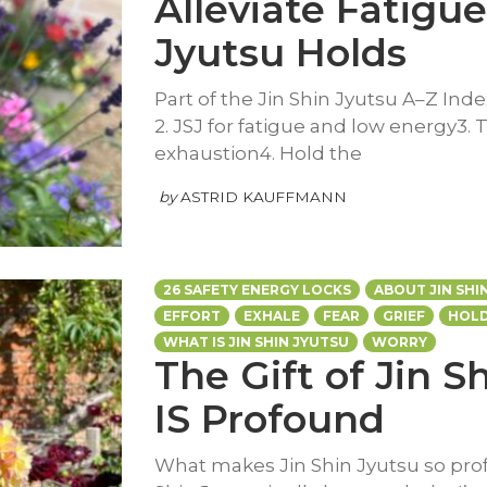
Alleviate Fatigue
Jyutsu Holds
Part of the Jin Shin Jyutsu A–Z Inde
2. JSJ for fatigue and low energy3. 
exhaustion4. Hold the
by
ASTRID KAUFFMANN
26 SAFETY ENERGY LOCKS
ABOUT JIN SHI
EFFORT
EXHALE
FEAR
GRIEF
HOLD
WHAT IS JIN SHIN JYUTSU
WORRY
The Gift of Jin S
IS Profound
What makes Jin Shin Jyutsu so pr