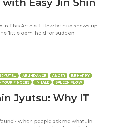
 with Easy Jin Shin
x In This Article: 1. How fatigue shows up
The 'little gem' hold for sudden
N JYUTSU
ABUNDANCE
ANGER
BE HAPPY
 YOUR FINGERS
INHALE
SPLEEN FLOW
hin Jyutsu: Why IT
ofound? When people ask me what Jin