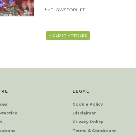
by
FLOWSFORLIFE
« OLDER ARTICLES
ORE
LEGAL
ces
Cookie Policy
Practice
Disclaimer
s
Privacy Policy
tations
Terms & Conditions