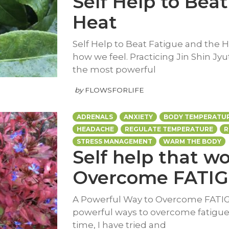
Self Help to Bea
Heat
Self Help to Beat Fatigue and the H
how we feel. Practicing Jin Shin Jyu
the most powerful
by
FLOWSFORLIFE
ADRENALS
ANXIETY
BODY TEMPERATU
HEADACHE
REGULATE TEMPERATURE
R
STRESS MANAGEMENT
WARM THE BODY
Self help that w
Overcome FATI
A Powerful Way to Overcome FATIGU
powerful ways to overcome fatigue. 
time, I have tried and