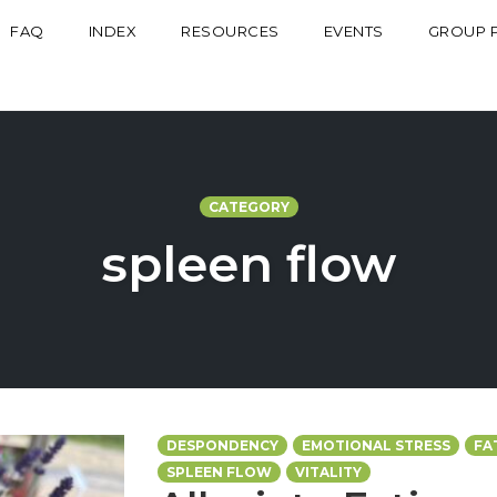
FAQ
INDEX
RESOURCES
EVENTS
GROUP 
CATEGORY
spleen flow
DESPONDENCY
EMOTIONAL STRESS
FA
SPLEEN FLOW
VITALITY