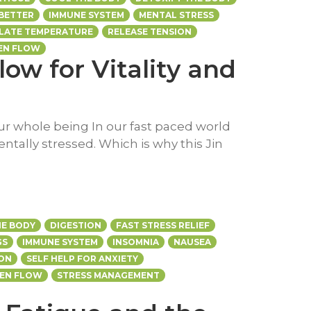
 BETTER
IMMUNE SYSTEM
MENTAL STRESS
LATE TEMPERATURE
RELEASE TENSION
EN FLOW
low for Vitality and
our whole being In our fast paced world
entally stressed. Which is why this Jin
E BODY
DIGESTION
FAST STRESS RELIEF
GS
IMMUNE SYSTEM
INSOMNIA
NAUSEA
ION
SELF HELP FOR ANXIETY
EEN FLOW
STRESS MANAGEMENT