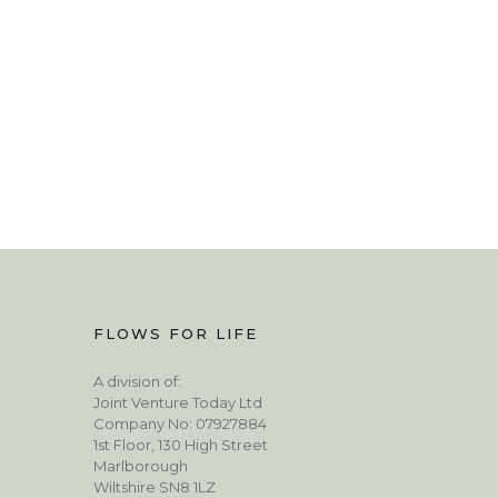
FLOWS FOR LIFE
A division of:
Joint Venture Today Ltd
Company No: 07927884
1st Floor, 130 High Street
Marlborough
Wiltshire SN8 1LZ