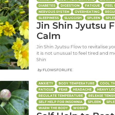
DIABETES
DIGESTION
FATIGUE
FEEL
NERVOUS SYSTEM
OVERHEATING
REGU
SLEEPINESS
SLUGGISH
SPLEEN
SPLE
Jin Shin Jyutsu F
Calm
Jin Shin Jyutsu Flow to revitalise y
it is not unusual to feel tired and m
Shin
by
FLOWSFORLIFE
ANXIETY
BODY TEMPERATURE
COOL TH
FATIGUE
FEAR
HEADACHE
HEAVY LE
REGULATE TEMPERATURE
RELEASE TENS
SELF HELP FOR INSOMNIA
SPLEEN
SPL
WARM THE BODY
WORRY