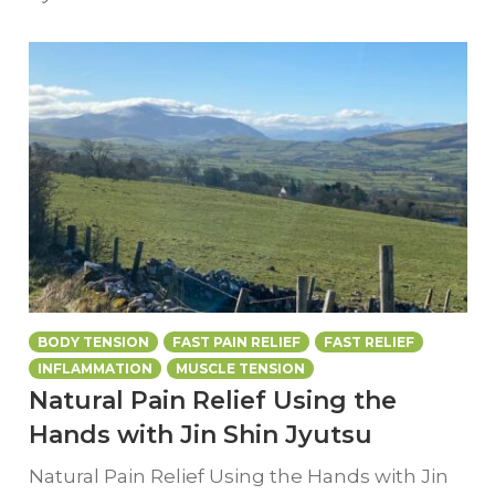
BODY TENSION
FAST PAIN RELIEF
FAST RELIEF
INFLAMMATION
MUSCLE TENSION
Natural Pain Relief Using the
Hands with Jin Shin Jyutsu
Natural Pain Relief Using the Hands with Jin