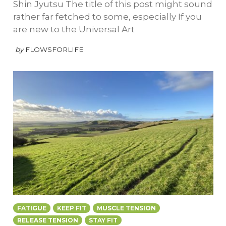
Shin Jyutsu The title of this post might sound
rather far fetched to some, especially If you
are new to the Universal Art
by
FLOWSFORLIFE
FATIGUE
KEEP FIT
MUSCLE TENSION
RELEASE TENSION
STAY FIT