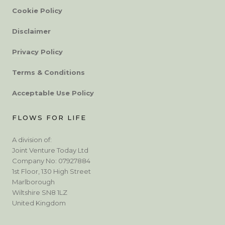
Cookie Policy
Disclaimer
Privacy Policy
Terms & Conditions
Acceptable Use Policy
FLOWS FOR LIFE
A division of:
Joint Venture Today Ltd
Company No: 07927884
1st Floor, 130 High Street
Marlborough
Wiltshire SN8 1LZ
United Kingdom