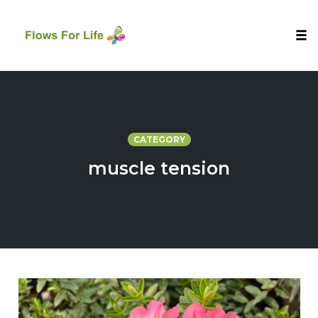
Tog
nav
Skip
to
content
CATEGORY
muscle tension