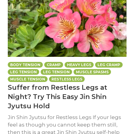
BODY TENSION
CRAMP
HEAVY LEGS
LEG CRAMP
LEG TENSION
LEG TENSION
MUSCLE SPASMS
MUSCLE TENSION
RESTLESS LEGS
Suffer from Restless Legs at
Night? Try This Easy Jin Shin
Jyutsu Hold
Jin Shin Jyutsu for Restless Legs If your legs
feel as though you cannot keep them still,
then this is a great Jin Shin Jyutsu self-help