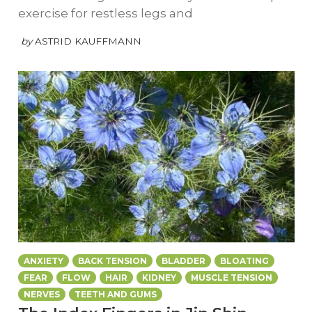
exercise for restless legs and
by
ASTRID KAUFFMANN
ANXIETY
BACK TENSION
BLADDER
BLOATING
FEAR
FLOW
HAIR
KIDNEY
MUSCLE TENSION
NERVES
TEETH AND GUMS