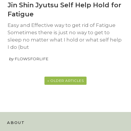
Jin Shin Jyutsu Self Help Hold for
Fatigue
Easy and Effective way to get rid of Fatigue
Sometimes there is just no way to get to
sleep no matter what I hold or what self help
I do (but
by
FLOWSFORLIFE
« OLDER ARTICLES
ABOUT