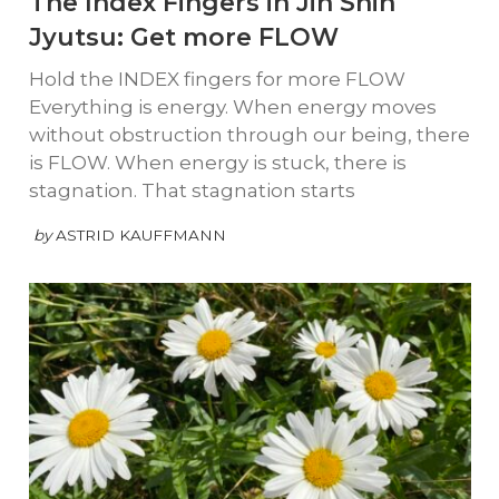
The Index Fingers in Jin Shin
Jyutsu: Get more FLOW
Hold the INDEX fingers for more FLOW
Everything is energy. When energy moves
without obstruction through our being, there
is FLOW. When energy is stuck, there is
stagnation. That stagnation starts
by
ASTRID KAUFFMANN