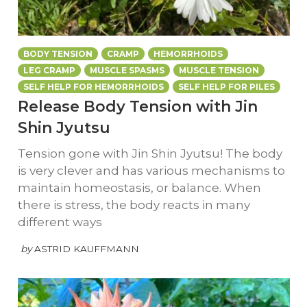
BODY TENSION
CRAMP
HEMORRHOIDS
LEG CRAMP
MUSCLE SPASMS
MUSCLE TENSION
SELF HELP FOR HEMORRHOIDS
SELF HELP FOR PILES
Release Body Tension with Jin
Shin Jyutsu
Tension gone with Jin Shin Jyutsu! The body
is very clever and has various mechanisms to
maintain homeostasis, or balance. When
there is stress, the body reacts in many
different ways
by
ASTRID KAUFFMANN