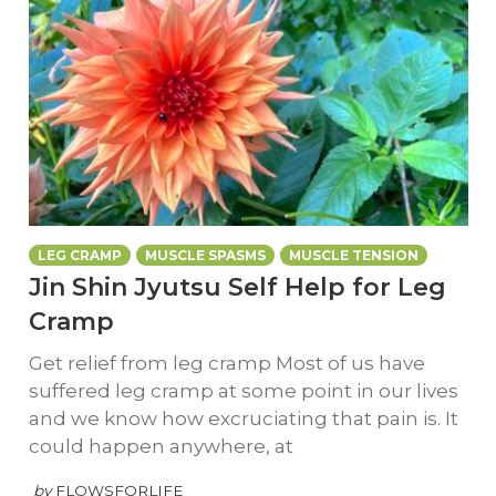
LEG CRAMP
MUSCLE SPASMS
MUSCLE TENSION
Jin Shin Jyutsu Self Help for Leg
Cramp
Get relief from leg cramp Most of us have
suffered leg cramp at some point in our lives
and we know how excruciating that pain is. It
could happen anywhere, at
by
FLOWSFORLIFE