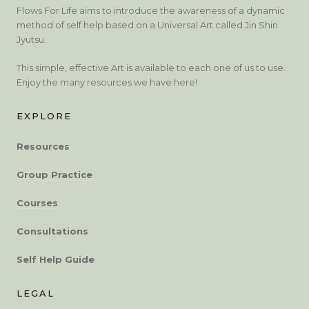
Flows For Life aims to introduce the awareness of a dynamic
method of self help based on a Universal Art called Jin Shin
Jyutsu.
This simple, effective Art is available to each one of us to use.
Enjoy the many resources we have here!
EXPLORE
Resources
Group Practice
Courses
Consultations
Self Help Guide
LEGAL