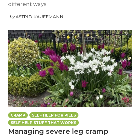
different ways
by
ASTRID KAUFFMANN
CRAMP
SELF HELP FOR PILES
SELF HELP STUFF THAT WORKS
Managing severe leg cramp