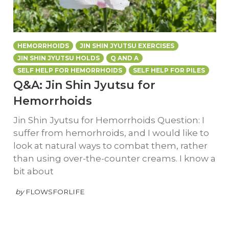
HEMORRHOIDS
JIN SHIN JYUTSU EXERCISES
JIN SHIN JYUTSU HOLDS
Q AND A
SELF HELP FOR HEMORRHOIDS
SELF HELP FOR PILES
Q&A: Jin Shin Jyutsu for
Hemorrhoids
Jin Shin Jyutsu for Hemorrhoids Question: I
suffer from hemorhroids, and I would like to
look at natural ways to combat them, rather
than using over-the-counter creams. I know a
bit about
by
FLOWSFORLIFE