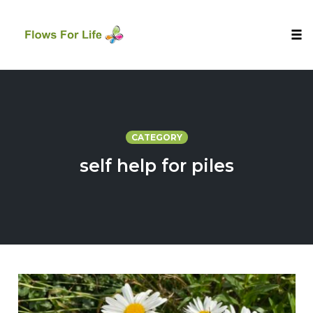
Tog
nav
Skip
to
content
CATEGORY
self help for piles