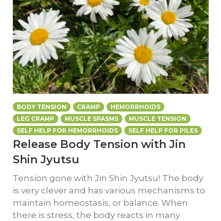
BODY TENSION
CRAMP
HEMORRHOIDS
LEG CRAMP
MUSCLE SPASMS
MUSCLE TENSION
SELF HELP FOR HEMORRHOIDS
SELF HELP FOR PILES
Release Body Tension with Jin
Shin Jyutsu
Tension gone with Jin Shin Jyutsu! The body
is very clever and has various mechanisms to
maintain homeostasis, or balance. When
there is stress, the body reacts in many