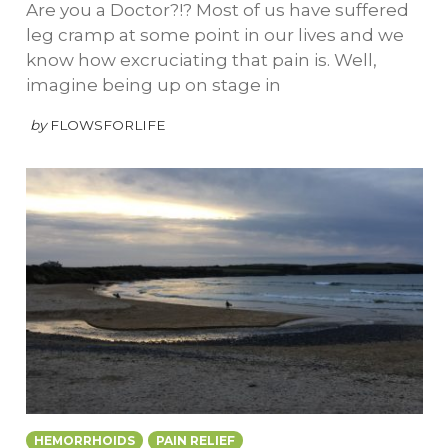
Are you a Doctor?!? Most of us have suffered
leg cramp at some point in our lives and we
know how excruciating that pain is. Well,
imagine being up on stage in
by
FLOWSFORLIFE
HEMORRHOIDS
PAIN RELIEF