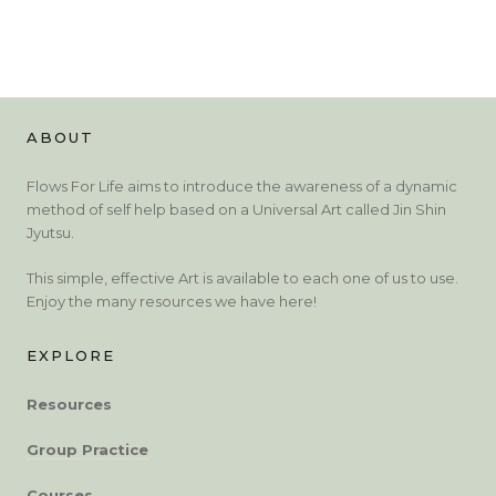
ABOUT
Flows For Life aims to introduce the awareness of a dynamic
method of self help based on a Universal Art called Jin Shin
Jyutsu.
This simple, effective Art is available to each one of us to use.
Enjoy the many resources we have here!
EXPLORE
Resources
Group Practice
Courses