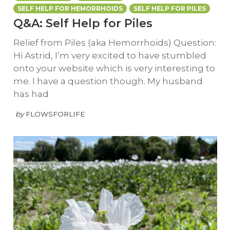
SELF HELP FOR HEMORRHOIDS
SELF HELP FOR PILES
Q&A: Self Help for Piles
Relief from Piles (aka Hemorrhoids) Question:
Hi Astrid, I’m very excited to have stumbled
onto your website which is very interesting to
me. I have a question though. My husband
has had
by
FLOWSFORLIFE