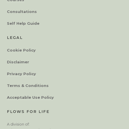
Consultations
Self Help Guide
LEGAL
Cookie Policy
Disclaimer
Privacy Policy
Terms & Conditions
Acceptable Use Policy
FLOWS FOR LIFE
A division of: