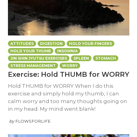
ATTITUDES
DIGESTION
HOLD YOUR FINGERS
HOLD YOUR THUMB
INSOMNIA
JIN SHIN JYUTSU EXERCISES
SPLEEN
STOMACH
STRESS MANAGEMENT
WORRY
Exercise: Hold THUMB for WORRY
Hold THUMB for WORRY When I do this
exercise and simply hold my thumb, I can
calm worry and too many thoughts going on
in my head. My mind went blank!
by
FLOWSFORLIFE