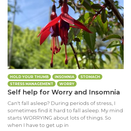
HOLD YOUR THUMB
INSOMNIA
STOMACH
STRESS MANAGEMENT
WORRY
Self help for Worry and Insomnia
Can't fall asleep? During periods of stress, I
sometimes find it hard to fall asleep. My mind
starts WORRYING about lots of things. So
when I have to get up in