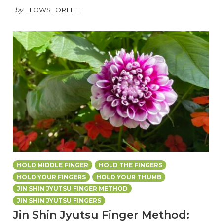
by
FLOWSFORLIFE
HOLD MIDDLE FINGER
HOLD THE FINGERS
HOLD YOUR FINGERS
HOLD YOUR THUMB
JIN SHIN JYUTSU FINGER METHOD
JIN SHIN JYUTSU FINGERS
Jin Shin Jyutsu Finger Method: