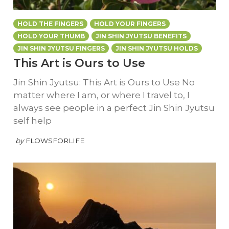
HOLD THE FINGERS
HOLD YOUR FINGERS
HOLD YOUR THUMB
JIN SHIN JYUTSU BENEFITS
JIN SHIN JYUTSU FINGERS
JIN SHIN JYUTSU HOLDS
This Art is Ours to Use
Jin Shin Jyutsu: This Art is Ours to Use No
matter where I am, or where I travel to, I
always see people in a perfect Jin Shin Jyutsu
self help
by
FLOWSFORLIFE