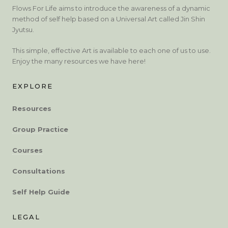
Flows For Life aims to introduce the awareness of a dynamic
method of self help based on a Universal Art called Jin Shin
Jyutsu.
This simple, effective Art is available to each one of us to use.
Enjoy the many resources we have here!
EXPLORE
Resources
Group Practice
Courses
Consultations
Self Help Guide
LEGAL