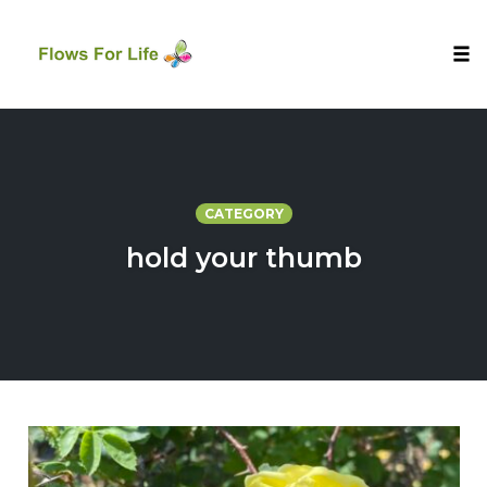
Tog
nav
Skip
to
content
CATEGORY
hold your thumb