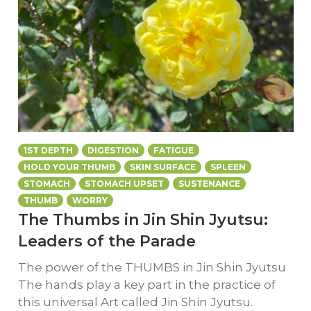
1ST DEPTH
DIGESTION
FATIGUE
HOLD YOUR THUMB
SKIN SURFACE
SPLEEN
STOMACH
STOMACH UPSET
SUSTENANCE
THUMB
WORRY
The Thumbs in Jin Shin Jyutsu:
Leaders of the Parade
The power of the THUMBS in Jin Shin Jyutsu
The hands play a key part in the practice of
this universal Art called Jin Shin Jyutsu.