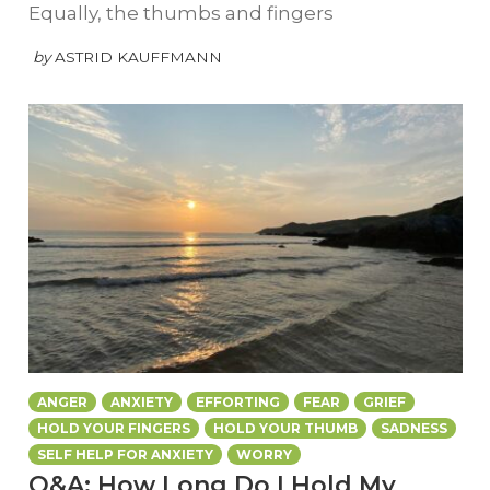
Equally, the thumbs and fingers
by
ASTRID KAUFFMANN
ANGER
ANXIETY
EFFORTING
FEAR
GRIEF
HOLD YOUR FINGERS
HOLD YOUR THUMB
SADNESS
SELF HELP FOR ANXIETY
WORRY
Q&A: How Long Do I Hold My