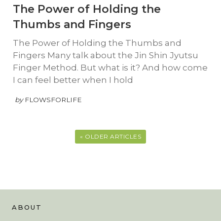
The Power of Holding the
Thumbs and Fingers
The Power of Holding the Thumbs and
Fingers Many talk about the Jin Shin Jyutsu
Finger Method. But what is it? And how come
I can feel better when I hold
by
FLOWSFORLIFE
« OLDER ARTICLES
ABOUT