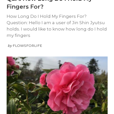
Fingers For?
How Long Do I Hold My Fingers For?
Question: Hello I am a user of Jin Shin Jyutsu
holds. I would like to know how long do I hold
my fingers
by
FLOWSFORLIFE