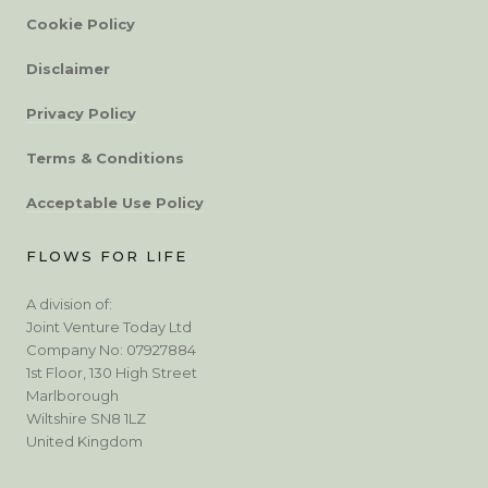
Cookie Policy
Disclaimer
Privacy Policy
Terms & Conditions
Acceptable Use Policy
FLOWS FOR LIFE
A division of:
Joint Venture Today Ltd
Company No: 07927884
1st Floor, 130 High Street
Marlborough
Wiltshire SN8 1LZ
United Kingdom