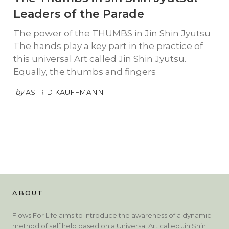
Leaders of the Parade
The power of the THUMBS in Jin Shin Jyutsu
The hands play a key part in the practice of
this universal Art called Jin Shin Jyutsu.
Equally, the thumbs and fingers
by
ASTRID KAUFFMANN
ABOUT
Flows For Life aims to introduce the awareness of a dynamic
method of self help based on a Universal Art called Jin Shin