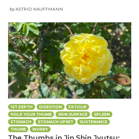
by
ASTRID KAUFFMANN
1ST DEPTH
DIGESTION
FATIGUE
HOLD YOUR THUMB
SKIN SURFACE
SPLEEN
STOMACH
STOMACH UPSET
SUSTENANCE
THUMB
WORRY
The Thumbs in Jin Shin Jyutsu: