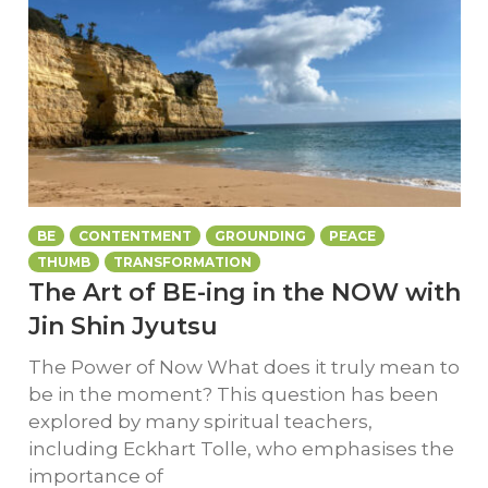
BE
CONTENTMENT
GROUNDING
PEACE
THUMB
TRANSFORMATION
The Art of BE-ing in the NOW with
Jin Shin Jyutsu
The Power of Now What does it truly mean to
be in the moment? This question has been
explored by many spiritual teachers,
including Eckhart Tolle, who emphasises the
importance of