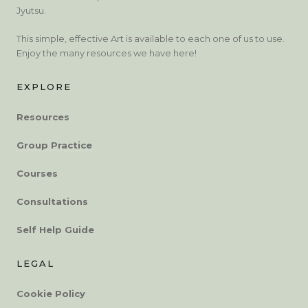
Jyutsu.
This simple, effective Art is available to each one of us to use.
Enjoy the many resources we have here!
EXPLORE
Resources
Group Practice
Courses
Consultations
Self Help Guide
LEGAL
Cookie Policy