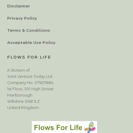
Disclaimer
Privacy Policy
Terms & Conditions
Acceptable Use Policy
FLOWS FOR LIFE
A division of:
Joint Venture Today Ltd
Company No: 07927884
1st Floor, 130 High Street
Marlborough
Wiltshire SN8 1LZ
United Kingdom