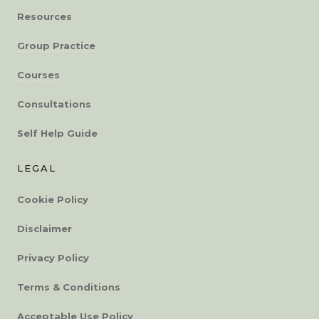
Resources
Group Practice
Courses
Consultations
Self Help Guide
LEGAL
Cookie Policy
Disclaimer
Privacy Policy
Terms & Conditions
Acceptable Use Policy