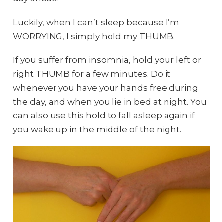
Luckily, when I can’t sleep because I’m
WORRYING, I simply hold my THUMB.
If you suffer from insomnia, hold your left or
right THUMB for a few minutes. Do it
whenever you have your hands free during
the day, and when you lie in bed at night. You
can also use this hold to fall asleep again if
you wake up in the middle of the night.