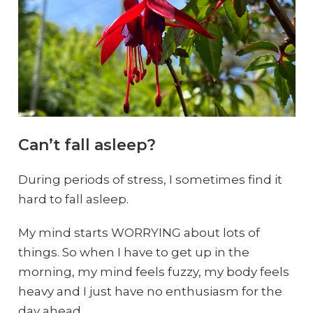
Can’t fall asleep?
During periods of stress, I sometimes find it
hard to fall asleep.
My mind starts WORRYING about lots of
things. So when I have to get up in the
morning, my mind feels fuzzy, my body feels
heavy and I just have no enthusiasm for the
day ahead.