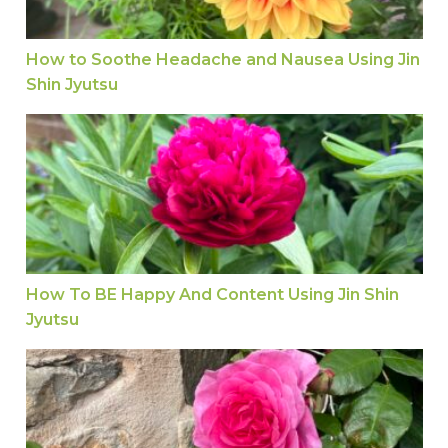
How to Soothe Headache and Nausea Using Jin
Shin Jyutsu
How To BE Happy And Content Using Jin Shin Jy
How To BE Happy And Content Using Jin Shin
Jyutsu
Is It Easy to Slow Ageing with Jin Shin Jyutsu?