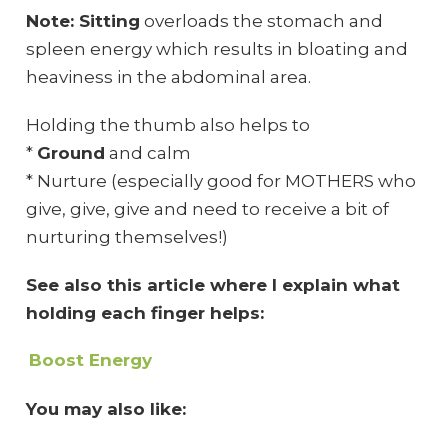
Note: Sitting
overloads the stomach and
spleen energy which results in bloating and
heaviness in the abdominal area.
Holding the thumb also helps to
*
Ground
and calm
* Nurture (especially good for MOTHERS who
give, give, give and need to receive a bit of
nurturing themselves!)
See also this article where I explain what
holding each finger helps:
Boost Energy
You may also like: