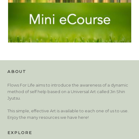
ABOUT
Flows For Life aims to introduce the awareness of a dynamic
method of self help based on a Universal Art called Jin Shin
Jyutsu.
This simple, effective Art is available to each one of us to use.
Enjoy the many resources we have here!
EXPLORE