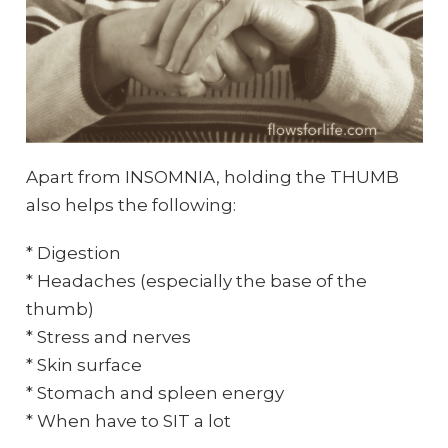
Apart from INSOMNIA, holding the THUMB
also helps the following:
* Digestion
* Headaches (especially the base of the
thumb)
* Stress and nerves
* Skin surface
* Stomach and spleen energy
* When have to SIT a lot