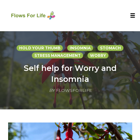
Tog
nav
Skip
to
HOLD YOUR THUMB
INSOMNIA
STOMACH
content
STRESS MANAGEMENT
WORRY
Self help for Worry and
Insomnia
BY
FLOWSFORLIFE