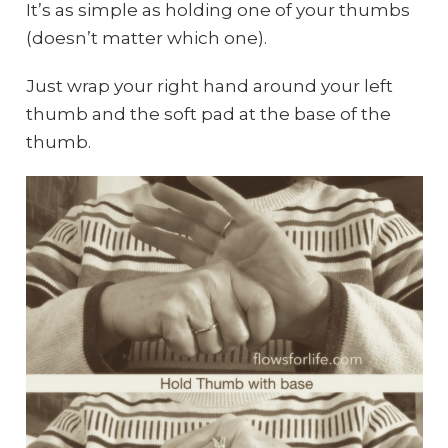
It’s as simple as holding one of your thumbs
(doesn’t matter which one).
Just wrap your right hand around your left
thumb and the soft pad at the base of the
thumb.