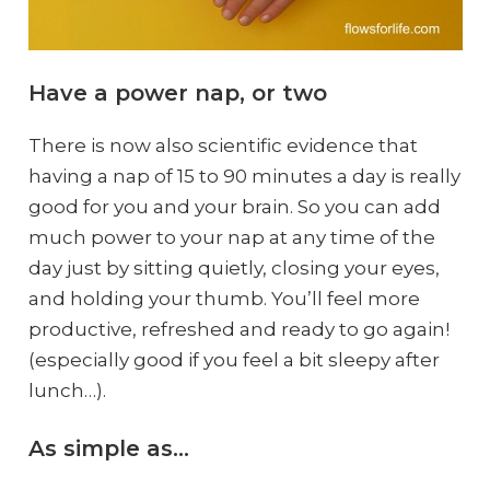
Have a power nap, or two
There is now also scientific evidence that
having a nap of 15 to 90 minutes a day is really
good for you and your brain. So you can add
much power to your nap at any time of the
day just by sitting quietly, closing your eyes,
and holding your thumb. You’ll feel more
productive, refreshed and ready to go again!
(especially good if you feel a bit sleepy after
lunch…).
As simple as…