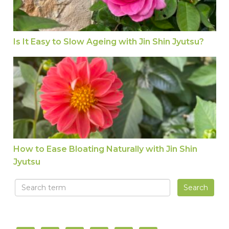
Is It Easy to Slow Ageing with Jin Shin Jyutsu?
How to Ease Bloating Naturally with Jin Shin Jyu
How to Ease Bloating Naturally with Jin Shin
Jyutsu