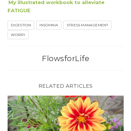
My illustrated workbook to alleviate
FATIGUE
DIGESTION
INSOMNIA
STRESS MANAGEMENT
WORRY
FlowsforLife
RELATED ARTICLES
How to Soothe Headache and Nausea Using Jin 