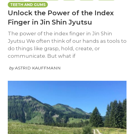
TEETH AND GUMS
Unlock the Power of the Index
Finger in Jin Shin Jyutsu
The power of the index finger in Jin Shin
Jyutsu We often think of our hands as tools to
do things like grasp, hold, create, or
communicate. But what if
by
ASTRID KAUFFMANN