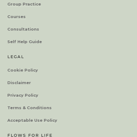
Group Practice
Courses
Consultations
Self Help Guide
LEGAL
Cookie Policy
Disclaimer
Privacy Policy
Terms & Conditions
Acceptable Use Policy
FLOWS FOR LIFE