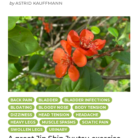
by
ASTRID KAUFFMANN
BACK PAIN
BLADDER
BLADDER INFECTIONS
BLOATING
BLOODY NOSE
BODY TENSION
DIZZINESS
HEAD TENSION
HEADACHE
HEAVY LEGS
MUSCLE SPASMS
SCIATIC PAIN
SWOLLEN LEGS
URINARY