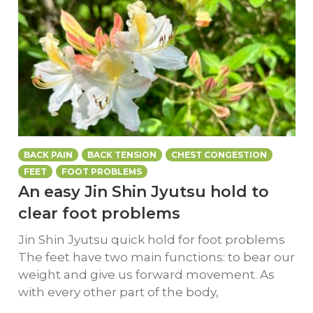
BACK PAIN
BACK TENSION
CHEST CONGESTION
FEET
FOOT PROBLEMS
An easy Jin Shin Jyutsu hold to
clear foot problems
Jin Shin Jyutsu quick hold for foot problems
The feet have two main functions: to bear our
weight and give us forward movement. As
with every other part of the body,