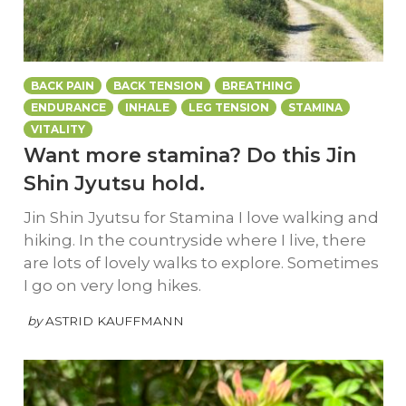
BACK PAIN
BACK TENSION
BREATHING
ENDURANCE
INHALE
LEG TENSION
STAMINA
VITALITY
Want more stamina? Do this Jin
Shin Jyutsu hold.
Jin Shin Jyutsu for Stamina I love walking and
hiking. In the countryside where I live, there
are lots of lovely walks to explore. Sometimes
I go on very long hikes.
by
ASTRID KAUFFMANN