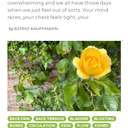
overwhelming and we all have those days
when we just feel out of sorts. Your mind
races, your chest feels tight, your
by
ASTRID KAUFFMANN
BACK PAIN
BACK TENSION
BLADDER
BLOATING
BONES
CIRCULATION
FEAR
FLOW
KIDNEY