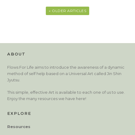
« OLDER ARTICLES
ABOUT
Flows For Life aims to introduce the awareness of a dynamic
method of self help based on a Universal Art called Jin Shin
Jyutsu.
This simple, effective Art is available to each one of us to use.
Enjoy the many resources we have here!
EXPLORE
Resources