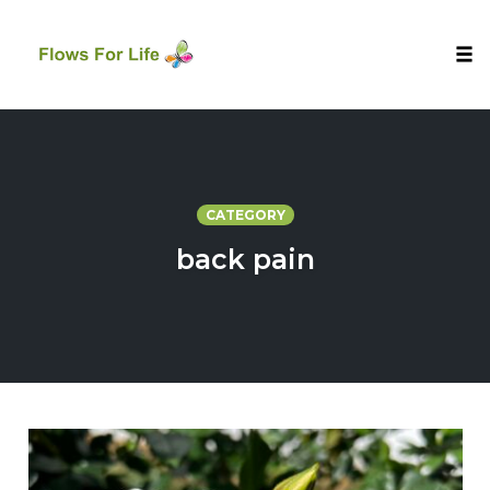
Tog
nav
Skip
to
content
CATEGORY
back pain