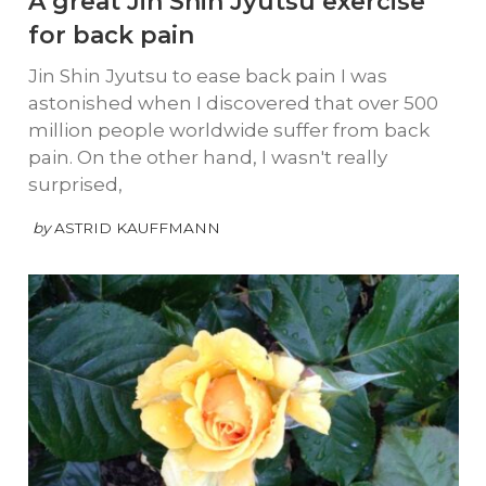
A great Jin Shin Jyutsu exercise
for back pain
Jin Shin Jyutsu to ease back pain I was
astonished when I discovered that over 500
million people worldwide suffer from back
pain. On the other hand, I wasn't really
surprised,
by
ASTRID KAUFFMANN