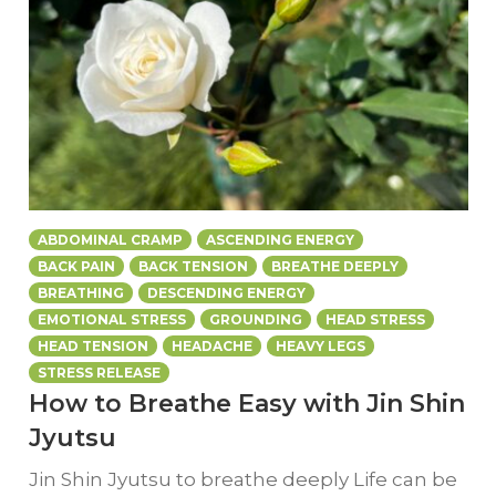
ABDOMINAL CRAMP
ASCENDING ENERGY
BACK PAIN
BACK TENSION
BREATHE DEEPLY
BREATHING
DESCENDING ENERGY
EMOTIONAL STRESS
GROUNDING
HEAD STRESS
HEAD TENSION
HEADACHE
HEAVY LEGS
STRESS RELEASE
How to Breathe Easy with Jin Shin
Jyutsu
Jin Shin Jyutsu to breathe deeply Life can be