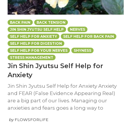
BACK PAIN
BACK TENSION
JIN SHIN JYUTSU SELF HELP
NERVES
SELF HELP FOR ANXIETY
SELF HELP FOR BACK PAIN
SELF HELP FOR DIGESTION
SELF HELP FOR YOUR NERVES
SHYNESS
STRESS MANAGEMENT
Jin Shin Jyutsu Self Help for
Anxiety
Jin Shin Jyutsu Self Help for Anxiety Anxiety
and FEAR (False Evidence Appearing Real)
are a big part of our lives. Managing our
anxieties and fears goes a long way to
by
FLOWSFORLIFE