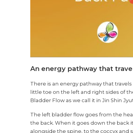
An energy pathway that trave
There is an energy pathway that travels 
little toe on the left and right sides of
Bladder Flow as we call it in Jin Shin Jyu
The left bladder flow goes from the h
the back. When it goes down the back it
alongside the spine, to the coccyx and s