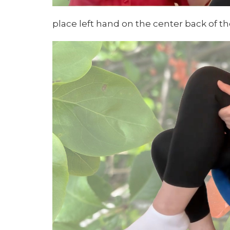
place left hand on the center back of th