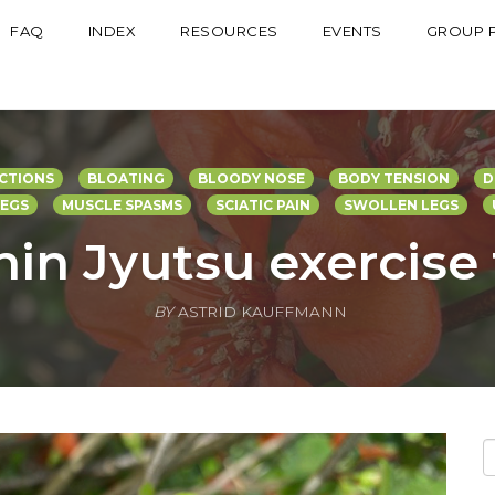
FAQ
INDEX
RESOURCES
EVENTS
GROUP 
CTIONS
BLOATING
BLOODY NOSE
BODY TENSION
D
LEGS
MUSCLE SPASMS
SCIATIC PAIN
SWOLLEN LEGS
hin Jyutsu exercise
BY
ASTRID KAUFFMANN