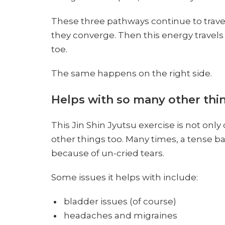
These three pathways continue to trave
they converge. Then this energy travels d
toe.
The same happens on the right side.
Helps with so many other thin
This Jin Shin Jyutsu exercise is not only
other things too. Many times, a tense ba
because of un-cried tears.
Some issues it helps with include:
bladder issues (of course)
headaches and migraines