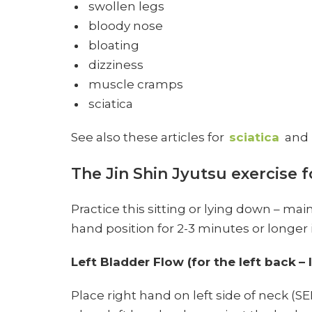
swollen legs
bloody nose
bloating
dizziness
muscle cramps
sciatica
See also these articles for
sciatica
and
The Jin Shin Jyutsu exercise f
Practice this sitting or lying down – mai
hand position for 2-3 minutes or longer if
Left Bladder Flow (for the left back
– 
Place right hand on left side of neck (SE