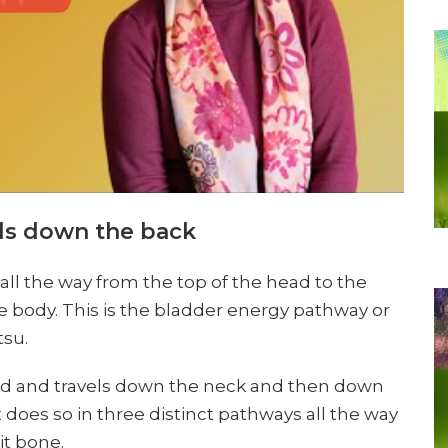
ls down the back
all the way from the top of the head to the
 the body. This is the bladder energy pathway or
tsu.
ead and travels down the neck and then down
 does so in three distinct pathways all the way
it bone.