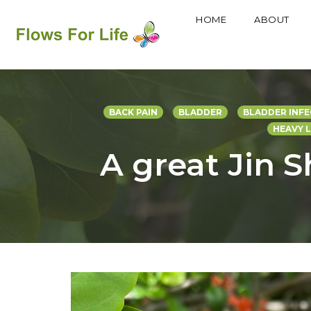
HOME
ABOUT
Skip
to
content
BACK PAIN
BLADDER
BLADDER INFE
HEAVY 
A great Jin S