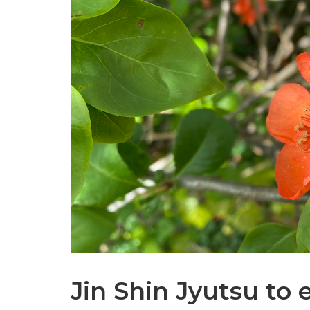
Jin Shin Jyutsu to 