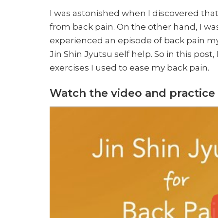
I was astonished when I discovered that
from back pain. On the other hand, I was
experienced an episode of back pain myse
Jin Shin Jyutsu self help. So in this post
exercises I used to ease my back pain.
Watch the video and practice 