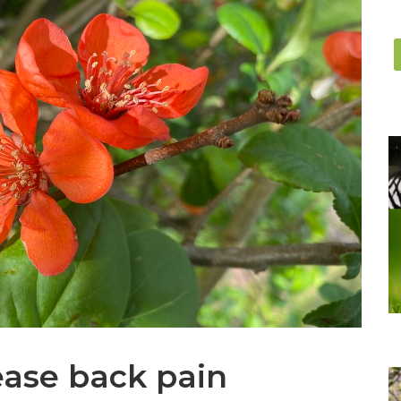
ease back pain