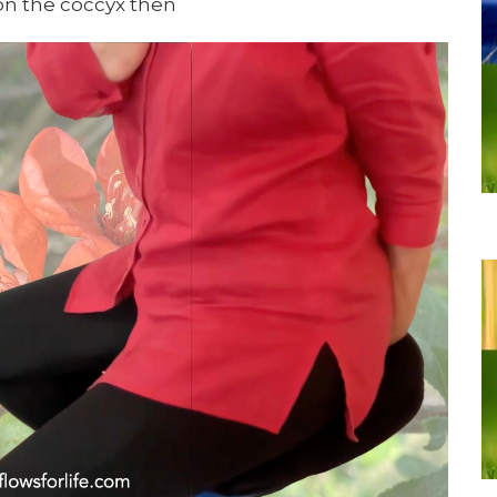
on the coccyx then