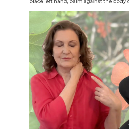
place left hand, palm against the body 