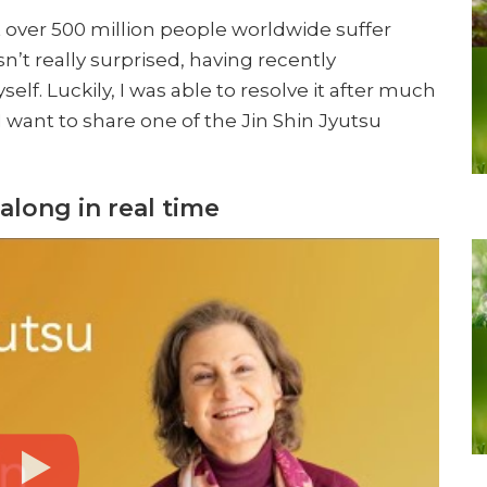
 over 500 million people worldwide suffer
n’t really surprised, having recently
lf. Luckily, I was able to resolve it after much
, I want to share one of the Jin Shin Jyutsu
along in real time