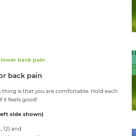
lower back pain
.
or back pain
n thing is that you are comfortable. Hold each
 it feels good!
left side shown)
L 12) and