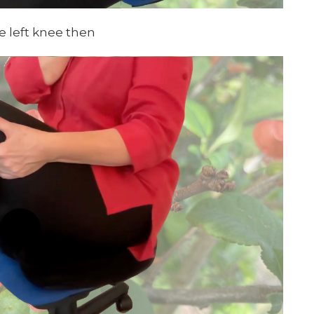
e left knee then