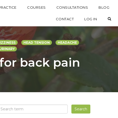
PRACTICE
COURSES
CONSULTATIONS
BLOG
OP
CONTACT
LOG IN
IZZINESS
HEAD TENSION
HEADACHE
URINARY
 for back pain