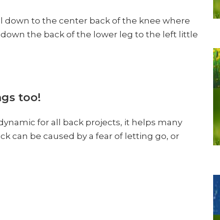
l down to the center back of the knee where
own the back of the lower leg to the left little
gs too!
 dynamic for all back projects, it helps many
ck can be caused by a fear of letting go, or