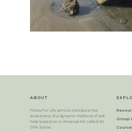
ABOUT
EXPL
Flows For Life aims to introduce the
Resour
awareness of a dynamic method of self
Group 
help based on a Universal Art called Jin
Shin Jyutsu.
Course