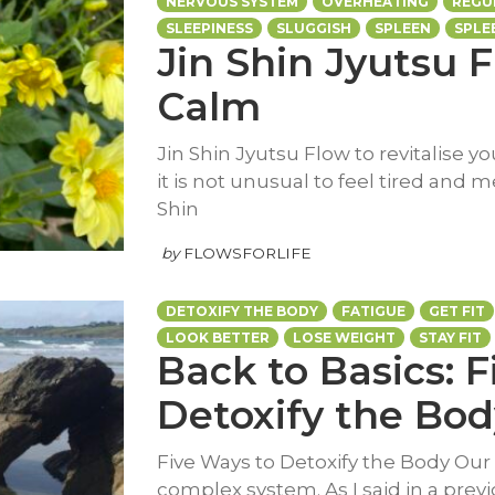
NERVOUS SYSTEM
OVERHEATING
REGU
SLEEPINESS
SLUGGISH
SPLEEN
SPLE
Jin Shin Jyutsu F
Calm
Jin Shin Jyutsu Flow to revitalise y
it is not unusual to feel tired and m
Shin
by
FLOWSFORLIFE
DETOXIFY THE BODY
FATIGUE
GET FIT
LOOK BETTER
LOSE WEIGHT
STAY FIT
Back to Basics: 
Detoxify the Bod
Five Ways to Detoxify the Body Our 
complex system. As I said in a previou