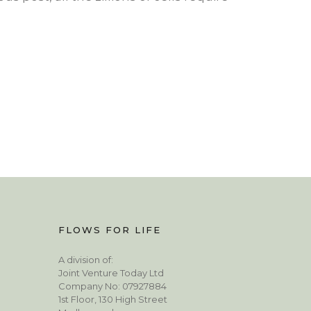
FLOWS FOR LIFE
A division of:
Joint Venture Today Ltd
Company No: 07927884
1st Floor, 130 High Street