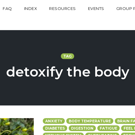
FAQ
INDEX
RESOURCES
EVENTS
GROUP 
TAG
detoxify the body
ANXIETY
BODY TEMPERATURE
BRAIN F
DIABETES
DIGESTION
FATIGUE
FEEL