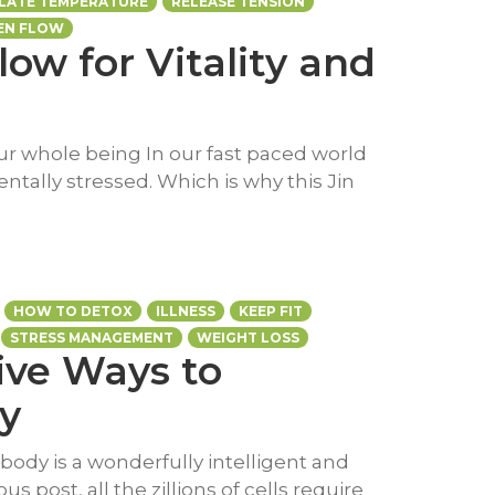
LATE TEMPERATURE
RELEASE TENSION
EN FLOW
low for Vitality and
our whole being In our fast paced world
entally stressed. Which is why this Jin
HOW TO DETOX
ILLNESS
KEEP FIT
STRESS MANAGEMENT
WEIGHT LOSS
Five Ways to
y
body is a wonderfully intelligent and
s post, all the zillions of cells require