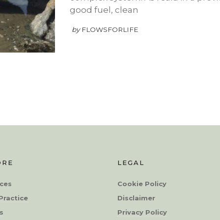
good fuel, clean
by
FLOWSFORLIFE
ORE
LEGAL
ces
Cookie Policy
Practice
Disclaimer
s
Privacy Policy