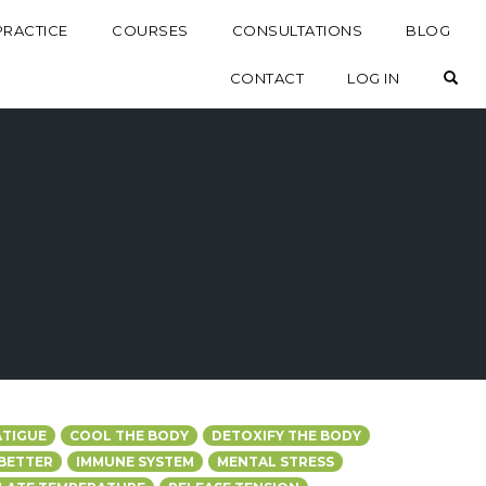
PRACTICE
COURSES
CONSULTATIONS
BLOG
OP
CONTACT
LOG IN
ATIGUE
COOL THE BODY
DETOXIFY THE BODY
 BETTER
IMMUNE SYSTEM
MENTAL STRESS