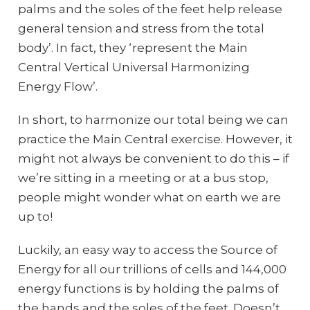
palms and the soles of the feet help release
general tension and stress from the total
body’. In fact, they ‘represent the Main
Central Vertical Universal Harmonizing
Energy Flow’.
In short, to harmonize our total being we can
practice the Main Central exercise. However, it
might not always be convenient to do this – if
we’re sitting in a meeting or at a bus stop,
people might wonder what on earth we are
up to!
Luckily, an easy way to access the Source of
Energy for all our trillions of cells and 144,000
energy functions is by holding the palms of
the hands and the soles of the feet. Doesn’t