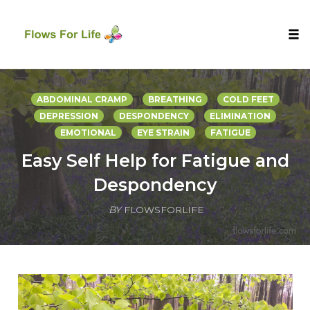
Tog
nav
Skip
to
ABDOMINAL CRAMP
BREATHING
COLD FEET
content
DEPRESSION
DESPONDENCY
ELIMINATION
EMOTIONAL
EYE STRAIN
FATIGUE
Easy Self Help for Fatigue and
Despondency
BY
FLOWSFORLIFE