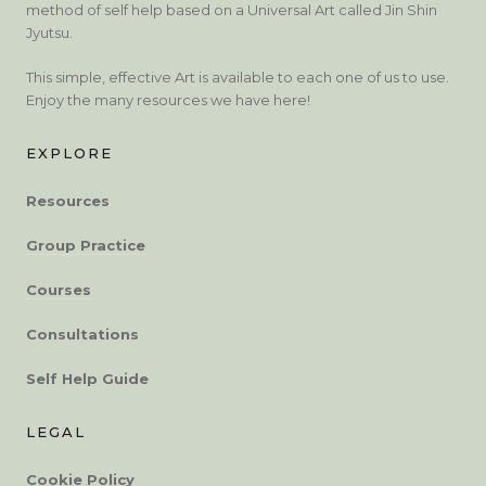
method of self help based on a Universal Art called Jin Shin
Jyutsu.
This simple, effective Art is available to each one of us to use.
Enjoy the many resources we have here!
EXPLORE
Resources
Group Practice
Courses
Consultations
Self Help Guide
LEGAL
Cookie Policy