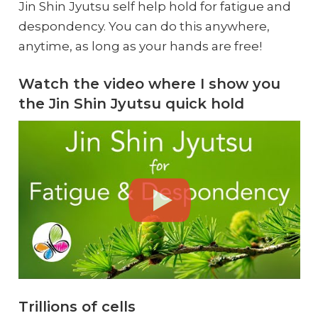
Jin Shin Jyutsu self help hold for fatigue and
despondency. You can do this anywhere,
anytime, as long as your hands are free!
Watch the video where I show you
the Jin Shin Jyutsu quick hold
Trillions of cells