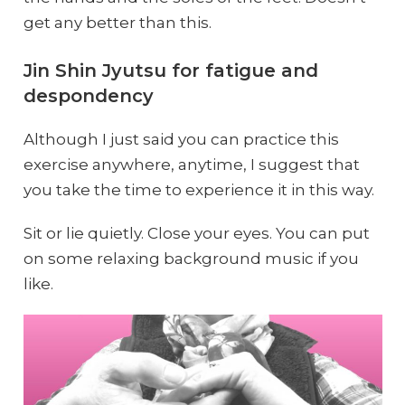
get any better than this.
Jin Shin Jyutsu for fatigue and
despondency
Although I just said you can practice this
exercise anywhere, anytime, I suggest that
you take the time to experience it in this way.
Sit or lie quietly. Close your eyes. You can put
on some relaxing background music if you
like.