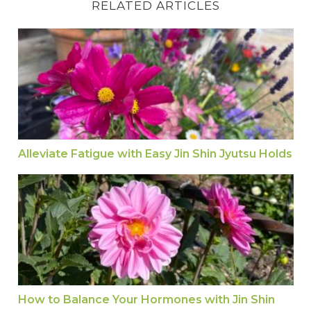
RELATED ARTICLES
Alleviate Fatigue with Easy Jin Shin Jyutsu Holds
Alleviate Fatigue with Easy Jin Shin Jyutsu Holds
How to Balance Your Hormones with Jin Shin Jy
How to Balance Your Hormones with Jin Shin