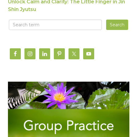
Unlock Calm and Clarity: The Little Finger in Jin
Shin Jyutsu