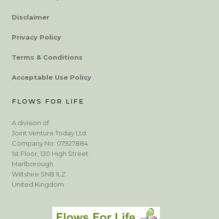
Disclaimer
Privacy Policy
Terms & Conditions
Acceptable Use Policy
FLOWS FOR LIFE
A division of:
Joint Venture Today Ltd
Company No: 07927884
1st Floor, 130 High Street
Marlborough
Wiltshire SN8 1LZ
United Kingdom