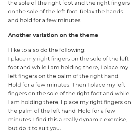
the sole of the right foot and the right fingers
on the sole of the left foot. Relax the hands
and hold for a few minutes.
Another variation on the theme
I like to also do the following:
I place my right fingers on the sole of the left
foot and while I am holding there, I place my
left fingers on the palm of the right hand.
Hold for a few minutes. Then I place my left
fingers on the sole of the right foot and while
I am holding there, I place my right fingers on
the palm of the left hand. Hold for a few
minutes. I find this a really dynamic exercise,
but do it to suit you.