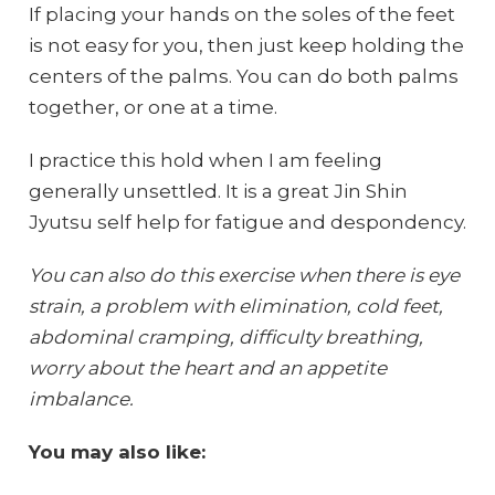
If placing your hands on the soles of the feet
is not easy for you, then just keep holding the
centers of the palms. You can do both palms
together, or one at a time.
I practice this hold when I am feeling
generally unsettled. It is a great Jin Shin
Jyutsu self help for fatigue and despondency.
You can also do this exercise when there is eye
strain, a problem with elimination, cold feet,
abdominal cramping, difficulty breathing,
worry about the heart and an appetite
imbalance.
You may also like: