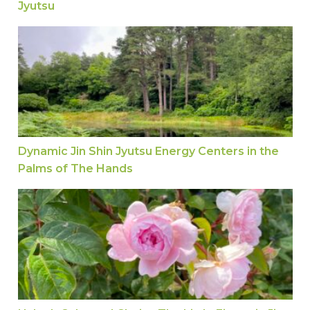
Jyutsu
Dynamic Jin Shin Jyutsu Energy Centers in the 
Dynamic Jin Shin Jyutsu Energy Centers in the
Palms of The Hands
Unlock Calm and Clarity: The Little Finger in Jin 