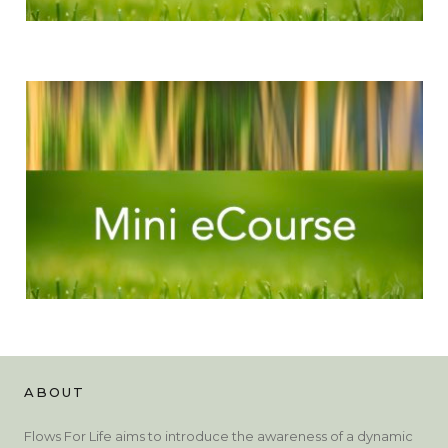
ABOUT
Flows For Life aims to introduce the awareness of a dynamic