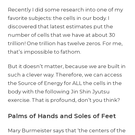
Recently I did some research into one of my
favorite subjects: the cells in our body. I
discovered that latest estimates put the
number of cells that we have at about 30
trillion! One trillion has twelve zeros. For me,
that’s impossible to fathom.
But it doesn’t matter, because we are built in
such a clever way. Therefore, we can access
the Source of Energy for ALL the cells in the
body with the following Jin Shin Jyutsu
exercise. That is profound, don’t you think?
Palms of Hands and Soles of Feet
Mary Burmeister says that ‘the centers of the