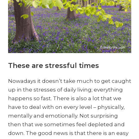
These are stressful times
Nowadays it doesn’t take much to get caught
up in the stresses of daily living; everything
happens so fast. There is also a lot that we
have to deal with on every level – physically,
mentally and emotionally. Not surprising
then that we sometimes feel depleted and
down. The good news is that there is an easy