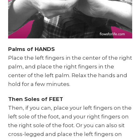
Palms of HANDS
Place the left fingers in the center of the right
palm, and place the right fingers in the
center of the left palm. Relax the hands and
hold for a few minutes.
Then Soles of FEET
Then, if you can, place your left fingers on the
left sole of the foot, and your right fingers on
the right sole of the foot. Or you can also sit
cross-legged and place the left fingers on