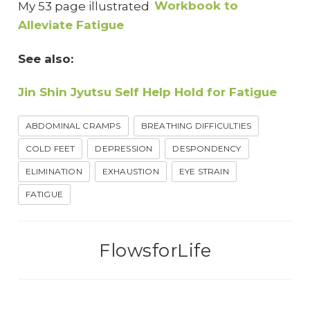
My 53 page illustrated
Workbook to
Alleviate Fatigue
See also:
Jin Shin Jyutsu Self Help Hold for Fatigue
ABDOMINAL CRAMPS
BREATHING DIFFICULTIES
COLD FEET
DEPRESSION
DESPONDENCY
ELIMINATION
EXHAUSTION
EYE STRAIN
FATIGUE
FlowsforLife