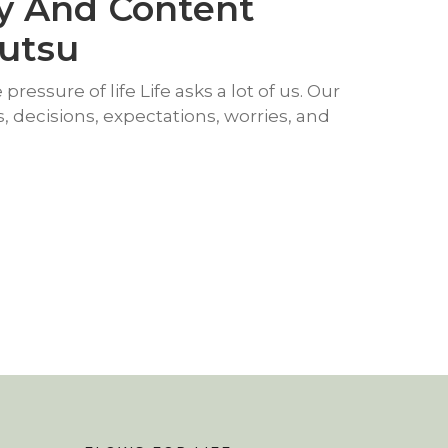
y And Content
yutsu
pressure of life Life asks a lot of us. Our
ies, decisions, expectations, worries, and