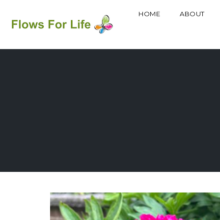
HOME
ABOUT
Skip
to
content