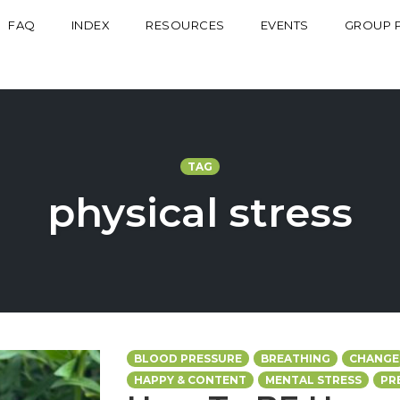
FAQ
INDEX
RESOURCES
EVENTS
GROUP 
TAG
physical stress
BLOOD PRESSURE
BREATHING
CHANGE
HAPPY & CONTENT
MENTAL STRESS
PR