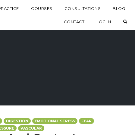
PRACTICE
COURSES
CONSULTATIONS
BLOG
OP
CONTACT
LOG IN
DIGESTION
EMOTIONAL STRESS
FEAR
ESSURE
VASCULAR