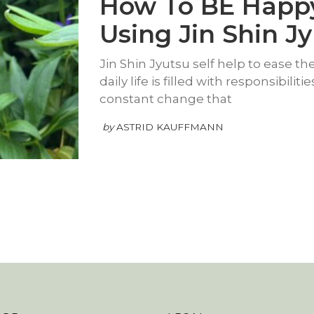
How To BE Happ
Using Jin Shin J
Jin Shin Jyutsu self help to ease the 
daily life is filled with responsibilit
constant change that
by
ASTRID KAUFFMANN