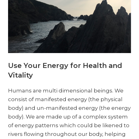
Use Your Energy for Health and
Vitality
Humans are multi dimensional beings. We
consist of manifested energy (the physical
body) and un-manifested energy (the energy
body). We are made up of a complex system
of energy patterns which could be likened to
rivers flowing throughout our body, helping