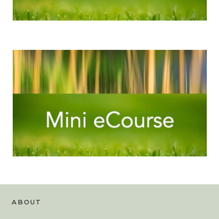
ABOUT