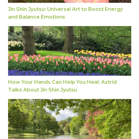
Jin Shin Jyutsu: Universal Art to Boost Energy
and Balance Emotions
How Your Hands Can Help You Heal: Astrid Talks 
How Your Hands Can Help You Heal: Astrid
Talks About Jin Shin Jyutsu
From Pain to Relief: A Jin Shin Jyutsu Story