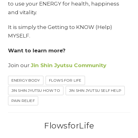
to use your ENERGY for health, happiness
and vitality.
It is simply the Getting to KNOW (Help)
MYSELF.
Want to learn more?
Join our
Jin Shin Jyutsu Community
ENERGY BODY
FLOWS FOR LIFE
JIN SHIN JYUTSU HOW TO
JIN SHIN JYUTSU SELF HELP
PAIN RELIEF
FlowsforLife