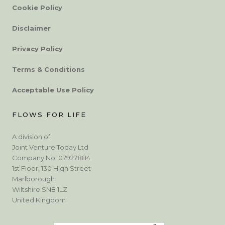
Cookie Policy
Disclaimer
Privacy Policy
Terms & Conditions
Acceptable Use Policy
FLOWS FOR LIFE
A division of:
Joint Venture Today Ltd
Company No: 07927884
1st Floor, 130 High Street
Marlborough
Wiltshire SN8 1LZ
United Kingdom