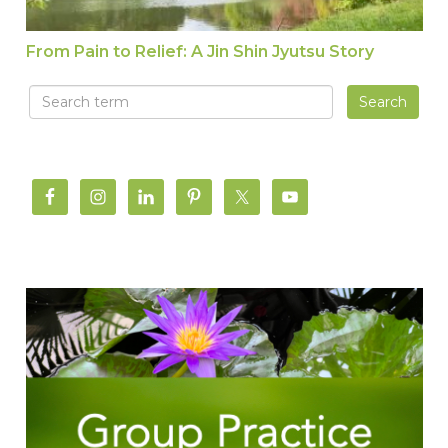
From Pain to Relief: A Jin Shin Jyutsu Story