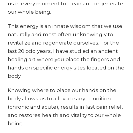
us in every moment to clean and regenerate
our whole being.
This energy is an innate wisdom that we use
naturally and most often unknowingly to
revitalize and regenerate ourselves. For the
last 20 odd years, I have studied an ancient
healing art where you place the fingers and
hands on specific energy sites located on the
body.
Knowing where to place our hands on the
body allows us to alleviate any condition
(chronic and acute), results in fast pain relief,
and restores health and vitality to our whole
being.