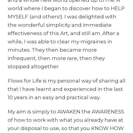
world where I began to discover how to HELP
MYSELF (and others!). I was delighted with
the wonderful simplicity and immediate
effectiveness of this Art, and still am. After a
while, I was able to clear my migraines in
minutes. They then became more
infrequent, then more rare, then they
stopped altogether.
Flows for Life is my personal way of sharing all
that I have learnt and experienced in the last
10 years in an easy and practical way.
My aim is simply to AWAKEN the AWARENESS
of how to work with what you already have at
your disposal to use, so that you KNOW HOW