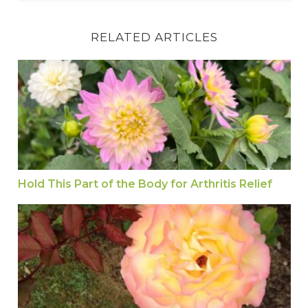
RELATED ARTICLES
Hold This Part of the Body for Arthritis Relief
Hold This Part of the Body for Arthritis Relief
Jin Shin Jyutsu: Universal Art to Boost Energy a