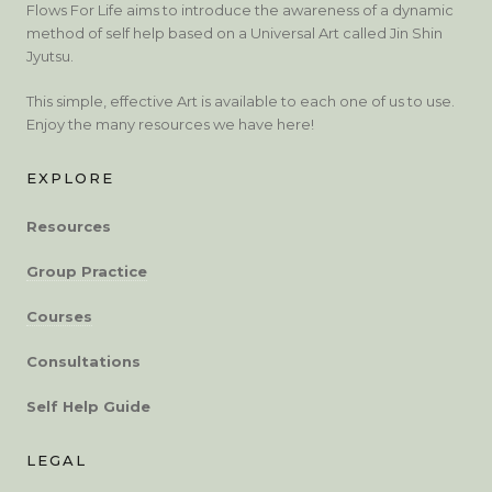
Flows For Life aims to introduce the awareness of a dynamic
method of self help based on a Universal Art called Jin Shin
Jyutsu.
This simple, effective Art is available to each one of us to use.
Enjoy the many resources we have here!
EXPLORE
Resources
Group Practice
Courses
Consultations
Self Help Guide
LEGAL