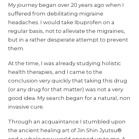
My journey began over 20 years ago when I
suffered from debilitating migraine
headaches. I would take Ibuprofen on a
regular basis, not to alleviate the migraines,
but in a rather desperate attempt to prevent
them.
At the time, I was already studying holistic
health therapies, and I came to the
conclusion very quickly that taking this drug
(or any drug for that matter) was not a very
good idea. My search began for a natural, non
invasive cure.
Through an acquaintance I stumbled upon
the ancient healing art of Jin Shin Jyutsu®
and a whole new world opened up to me. A