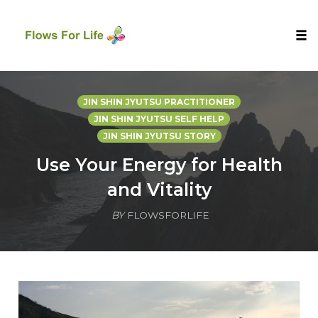
Tog
nav
Skip
to
JIN SHIN JYUTSU PRACTITIONER
content
JIN SHIN JYUTSU SELF HELP
JIN SHIN JYUTSU STORY
Use Your Energy for Health
and Vitality
BY
FLOWSFORLIFE