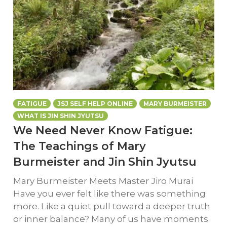
FATIGUE
JSJ SELF HELP ONLINE
MARY BURMEISTER
WHAT IS JIN SHIN JYUTSU
We Need Never Know Fatigue:
The Teachings of Mary
Burmeister and Jin Shin Jyutsu
Mary Burmeister Meets Master Jiro Murai
Have you ever felt like there was something
more. Like a quiet pull toward a deeper truth
or inner balance? Many of us have moments