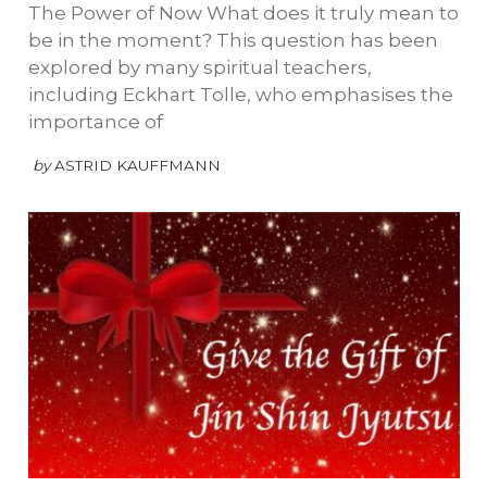
The Power of Now What does it truly mean to
be in the moment? This question has been
explored by many spiritual teachers,
including Eckhart Tolle, who emphasises the
importance of
by
ASTRID KAUFFMANN