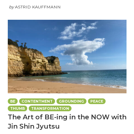
by
ASTRID KAUFFMANN
BE
CONTENTMENT
GROUNDING
PEACE
THUMB
TRANSFORMATION
The Art of BE-ing in the NOW with
Jin Shin Jyutsu