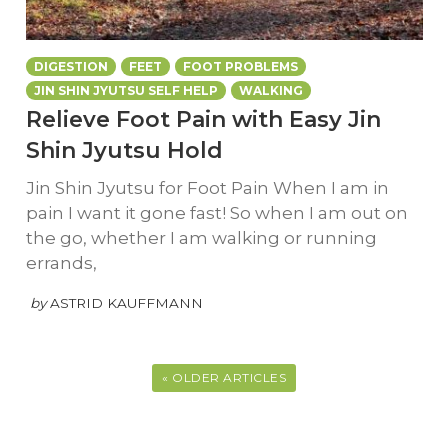
DIGESTION
FEET
FOOT PROBLEMS
JIN SHIN JYUTSU SELF HELP
WALKING
Relieve Foot Pain with Easy Jin
Shin Jyutsu Hold
Jin Shin Jyutsu for Foot Pain When I am in
pain I want it gone fast! So when I am out on
the go, whether I am walking or running
errands,
by
ASTRID KAUFFMANN
« OLDER ARTICLES