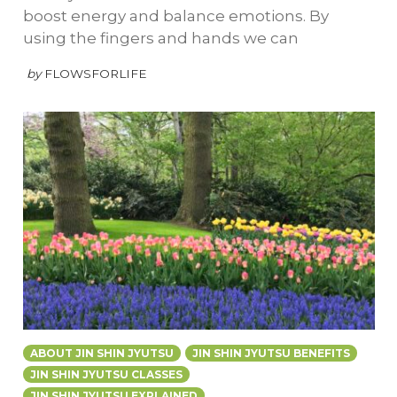
boost energy and balance emotions. By
using the fingers and hands we can
by
FLOWSFORLIFE
ABOUT JIN SHIN JYUTSU
JIN SHIN JYUTSU BENEFITS
JIN SHIN JYUTSU CLASSES
JIN SHIN JYUTSU EXPLAINED