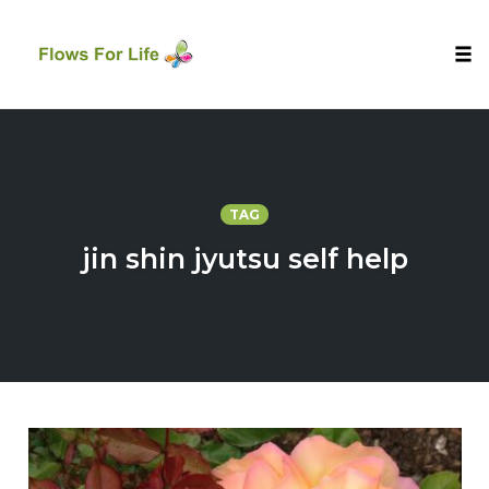
Tog
nav
Skip
to
content
TAG
jin shin jyutsu self help