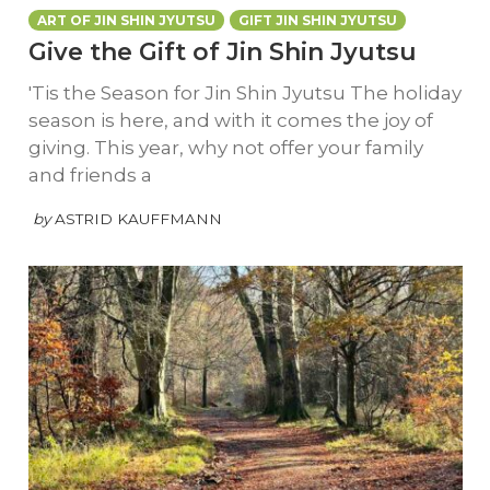
ART OF JIN SHIN JYUTSU
GIFT JIN SHIN JYUTSU
Give the Gift of Jin Shin Jyutsu
'Tis the Season for Jin Shin Jyutsu The holiday
season is here, and with it comes the joy of
giving. This year, why not offer your family
and friends a
by
ASTRID KAUFFMANN