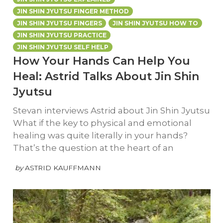
JIN SHIN JYUTSU FINGER METHOD
JIN SHIN JYUTSU FINGERS
JIN SHIN JYUTSU HOW TO
JIN SHIN JYUTSU PRACTICE
JIN SHIN JYUTSU SELF HELP
How Your Hands Can Help You
Heal: Astrid Talks About Jin Shin
Jyutsu
Stevan interviews Astrid about Jin Shin Jyutsu
What if the key to physical and emotional
healing was quite literally in your hands?
That’s the question at the heart of an
by
ASTRID KAUFFMANN