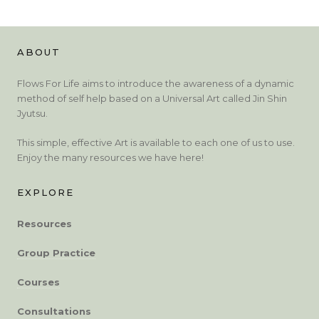
ABOUT
Flows For Life aims to introduce the awareness of a dynamic
method of self help based on a Universal Art called Jin Shin
Jyutsu.
This simple, effective Art is available to each one of us to use.
Enjoy the many resources we have here!
EXPLORE
Resources
Group Practice
Courses
Consultations