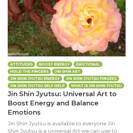
ATTITUDES
BOOST ENERGY
EMOTIONAL
HOLD THE FINGERS
JIN SHIN ART
JIN SHIN JYUTSU ENERGY
JIN SHIN JYUTSU FINGERS
JIN SHIN JYUTSU SELF HELP
WHAT IS JIN SHIN JYUTSU
Jin Shin Jyutsu: Universal Art to
Boost Energy and Balance
Emotions
Jin Shin Jyutsu is available to everyone Jin
Shin Jyutsu is a universal Art we can use to