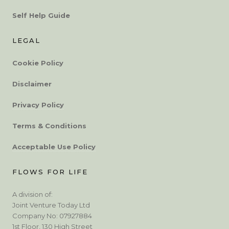
Self Help Guide
LEGAL
Cookie Policy
Disclaimer
Privacy Policy
Terms & Conditions
Acceptable Use Policy
FLOWS FOR LIFE
A division of:
Joint Venture Today Ltd
Company No: 07927884
1st Floor, 130 High Street