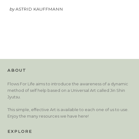
by
ASTRID KAUFFMANN
ABOUT
Flows For Life aims to introduce the awareness of a dynamic
method of self help based on a Universal Art called Jin Shin
Jyutsu.
This simple, effective Art is available to each one of us to use.
Enjoy the many resources we have here!
EXPLORE