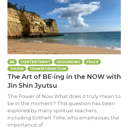
BE
CONTENTMENT
GROUNDING
PEACE
THUMB
TRANSFORMATION
The Art of BE-ing in the NOW with
Jin Shin Jyutsu
The Power of Now What does it truly mean to
be in the moment? This question has been
explored by many spiritual teachers,
including Eckhart Tolle, who emphasises the
importance of