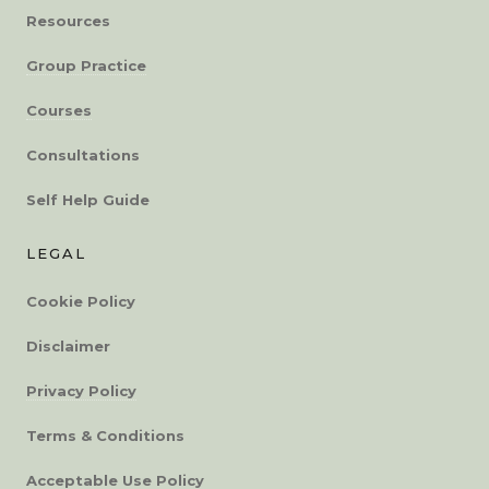
Resources
Group Practice
Courses
Consultations
Self Help Guide
LEGAL
Cookie Policy
Disclaimer
Privacy Policy
Terms & Conditions
Acceptable Use Policy