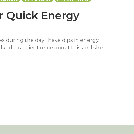
or Quick Energy
 during the day I have dips in energy.
talked to a client once about this and she