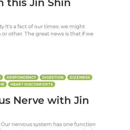
 this Jin Shin
y It's a fact of our times: we might
or other. The great news is that if we
S
DESPONDENCY
DIGESTION
DIZZINESS
HE
HEART DISCOMFORTS
s Nerve with Jin
e Our nervous system has one function