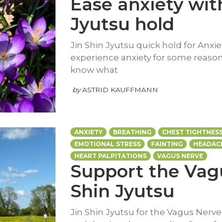
Ease anxiety with
Jyutsu hold
Jin Shin Jyutsu quick hold for Anxiet
experience anxiety for some reason 
know what
by
ASTRID KAUFFMANN
ANXIETY
BREATHING
CHEST TIGHTNES
EMOTIONAL STRESS
FAINTING
HEADAC
HEART PALPITATIONS
VAGUS NERVE
Support the Vagu
Shin Jyutsu
Jin Shin Jyutsu for the Vagus Nerv