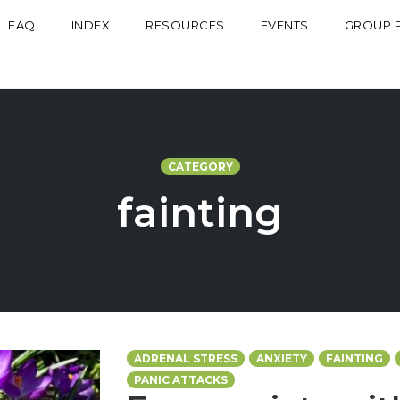
FAQ
INDEX
RESOURCES
EVENTS
GROUP 
CATEGORY
fainting
ADRENAL STRESS
ANXIETY
FAINTING
PANIC ATTACKS