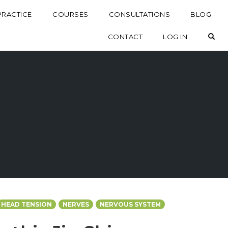
PRACTICE
COURSES
CONSULTATIONS
BLOG
OP
CONTACT
LOG IN
HEAD TENSION
NERVES
NERVOUS SYSTEM