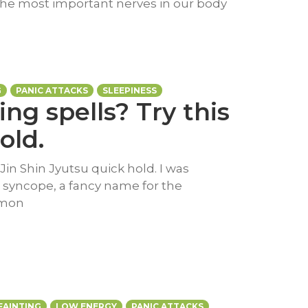
f the most important nerves in our body
G
PANIC ATTACKS
SLEEPINESS
ing spells? Try this
old.
 Jin Shin Jyutsu quick hold. I was
l syncope, a fancy name for the
mmon
FAINTING
LOW ENERGY
PANIC ATTACKS