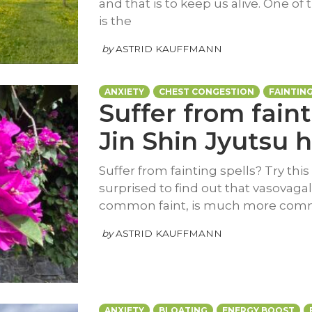
and that is to keep us alive. One o
is the
by
ASTRID KAUFFMANN
ANXIETY
CHEST CONGESTION
FAINTIN
Suffer from faint
Jin Shin Jyutsu h
Suffer from fainting spells? Try this
surprised to find out that vasovaga
common faint, is much more co
by
ASTRID KAUFFMANN
ANXIETY
BLOATING
ENERGY BOOST