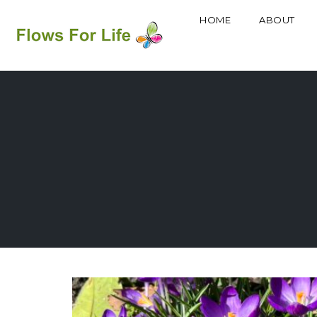
HOME
ABOUT
Skip
to
content