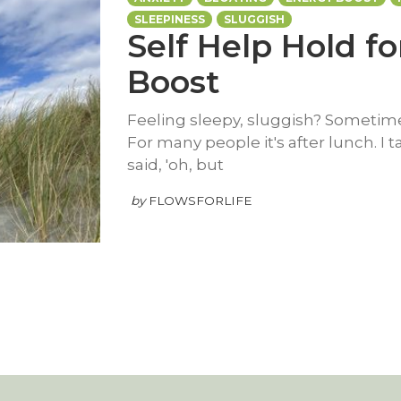
SLEEPINESS
SLUGGISH
Self Help Hold f
Boost
Feeling sleepy, sluggish? Sometimes
For many people it's after lunch. I 
said, 'oh, but
by
FLOWSFORLIFE