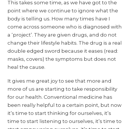
This takes some time, as we have got to the
point where we continue to ignore what the
body is telling us. How many times have I
come across someone who is diagnosed with
a ‘project’. They are given drugs, and do not
change their lifestyle habits. The drug is a real
double edged sword because it eases (read:
masks, covers) the symptoms but does not
heal the cause.
It gives me great joy to see that more and
more of us are starting to take responsibility
for our health. Conventional medicine has
been really helpful to a certain point, but now
it’s time to start thinking for ourselves, it’s
time to start listening to ourselves, it’s time to