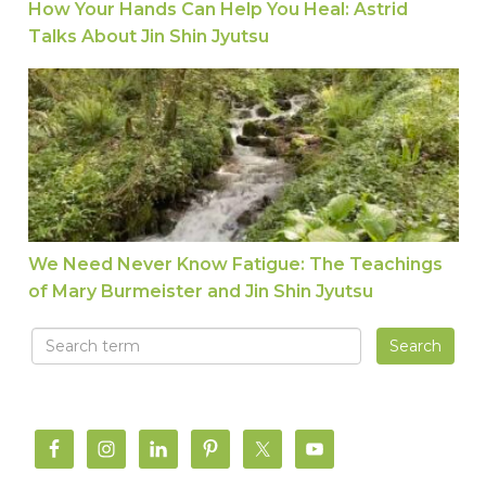
How Your Hands Can Help You Heal: Astrid
Talks About Jin Shin Jyutsu
We Need Never Know Fatigue: The Teachings of 
We Need Never Know Fatigue: The Teachings
of Mary Burmeister and Jin Shin Jyutsu