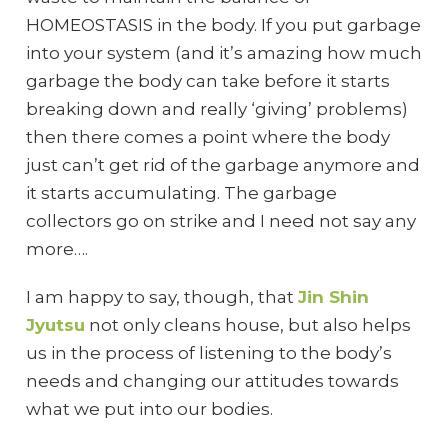
HOMEOSTASIS in the body. If you put garbage
into your system (and it’s amazing how much
garbage the body can take before it starts
breaking down and really ‘giving’ problems)
then there comes a point where the body
just can’t get rid of the garbage anymore and
it starts accumulating. The garbage
collectors go on strike and I need not say any
more….
I am happy to say, though, that
Jin Shin
Jyutsu
not only cleans house, but also helps
us in the process of listening to the body’s
needs and changing our attitudes towards
what we put into our bodies.