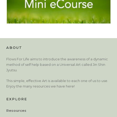
ABOUT
Flows For Life aims to introduce the awareness of a dynamic
method of self help based on a Universal Art called Jin Shin
Jyutsu.
This simple, effective Art is available to each one of us to use.
Enjoy the many resources we have here!
EXPLORE
Resources