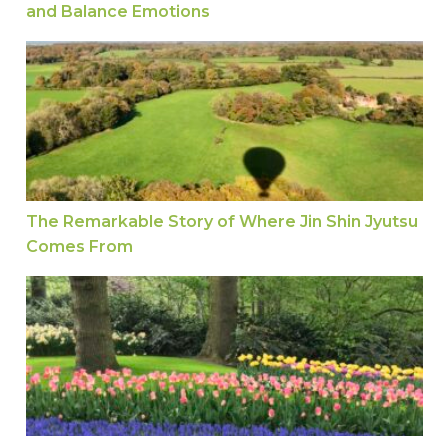
and Balance Emotions
The Remarkable Story of Where Jin Shin Jyuts
The Remarkable Story of Where Jin Shin Jyutsu
Comes From
How Your Hands Can Help You Heal: Astrid Talks 