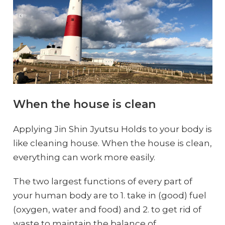
When the house is clean
Applying Jin Shin Jyutsu Holds to your body is
like cleaning house. When the house is clean,
everything can work more easily.
The two largest functions of every part of
your human body are to 1. take in (good) fuel
(oxygen, water and food) and 2. to get rid of
waste to maintain the balance of