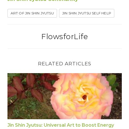
ART OF JIN SHIN JYUTSU
JIN SHIN JYUTSU SELF HELP
FlowsforLife
RELATED ARTICLES
Jin Shin Jyutsu: Universal Art to Boost Energy a
Jin Shin Jyutsu: Universal Art to Boost Energy