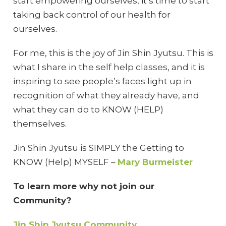
start empowering ourselves, it’s time to start
taking back control of our health for
ourselves.
For me, this is the joy of Jin Shin Jyutsu. This is
what I share in the self help classes, and it is
inspiring to see people’s faces light up in
recognition of what they already have, and
what they can do to KNOW (HELP)
themselves.
Jin Shin Jyutsu is SIMPLY the Getting to
KNOW (Help) MYSELF –
Mary Burmeister
To learn more why not join our
Community?
Jin Shin Jyutsu Community