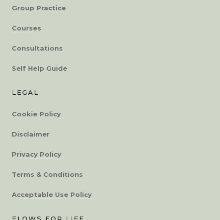
Group Practice
Courses
Consultations
Self Help Guide
LEGAL
Cookie Policy
Disclaimer
Privacy Policy
Terms & Conditions
Acceptable Use Policy
FLOWS FOR LIFE