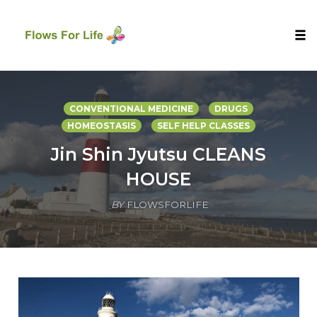
Tog
nav
Skip
to
CONVENTIONAL MEDICINE
DRUGS
content
HOMEOSTASIS
SELF HELP CLASSES
Jin Shin Jyutsu CLEANS
HOUSE
BY
FLOWSFORLIFE