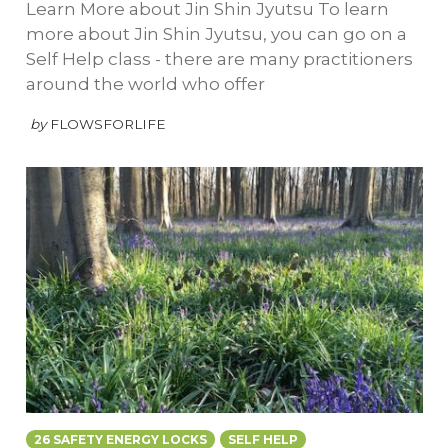
Learn More about Jin Shin Jyutsu To learn
more about Jin Shin Jyutsu, you can go on a
Self Help class - there are many practitioners
around the world who offer
by
FLOWSFORLIFE
26 SAFETY ENERGY LOCKS
SELF HELP