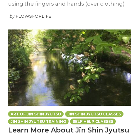
using the fingers and hands (over clothing)
by
FLOWSFORLIFE
ART OF JIN SHIN JYUTSU
JIN SHIN JYUTSU CLASSES
JIN SHIN JYUTSU TRAINING
SELF HELP CLASSES
Learn More About Jin Shin Jyutsu