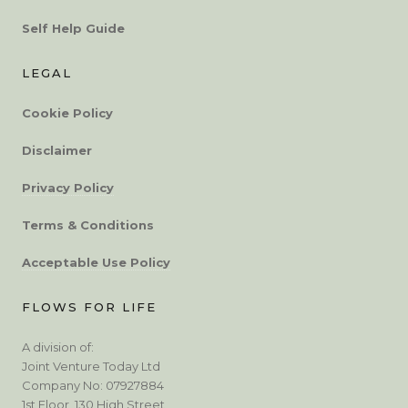
Self Help Guide
LEGAL
Cookie Policy
Disclaimer
Privacy Policy
Terms & Conditions
Acceptable Use Policy
FLOWS FOR LIFE
A division of:
Joint Venture Today Ltd
Company No: 07927884
1st Floor, 130 High Street