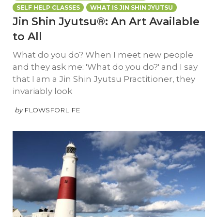
SELF HELP CLASSES
WHAT IS JIN SHIN JYUTSU
Jin Shin Jyutsu®: An Art Available
to All
What do you do? When I meet new people
and they ask me: 'What do you do?' and I say
that I am a Jin Shin Jyutsu Practitioner, they
invariably look
by
FLOWSFORLIFE