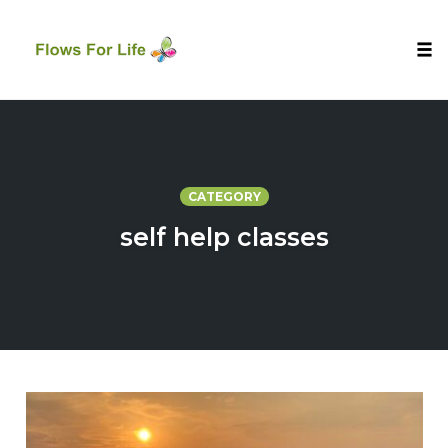
Tog
nav
Skip
to
content
CATEGORY
self help classes