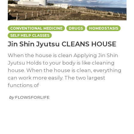
CONVENTIONAL MEDICINE
DRUGS
HOMEOSTASIS
SELF HELP CLASSES
Jin Shin Jyutsu CLEANS HOUSE
When the house is clean Applying Jin Shin
Jyutsu Holds to your body is like cleaning
house. When the house is clean, everything
can work more easily. The two largest
functions of
by
FLOWSFORLIFE