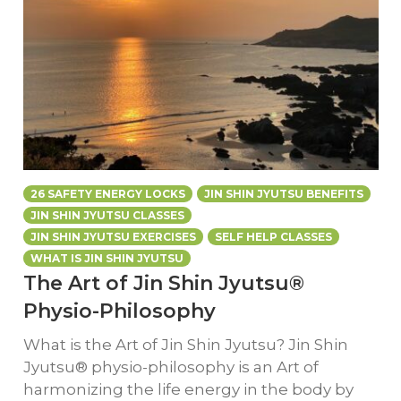
26 SAFETY ENERGY LOCKS
JIN SHIN JYUTSU BENEFITS
JIN SHIN JYUTSU CLASSES
JIN SHIN JYUTSU EXERCISES
SELF HELP CLASSES
WHAT IS JIN SHIN JYUTSU
The Art of Jin Shin Jyutsu®
Physio-Philosophy
What is the Art of Jin Shin Jyutsu? Jin Shin
Jyutsu® physio-philosophy is an Art of
harmonizing the life energy in the body by