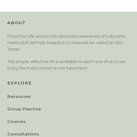
ABOUT
Flows For Life aims to introduce the awareness of a dynamic
method of self help based on a Universal Art called Jin Shin
Jyutsu.
This simple, effective Art is available to each one of us to use.
Enjoy the many resources we have here!
EXPLORE
Resources
Group Practice
Courses
Consultations