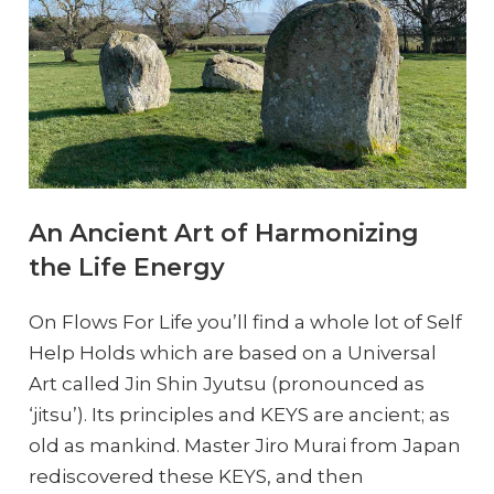
An Ancient Art of Harmonizing
the Life Energy
On Flows For Life you’ll find a whole lot of Self
Help Holds which are based on a Universal
Art called Jin Shin Jyutsu (pronounced as
‘jitsu’). Its principles and KEYS are ancient; as
old as mankind. Master Jiro Murai from Japan
rediscovered these KEYS, and then