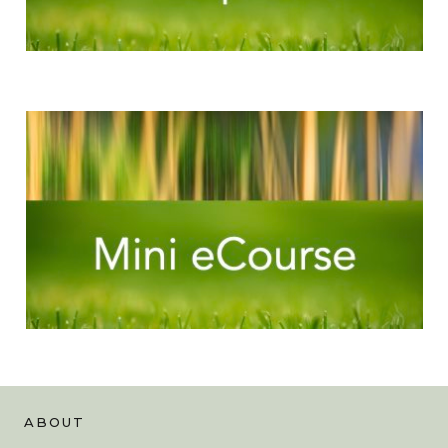
ABOUT