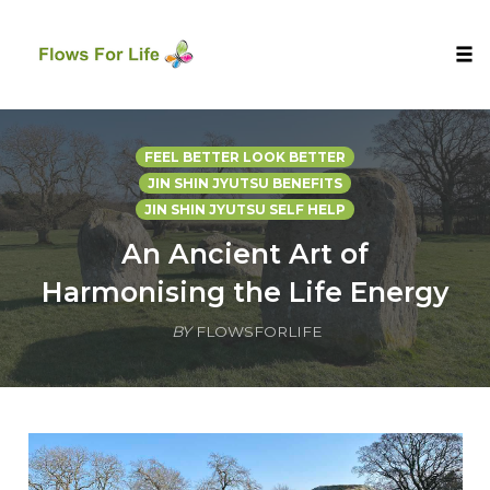
Tog
nav
Skip
to
FEEL BETTER LOOK BETTER
content
JIN SHIN JYUTSU BENEFITS
JIN SHIN JYUTSU SELF HELP
An Ancient Art of
Harmonising the Life Energy
BY
FLOWSFORLIFE