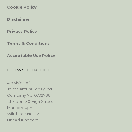
Cookie Policy
Disclaimer
Privacy Policy
Terms & Conditions
Acceptable Use Policy
FLOWS FOR LIFE
A division of:
Joint Venture Today Ltd
Company No: 07927884
1st Floor, 130 High Street
Marlborough
Wiltshire SN8 1LZ
United Kingdom