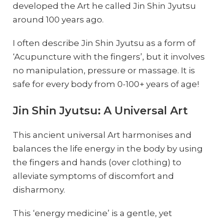
developed the Art he called Jin Shin Jyutsu
around 100 years ago.
I often describe Jin Shin Jyutsu as a form of
‘Acupuncture with the fingers’, but it involves
no manipulation, pressure or massage. It is
safe for every body from 0-100+ years of age!
Jin Shin Jyutsu: A Universal Art
This ancient universal Art harmonises and
balances the life energy in the body by using
the fingers and hands (over clothing) to
alleviate symptoms of discomfort and
disharmony.
This ‘energy medicine’ is a gentle, yet