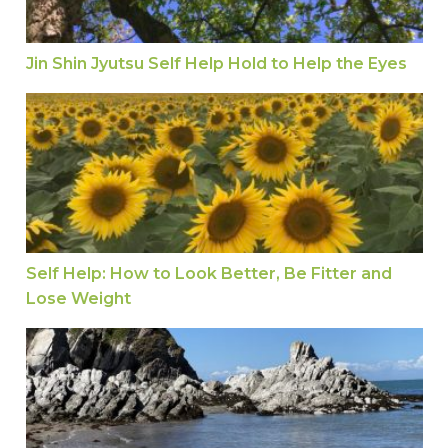
Jin Shin Jyutsu Self Help Hold to Help the Eyes
Self Help: How to Look Better, Be Fitter and Los
Self Help: How to Look Better, Be Fitter and
Lose Weight
What is Tinnitus and 10 Tips to Get Relief