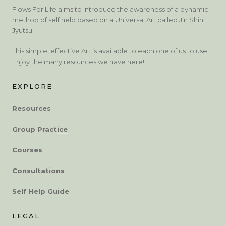
Flows For Life aims to introduce the awareness of a dynamic
method of self help based on a Universal Art called Jin Shin
Jyutsu.
This simple, effective Art is available to each one of us to use.
Enjoy the many resources we have here!
EXPLORE
Resources
Group Practice
Courses
Consultations
Self Help Guide
LEGAL