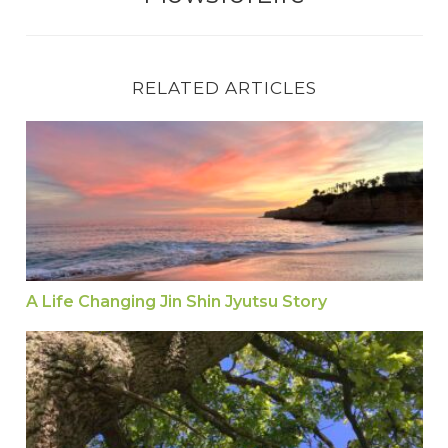
RELATED ARTICLES
A Life Changing Jin Shin Jyutsu Story
A Life Changing Jin Shin Jyutsu Story
Jin Shin Jyutsu Self Help Hold to Help the Eyes