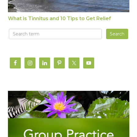
What is Tinnitus and 10 Tips to Get Relief