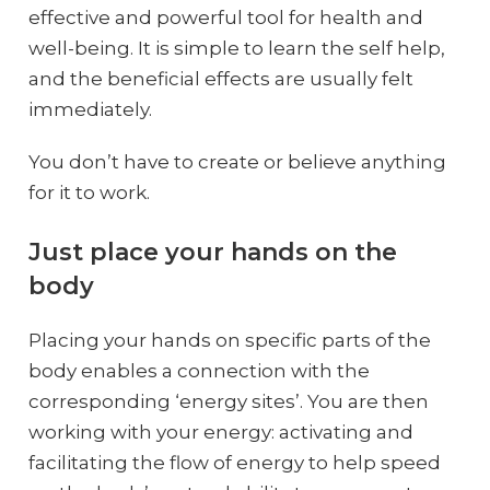
effective and powerful tool for health and
well-being. It is simple to learn the self help,
and the beneficial effects are usually felt
immediately.
You don’t have to create or believe anything
for it to work.
Just place your hands on the
body
Placing your hands on specific parts of the
body enables a connection with the
corresponding ‘energy sites’. You are then
working with your energy: activating and
facilitating the flow of energy to help speed