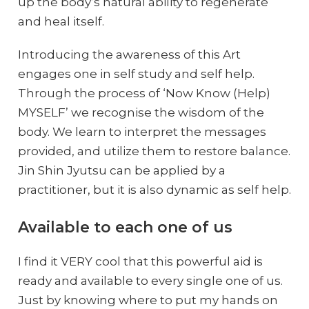
up the body’s natural ability to regenerate
and heal itself.
Introducing the awareness of this Art
engages one in self study and self help.
Through the process of ‘Now Know (Help)
MYSELF’ we recognise the wisdom of the
body. We learn to interpret the messages
provided, and utilize them to restore balance.
Jin Shin Jyutsu can be applied by a
practitioner, but it is also dynamic as self help.
Available to each one of us
I find it VERY cool that this powerful aid is
ready and available to every single one of us.
Just by knowing where to put my hands on