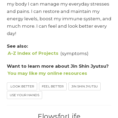
my body I can manage my everyday stresses
and pains. I can restore and maintain my
energy levels, boost my immune system, and
much more. I can feel and look better every
day!
See also:
A-Z Index of Projects
(symptoms)
Want to learn more about Jin Shin Jyutsu?
You may like my online resources
.LOOK BETTER
FEEL BETTER
JIN SHIN JYUTSU
USE YOUR HANDS
FlowsforLife