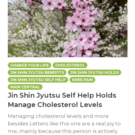
CHANGE YOUR LIFE
CHOLESTEROL
JIN SHIN JYUTSU BENEFITS
JIN SHIN JYUTSU HOLDS
JIN SHIN JYUTSU SELF HELP
KNEE PAIN
MAIN CENTRAL
Jin Shin Jyutsu Self Help Holds
Manage Cholesterol Levels
Managing cholesterol levels and more
besides Letters like this one are a real joy to
me, mainly because this person is actively