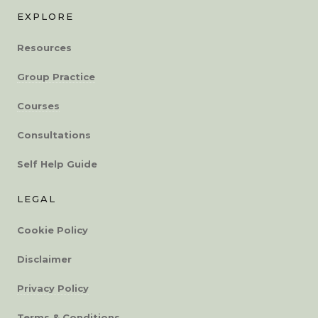
EXPLORE
Resources
Group Practice
Courses
Consultations
Self Help Guide
LEGAL
Cookie Policy
Disclaimer
Privacy Policy
Terms & Conditions