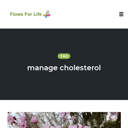
Tog
nav
Skip
to
content
TAG
manage cholesterol