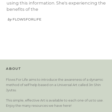
using this information. She's experiencing the
benefits of the
by
FLOWSFORLIFE
ABOUT
Flows For Life aims to introduce the awareness of a dynamic
method of self help based on a Universal Art called Jin Shin
Jyutsu.
This simple, effective Art is available to each one of us to use.
Enjoy the many resources we have here!