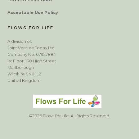
Acceptable Use Policy
FLOWS FOR LIFE
A division of:
Joint Venture Today Ltd
Company No: 07927884
1st Floor, 130 High Street
Marlborough
Wiltshire SN8 1LZ
United Kingdom
©2026 Flows for Life. All Rights Reserved.