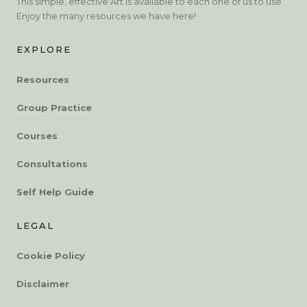
This simple, effective Art is available to each one of us to use.
Enjoy the many resources we have here!
EXPLORE
Resources
Group Practice
Courses
Consultations
Self Help Guide
LEGAL
Cookie Policy
Disclaimer