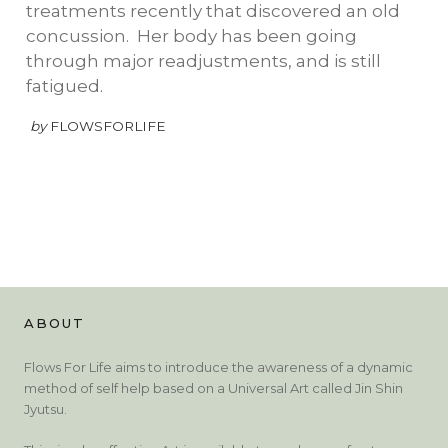
treatments recently that discovered an old
concussion. Her body has been going
through major readjustments, and is still
fatigued.
by
FLOWSFORLIFE
ABOUT
Flows For Life aims to introduce the awareness of a dynamic
method of self help based on a Universal Art called Jin Shin
Jyutsu.