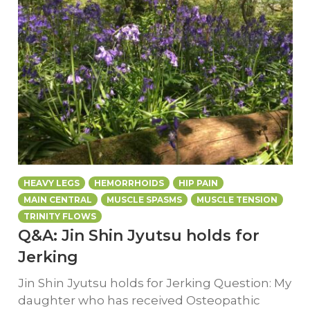
HEAVY LEGS
HEMORRHOIDS
HIP PAIN
MAIN CENTRAL
MUSCLE SPASMS
MUSCLE TENSION
TRINITY FLOWS
Q&A: Jin Shin Jyutsu holds for
Jerking
Jin Shin Jyutsu holds for Jerking Question: My
daughter who has received Osteopathic