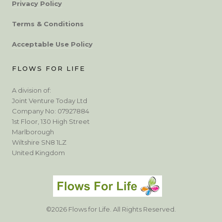
Privacy Policy
Terms & Conditions
Acceptable Use Policy
FLOWS FOR LIFE
A division of:
Joint Venture Today Ltd
Company No: 07927884
1st Floor, 130 High Street
Marlborough
Wiltshire SN8 1LZ
United Kingdom
©2026 Flows for Life. All Rights Reserved.