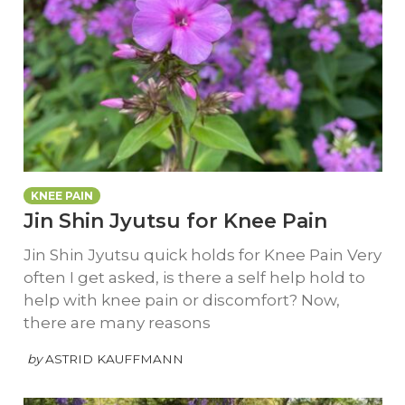
KNEE PAIN
Jin Shin Jyutsu for Knee Pain
Jin Shin Jyutsu quick holds for Knee Pain Very
often I get asked, is there a self help hold to
help with knee pain or discomfort? Now,
there are many reasons
by
ASTRID KAUFFMANN