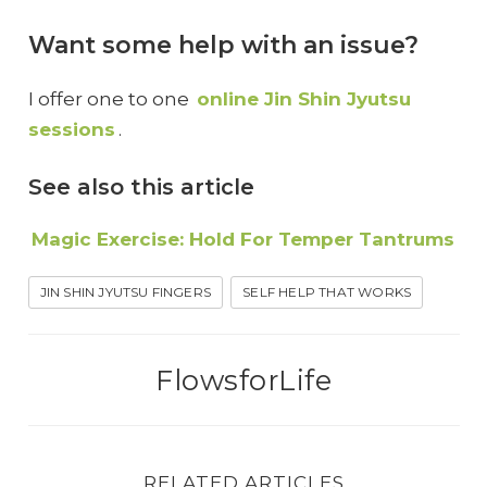
Want some help with an issue?
I offer one to one
online Jin Shin Jyutsu
sessions
.
See also this article
Magic Exercise: Hold For Temper Tantrums
JIN SHIN JYUTSU FINGERS
SELF HELP THAT WORKS
FlowsforLife
RELATED ARTICLES