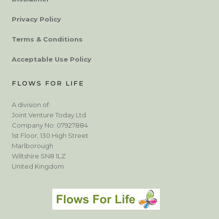
Privacy Policy
Terms & Conditions
Acceptable Use Policy
FLOWS FOR LIFE
A division of:
Joint Venture Today Ltd
Company No: 07927884
1st Floor, 130 High Street
Marlborough
Wiltshire SN8 1LZ
United Kingdom