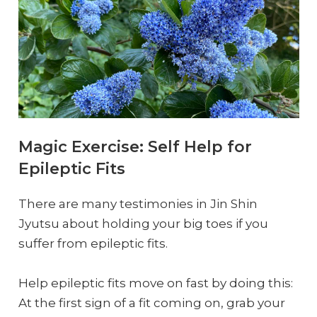
Magic Exercise: Self Help for
Epileptic Fits
There are many testimonies in Jin Shin
Jyutsu about holding your big toes if you
suffer from epileptic fits.
Help epileptic fits move on fast by doing this:
At the first sign of a fit coming on, grab your