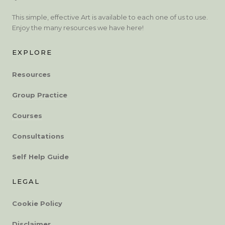
This simple, effective Art is available to each one of us to use.
Enjoy the many resources we have here!
EXPLORE
Resources
Group Practice
Courses
Consultations
Self Help Guide
LEGAL
Cookie Policy
Disclaimer