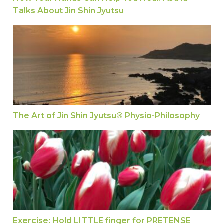
Talks About Jin Shin Jyutsu
The Art of Jin Shin Jyutsu® Physio-Philosophy
The Art of Jin Shin Jyutsu® Physio-Philosophy
Exercise: Hold LITTLE finger for PRETENSE
Exercise: Hold LITTLE finger for PRETENSE