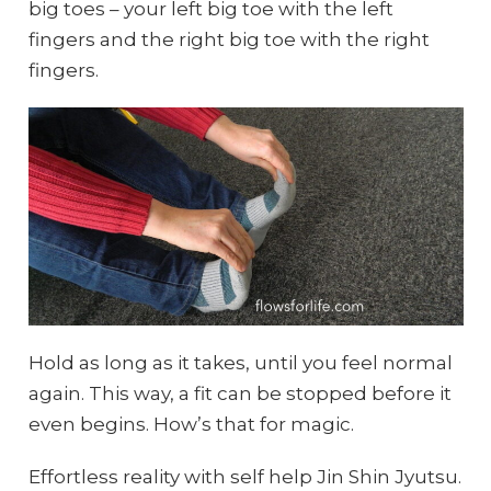
big toes – your left big toe with the left
fingers and the right big toe with the right
fingers.
Hold as long as it takes, until you feel normal
again. This way, a fit can be stopped before it
even begins. How’s that for magic.
Effortless reality with self help Jin Shin Jyutsu.