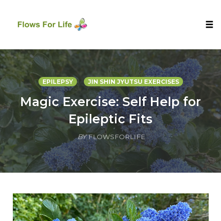
Tog
nav
Skip
to
content
EPILEPSY
JIN SHIN JYUTSU EXERCISES
Magic Exercise: Self Help for
Epileptic Fits
BY
FLOWSFORLIFE