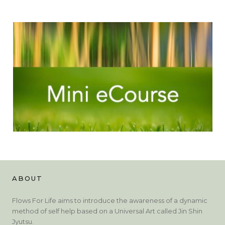
ABOUT
Flows For Life aims to introduce the awareness of a dynamic
method of self help based on a Universal Art called Jin Shin
Jyutsu.