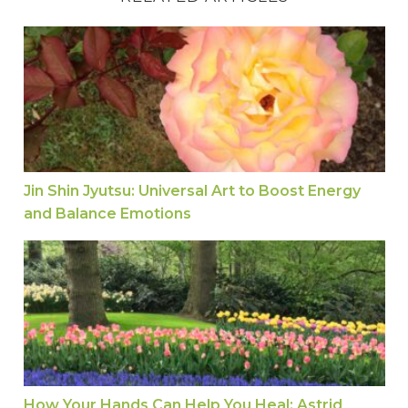
Jin Shin Jyutsu: Universal Art to Boost Energy a
Jin Shin Jyutsu: Universal Art to Boost Energy
and Balance Emotions
How Your Hands Can Help You Heal: Astrid Talks 
How Your Hands Can Help You Heal: Astrid