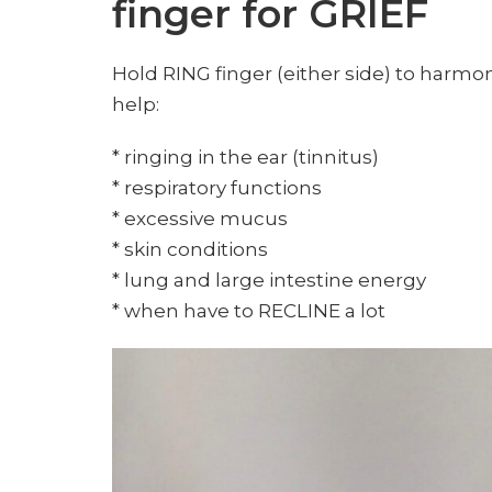
finger for GRIEF
Hold RING finger (either side) to harmon
help:
* ringing in the ear (tinnitus)
* respiratory functions
* excessive mucus
* skin conditions
* lung and large intestine energy
* when have to RECLINE a lot