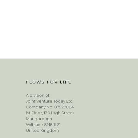
FLOWS FOR LIFE
A division of:
Joint Venture Today Ltd
Company No: 07927884
1st Floor, 130 High Street
Marlborough
Wiltshire SN8 1LZ
United Kingdom