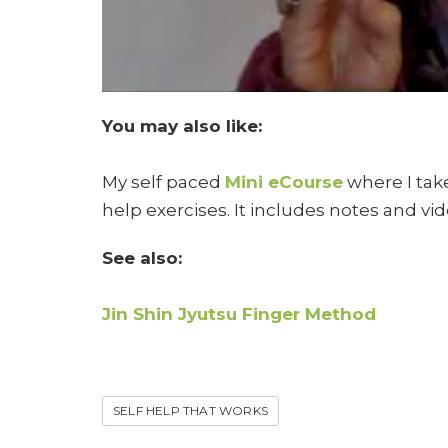
You may also like:
My self paced
Mini eCourse
where I take
help exercises. It includes notes and vid
See also:
Jin Shin Jyutsu Finger Method
SELF HELP THAT WORKS