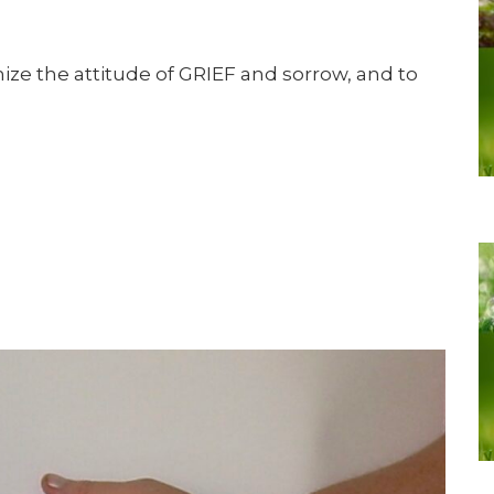
ize the attitude of GRIEF and sorrow, and to