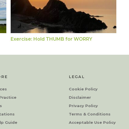
Exercise: Hold THUMB for WORRY
ORE
LEGAL
ces
Cookie Policy
Practice
Disclaimer
s
Privacy Policy
tations
Terms & Conditions
lp Guide
Acceptable Use Policy