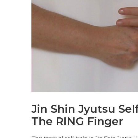
Jin Shin Jyutsu Sel
The RING Finger
The basis of self help in Jin Shin Jyutsu