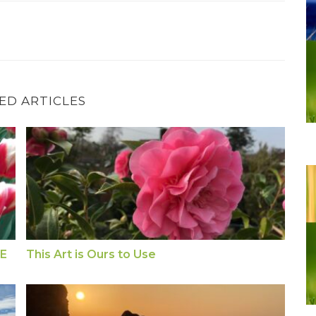
ED ARTICLES
NSE
This Art is Ours to Use
SE
This Art is Ours to Use
Exercise: Hold THUMB for WORRY