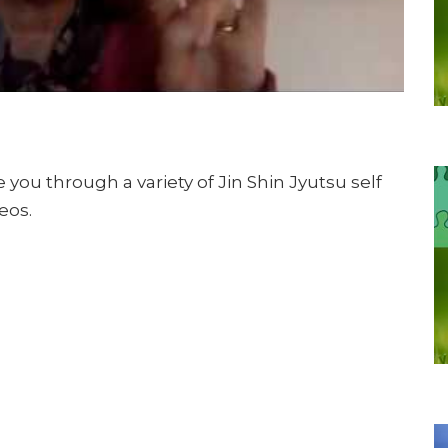
 you through a variety of Jin Shin Jyutsu self
eos.