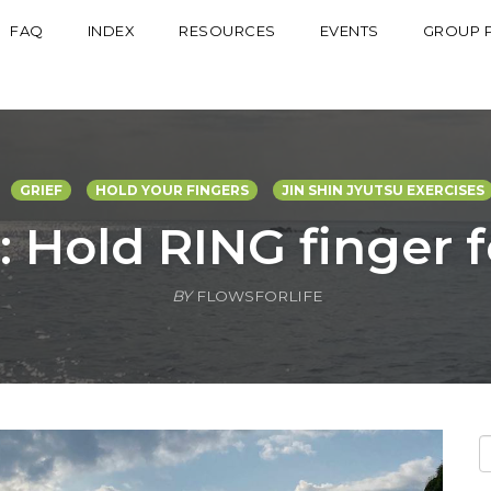
FAQ
INDEX
RESOURCES
EVENTS
GROUP 
GRIEF
HOLD YOUR FINGERS
JIN SHIN JYUTSU EXERCISES
: Hold RING finger 
BY
FLOWSFORLIFE