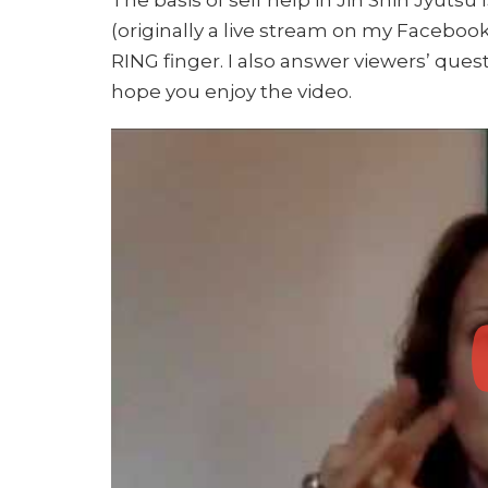
(originally a live stream on my Facebook
RING finger. I also answer viewers’ ques
hope you enjoy the video.