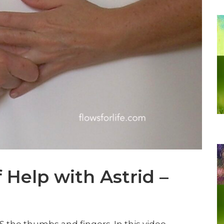
f Help with Astrid –
 IS the thumbs and fingers. In this video