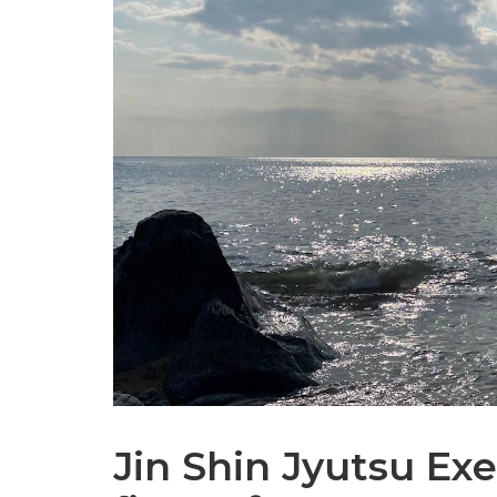
Jin Shin Jyutsu Exe