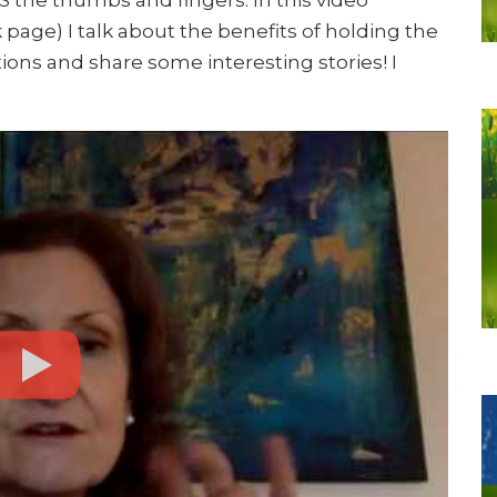
 page) I talk about the benefits of holding the
tions and share some interesting stories! I