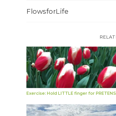
FlowsforLife
RELAT
Exercise: Hold LITTLE finger for PRETE
Exercise: Hold LITTLE finger for PRETEN
Jin Shin Jyutsu First Aid for Pain Relief