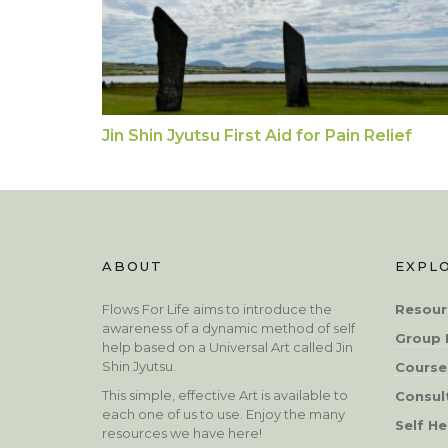
Jin Shin Jyutsu First Aid for Pain Relief
ABOUT
EXPL
Flows For Life aims to introduce the
Resour
awareness of a dynamic method of self
Group 
help based on a Universal Art called Jin
Shin Jyutsu.
Course
This simple, effective Art is available to
Consul
each one of us to use. Enjoy the many
Self He
resources we have here!