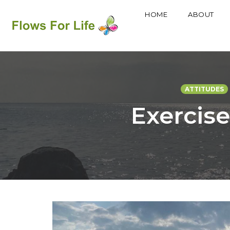
HOME
ABOUT
Skip
to
content
ATTITUDES
Exercise