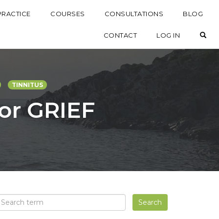
PRACTICE
COURSES
CONSULTATIONS
BLOG
OP
CONTACT
LOG IN
TINNITUS
for GRIEF