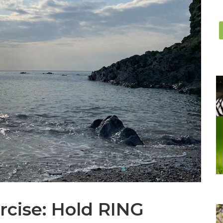
rcise: Hold RING