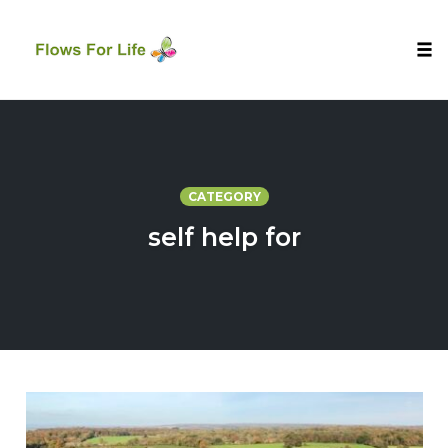
Tog
nav
Skip
to
content
CATEGORY
self help for