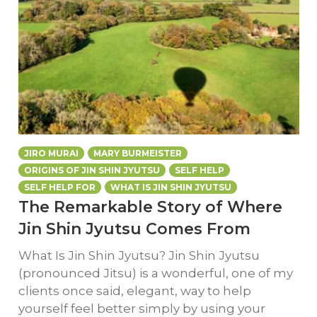
JIRO MURAI
MARY BURMEISTER
ORIGINS OF JIN SHIN JYUTSU
SELF HELP
SELF HELP FOR
WHAT IS JIN SHIN JYUTSU
The Remarkable Story of Where
Jin Shin Jyutsu Comes From
What Is Jin Shin Jyutsu? Jin Shin Jyutsu
(pronounced Jitsu) is a wonderful, one of my
clients once said, elegant, way to help
yourself feel better simply by using your