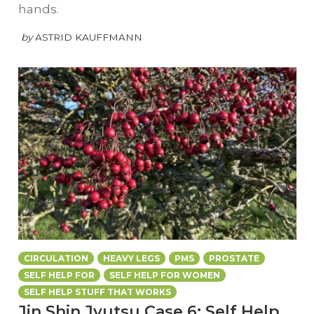
hands.
by
ASTRID KAUFFMANN
CIRCULATION
HEAVY LEGS
PMS
PROSTATE
SELF HELP FOR
SELF HELP FOR WOMEN
SELF HELP STUFF THAT WORKS
Jin Shin Jyutsu Case 6: Self Help