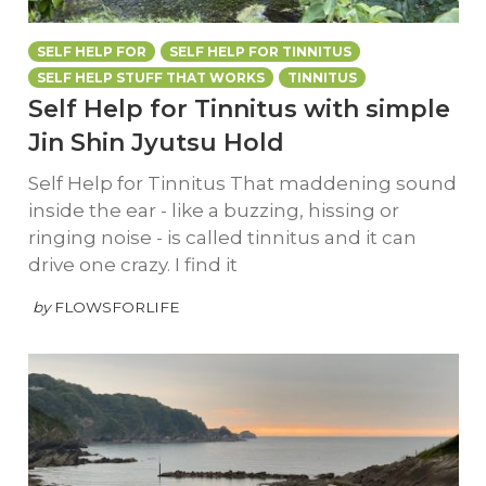
SELF HELP FOR
SELF HELP FOR TINNITUS
SELF HELP STUFF THAT WORKS
TINNITUS
Self Help for Tinnitus with simple
Jin Shin Jyutsu Hold
Self Help for Tinnitus That maddening sound
inside the ear - like a buzzing, hissing or
ringing noise - is called tinnitus and it can
drive one crazy. I find it
by
FLOWSFORLIFE