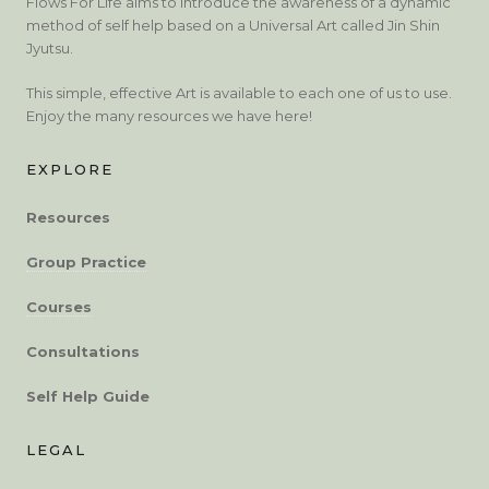
Flows For Life aims to introduce the awareness of a dynamic
method of self help based on a Universal Art called Jin Shin
Jyutsu.
This simple, effective Art is available to each one of us to use.
Enjoy the many resources we have here!
EXPLORE
Resources
Group Practice
Courses
Consultations
Self Help Guide
LEGAL