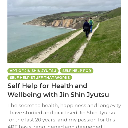
ART OF JIN SHIN JYUTSU
SELF HELP FOR
SELF HELP STUFF THAT WORKS
Self Help for Health and
Wellbeing with Jin Shin Jyutsu
The secret to health, happiness and longevity
I have studied and practised Jin Shin Jyutsu
for the last 20 years, and my passion for this
ART has strengthened and deepened. I