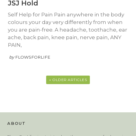
JSJ Hold
Self Help for Pain Pain anywhere in the body
colours your day very differently from when
you are pain-free. A headache, toothache, ear
ache, back pain, knee pain, nerve pain, ANY
PAIN,
by
FLOWSFORLIFE
« OLDER ARTICLES
ABOUT