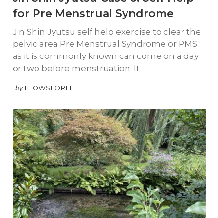
for Pre Menstrual Syndrome
Jin Shin Jyutsu self help exercise to clear the
pelvic area Pre Menstrual Syndrome or PMS
as it is commonly known can come on a day
or two before menstruation. It
by
FLOWSFORLIFE