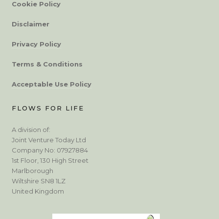
Cookie Policy
Disclaimer
Privacy Policy
Terms & Conditions
Acceptable Use Policy
FLOWS FOR LIFE
A division of:
Joint Venture Today Ltd
Company No: 07927884
1st Floor, 130 High Street
Marlborough
Wiltshire SN8 1LZ
United Kingdom