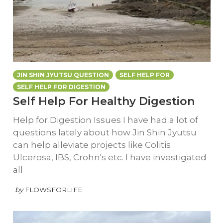
JIN SHIN JYUTSU QUESTION
SELF HELP FOR
SELF HELP FOR DIGESTION
Self Help For Healthy Digestion
Help for Digestion Issues I have had a lot of
questions lately about how Jin Shin Jyutsu
can help alleviate projects like Colitis
Ulcerosa, IBS, Crohn's etc. I have investigated
all
by
FLOWSFORLIFE