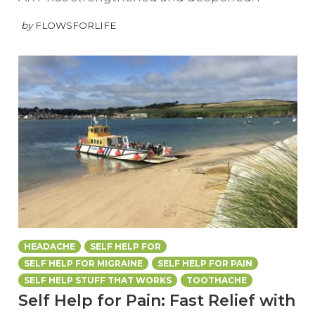
by
FLOWSFORLIFE
HEADACHE
SELF HELP FOR
SELF HELP FOR MIGRAINE
SELF HELP FOR PAIN
SELF HELP STUFF THAT WORKS
TOOTHACHE
Self Help for Pain: Fast Relief with