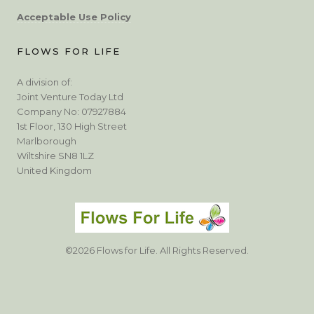
Acceptable Use Policy
FLOWS FOR LIFE
A division of:
Joint Venture Today Ltd
Company No: 07927884
1st Floor, 130 High Street
Marlborough
Wiltshire SN8 1LZ
United Kingdom
©2026 Flows for Life. All Rights Reserved.