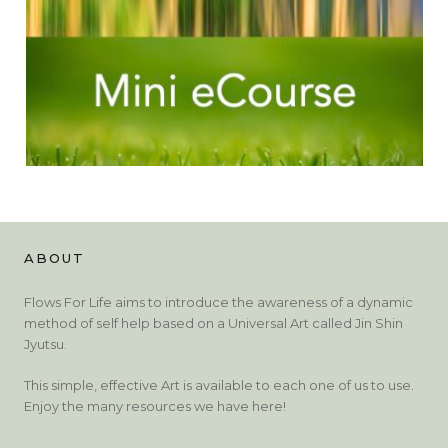
ABOUT
Flows For Life aims to introduce the awareness of a dynamic
method of self help based on a Universal Art called Jin Shin
Jyutsu.
This simple, effective Art is available to each one of us to use.
Enjoy the many resources we have here!