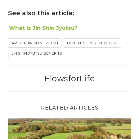
See also this article:
What is Jin Shin Jyutsu?
ART OF JIN SHIN JYUTSU
BENEFITS JIN SHIN JYUTSU
JIN SHIN JYUTSU BENEFITS
FlowsforLife
RELATED ARTICLES
The Remarkable Story of Where Jin Shin Jyuts