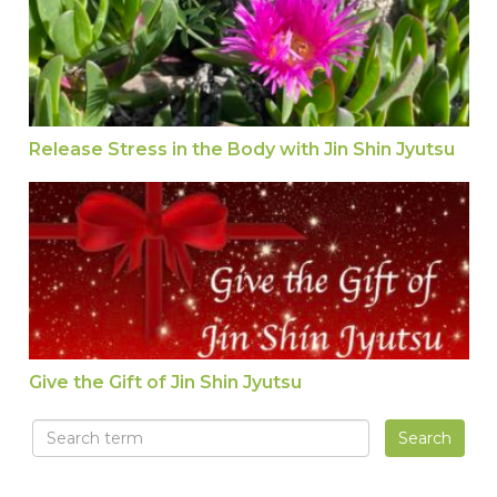
Release Stress in the Body with Jin Shin Jyutsu
Give the Gift of Jin Shin Jyutsu
Give the Gift of Jin Shin Jyutsu