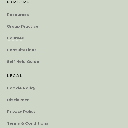
EXPLORE
Resources
Group Practice
Courses
Consultations
Self Help Guide
LEGAL
Cookie Policy
Disclaimer
Privacy Policy
Terms & Conditions