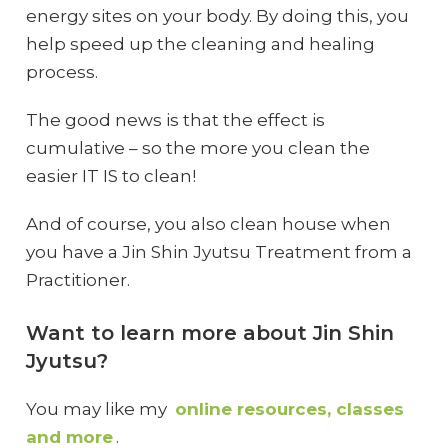
energy sites on your body. By doing this, you
help speed up the cleaning and healing
process.
The good news is that the effect is
cumulative – so the more you clean the
easier IT IS to clean!
And of course, you also clean house when
you have a Jin Shin Jyutsu Treatment from a
Practitioner.
Want to learn more about Jin Shin
Jyutsu?
You may like my
online resources, classes
and more
.