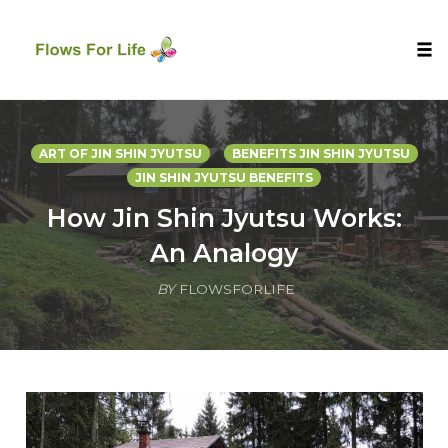
Tog
nav
Skip
to
ART OF JIN SHIN JYUTSU
BENEFITS JIN SHIN JYUTSU
content
JIN SHIN JYUTSU BENEFITS
How Jin Shin Jyutsu Works:
An Analogy
BY
FLOWSFORLIFE