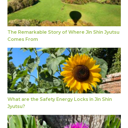
The Remarkable Story of Where Jin Shin Jyutsu
Comes From
What are the Safety Energy Locks in Jin Shin Jyu
What are the Safety Energy Locks in Jin Shin
Jyutsu?
Release Stress in the Body with Jin Shin Jyutsu