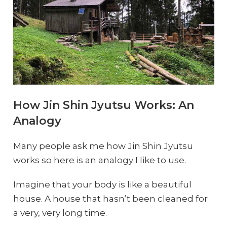
How Jin Shin Jyutsu Works: An
Analogy
Many people ask me how Jin Shin Jyutsu
works so here is an analogy I like to use.
Imagine that your body is like a beautiful
house. A house that hasn’t been cleaned for
a very, very long time.