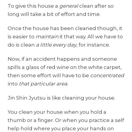
To give this house a
general
clean after so
long will take a bit of effort and time.
Once the house has been cleaned though, it
is easier to
maintain
it that way. All we have to
do is clean
a little every day
, for instance.
Now, if an accident happens and someone
spills a glass of red wine on the white carpet,
then some effort will have to be
concentrated
into
that particular area
.
Jin Shin Jyutsu is like cleaning your house.
You clean your house when you hold a
thumb or a finger. Or when you practice a self
help hold where you place your hands on