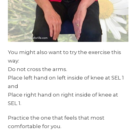
You might also want to try the exercise this
way:
Do not cross the arms.
Place left hand on left inside of knee at SEL 1
and
Place right hand on right inside of knee at
SEL 1.
Practice the one that feels that most
comfortable for you.