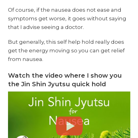
Of course, if the nausea does not ease and
symptoms get worse, it goes without saying
that I advise seeing a doctor.
But generally, this self help hold really does
get the energy moving so you can get relief
from nausea.
Watch the video where I show you
the Jin Shin Jyutsu quick hold