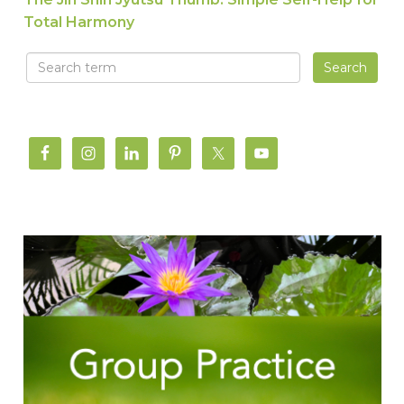
Total Harmony