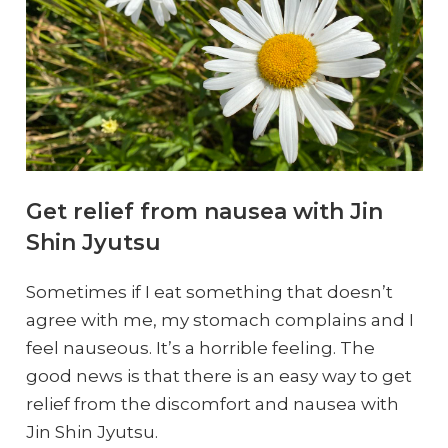
Get relief from nausea with Jin
Shin Jyutsu
Sometimes if I eat something that doesn’t
agree with me, my stomach complains and I
feel nauseous. It’s a horrible feeling. The
good news is that there is an easy way to get
relief from the discomfort and nausea with
Jin Shin Jyutsu.