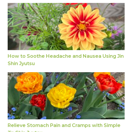
How to Soothe Headache and Nausea Using Jin 
How to Soothe Headache and Nausea Using Jin
Shin Jyutsu
Relieve Stomach Pain and Cramps with Simple Ji
Relieve Stomach Pain and Cramps with Simple