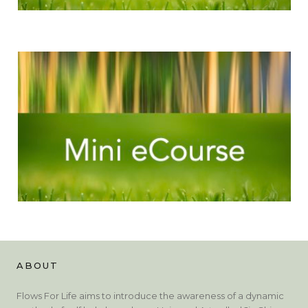
ABOUT
Flows For Life aims to introduce the awareness of a dynamic