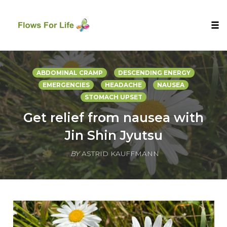
Tog
nav
Skip
to
ABDOMINAL CRAMP
DESCENDING ENERGY
content
EMERGENCIES
HEADACHE
NAUSEA
STOMACH UPSET
Get relief from nausea with
Jin Shin Jyutsu
BY
ASTRID KAUFFMANN