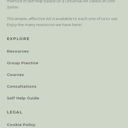
method of self help based on a Universal Art called Jin Shin
Jyutsu.
This simple, effective Art is available to each one of us to use.
Enjoy the many resources we have here!
EXPLORE
Resources
Group Practice
Courses
Consultations
Self Help Guide
LEGAL
Cookie Policy