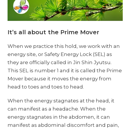
It’s all about the Prime Mover
When we practice this hold, we work with an
energy site, or Safety Energy Lock (SEL) as
they are officially called in Jin Shin Jyutsu.
This SEL is number 1 and it is called the Prime
Mover because it moves the energy from
head to toes and toes to head.
When the energy stagnates at the head, it
can manifest as a headache. When the
energy stagnates in the abdomen, it can
manifest as abdominal discomfort and pain,