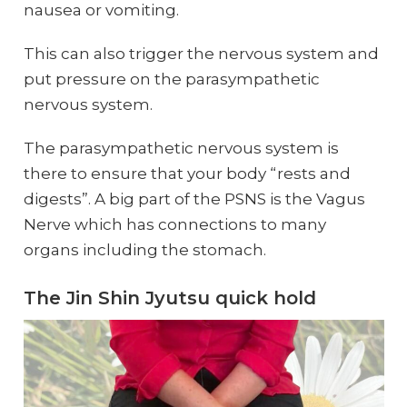
nausea or vomiting.
This can also trigger the nervous system and
put pressure on the parasympathetic
nervous system.
The parasympathetic nervous system is
there to ensure that your body “rests and
digests”. A big part of the PSNS is the Vagus
Nerve which has connections to many
organs including the stomach.
The Jin Shin Jyutsu quick hold