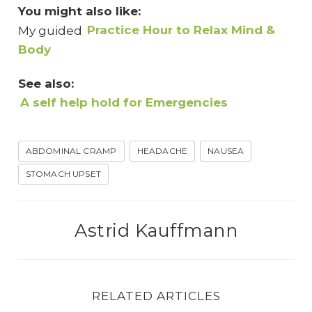
You might also like:
My guided
Practice Hour to Relax Mind &
Body
See also:
A self help hold for Emergencies
ABDOMINAL CRAMP
HEADACHE
NAUSEA
STOMACH UPSET
Astrid Kauffmann
RELATED ARTICLES