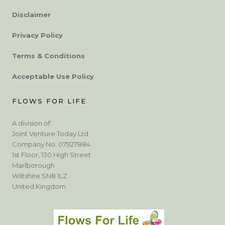
Disclaimer
Privacy Policy
Terms & Conditions
Acceptable Use Policy
FLOWS FOR LIFE
A division of:
Joint Venture Today Ltd
Company No: 07927884
1st Floor, 130 High Street
Marlborough
Wiltshire SN8 1LZ
United Kingdom