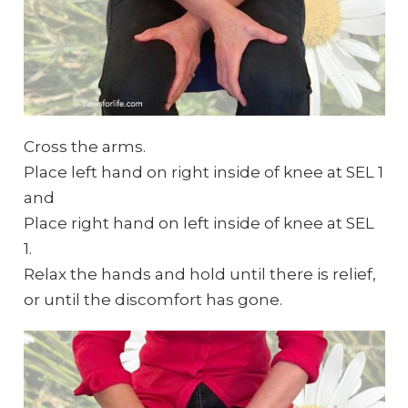
Cross the arms.
Place left hand on right inside of knee at SEL 1
and
Place right hand on left inside of knee at SEL
1.
Relax the hands and hold until there is relief,
or until the discomfort has gone.