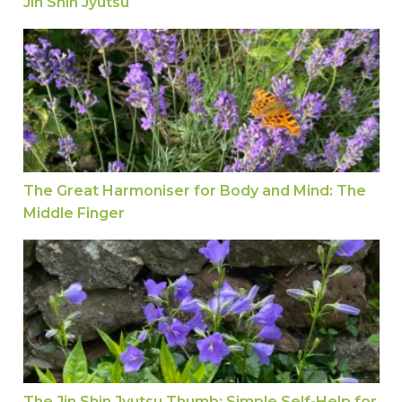
Jin Shin Jyutsu
The Great Harmoniser for Body and Mind: The M
The Great Harmoniser for Body and Mind: The
Middle Finger
The Jin Shin Jyutsu Thumb: Simple Self-Help fo
The Jin Shin Jyutsu Thumb: Simple Self-Help for