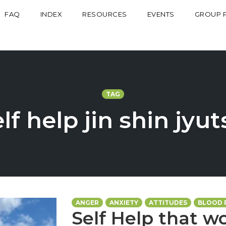
FAQ
INDEX
RESOURCES
EVENTS
GROUP 
TAG
lf help jin shin jyu
ANGER
ANXIETY
ATTITUDES
BLOOD 
Self Help that wo