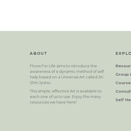
ABOUT
EXPL
Flows For Life aims to introduce the
Resour
awareness of a dynamic method of self
Group 
help based on a Universal Art called Jin
Shin Jyutsu.
Course
This simple, effective Art is available to
Consul
each one of us to use. Enjoy the many
Self He
resources we have here!