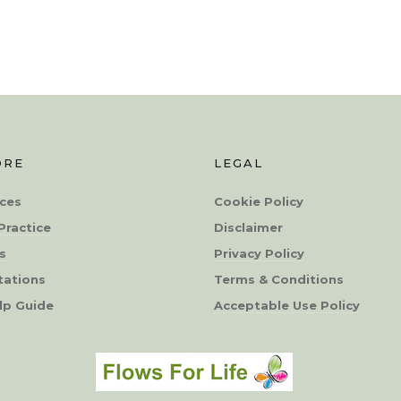
ORE
LEGAL
ces
Cookie Policy
Practice
Disclaimer
s
Privacy Policy
tations
Terms & Conditions
lp Guide
Acceptable Use Policy