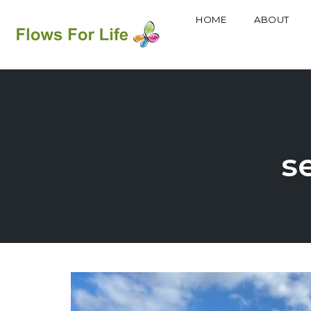
HOME
ABOUT
Skip
to
content
se