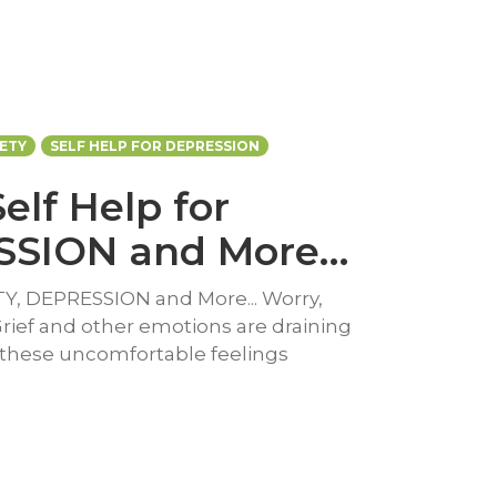
IETY
SELF HELP FOR DEPRESSION
Self Help for
SSION and More…
ETY, DEPRESSION and More... Worry,
Grief and other emotions are draining
 these uncomfortable feelings