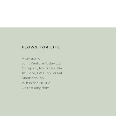
FLOWS FOR LIFE
A division of:
Joint Venture Today Ltd
Company No: 07927884
1st Floor, 130 High Street
Marlborough
Wiltshire SN8 1LZ
United Kingdom