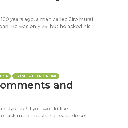
 100 years ago, a man called Jiro Murai
pan. He was only 26, but he asked his
TION
JSJ SELF HELP ONLINE
 Comments and
in Jyutsu? If you would like to
or ask me a question please do so! I