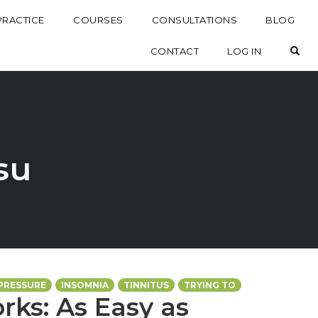
PRACTICE
COURSES
CONSULTATIONS
BLOG
OP
CONTACT
LOG IN
tsu
PRESSURE
INSOMNIA
TINNITUS
TRYING TO
rks: As Easy as