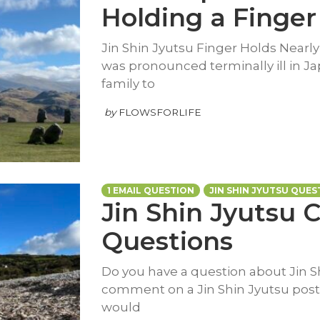
Holding a Finger
Jin Shin Jyutsu Finger Holds Nearly
was pronounced terminally ill in Ja
family to
by
FLOWSFORLIFE
1 EMAIL QUESTION
JIN SHIN JYUTSU QUES
Jin Shin Jyutsu
Questions
Do you have a question about Jin Sh
comment on a Jin Shin Jyutsu post 
would