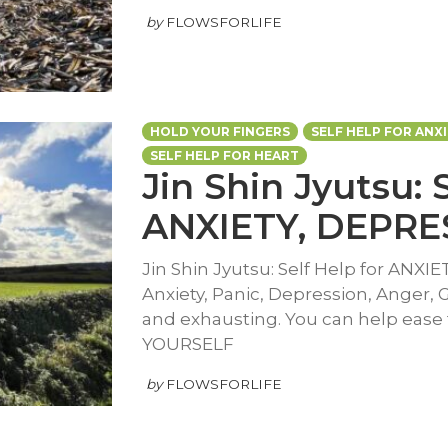
by
FLOWSFORLIFE
HOLD YOUR FINGERS
SELF HELP FOR ANX
SELF HELP FOR HEART
Jin Shin Jyutsu: 
ANXIETY, DEPRE
Jin Shin Jyutsu: Self Help for ANXI
Anxiety, Panic, Depression, Anger, 
and exhausting. You can help ease
YOURSELF
by
FLOWSFORLIFE