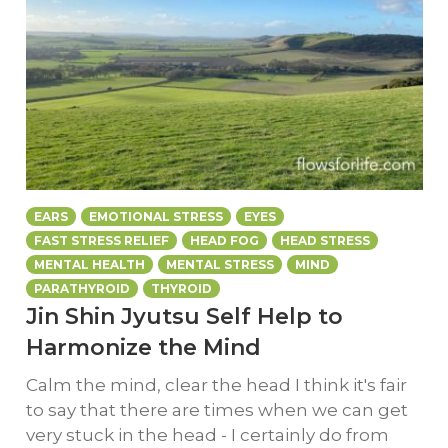
EARS
EMOTIONAL STRESS
EYES
FAST STRESS RELIEF
HEAD FOG
HEAD STRESS
MENTAL HEALTH
MENTAL STRESS
MIND
PARATHYROID
THYROID
Jin Shin Jyutsu Self Help to
Harmonize the Mind
Calm the mind, clear the head I think it's fair
to say that there are times when we can get
very stuck in the head - I certainly do from