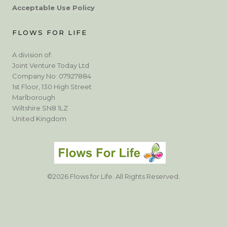
Acceptable Use Policy
FLOWS FOR LIFE
A division of:
Joint Venture Today Ltd
Company No: 07927884
1st Floor, 130 High Street
Marlborough
Wiltshire SN8 1LZ
United Kingdom
©2026 Flows for Life. All Rights Reserved.