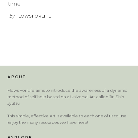
time
by
FLOWSFORLIFE
ABOUT
Flows For Life aims to introduce the awareness of a dynamic
method of self help based on a Universal Art called Jin Shin
Jyutsu.
This simple, effective Art is available to each one of us to use.
Enjoy the many resources we have here!
EXPLORE