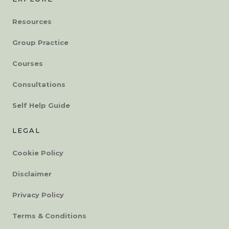
Resources
Group Practice
Courses
Consultations
Self Help Guide
LEGAL
Cookie Policy
Disclaimer
Privacy Policy
Terms & Conditions