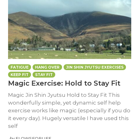
FATIGUE
HANG OVER
JIN SHIN JYUTSU EXERCISES
KEEP FIT
STAY FIT
Magic Exercise: Hold to Stay Fit
Magic Jin Shin Jyutsu Hold to Stay Fit This
wonderfully simple, yet dynamic self help
exercise works like magic (especially if you do
it every day). Hugely versatile I have used this
self
by
FLOWSFORLIFE