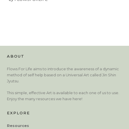
ABOUT
Flows For Life aims to introduce the awareness of a dynamic
method of self help based on a Universal Art called Jin Shin
Jyutsu.
This simple, effective Art is available to each one of us to use.
Enjoy the many resources we have here!
EXPLORE
Resources