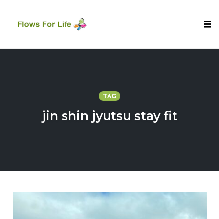
Tog
nav
Skip
to
content
TAG
jin shin jyutsu stay fit