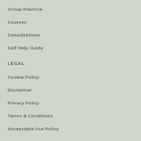
Group Practice
Courses
Consultations
Self Help Guide
LEGAL
Cookie Policy
Disclaimer
Privacy Policy
Terms & Conditions
Acceptable Use Policy