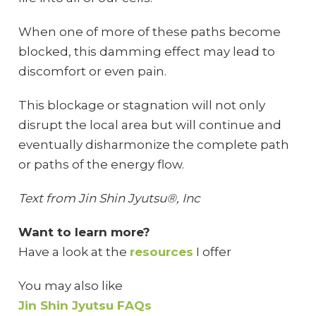
When one of more of these paths become
blocked, this damming effect may lead to
discomfort or even pain.
This blockage or stagnation will not only
disrupt the local area but will continue and
eventually disharmonize the complete path
or paths of the energy flow.
Text from Jin Shin Jyutsu®, Inc
Want to learn more?
Have a look at the
resources
I offer
You may also like
Jin Shin Jyutsu FAQs