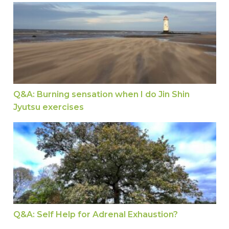
Q&A: Burning sensation when I do Jin Shin Jyuts
Q&A: Burning sensation when I do Jin Shin
Jyutsu exercises
Q&A: Self Help for Adrenal Exhaustion?
Q&A: Self Help for Adrenal Exhaustion?