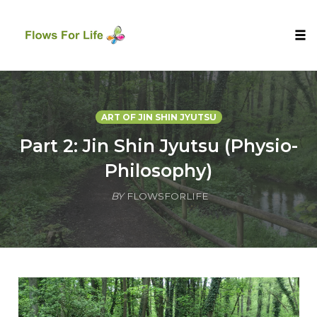
Tog
nav
Skip
to
content
ART OF JIN SHIN JYUTSU
Part 2: Jin Shin Jyutsu (Physio-
Philosophy)
BY
FLOWSFORLIFE