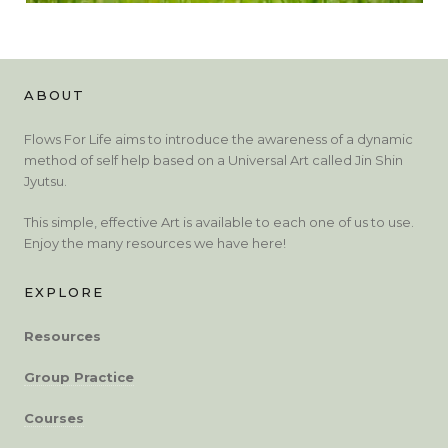
ABOUT
Flows For Life aims to introduce the awareness of a dynamic
method of self help based on a Universal Art called Jin Shin
Jyutsu.
This simple, effective Art is available to each one of us to use.
Enjoy the many resources we have here!
EXPLORE
Resources
Group Practice
Courses