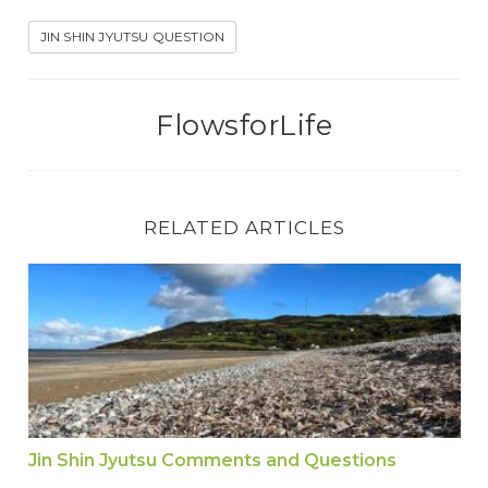
JIN SHIN JYUTSU QUESTION
FlowsforLife
RELATED ARTICLES
Jin Shin Jyutsu Comments and Questions
Jin Shin Jyutsu Comments and Questions