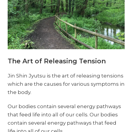
The Art of Releasing Tension
Jin Shin Jyutsu is the art of releasing tensions
which are the causes for various symptoms in
the body.
Our bodies contain several energy pathways
that feed life into all of our cells. Our bodies
contain several energy pathways that feed
life into all of our cells.