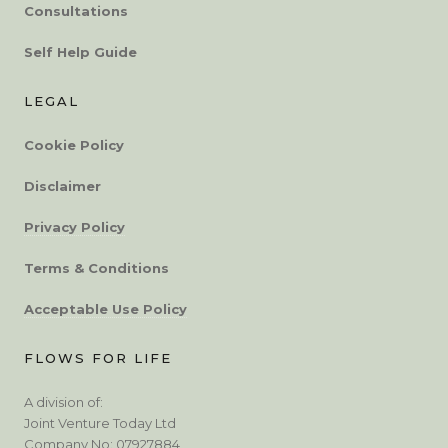
Consultations
Self Help Guide
LEGAL
Cookie Policy
Disclaimer
Privacy Policy
Terms & Conditions
Acceptable Use Policy
FLOWS FOR LIFE
A division of:
Joint Venture Today Ltd
Company No: 07927884