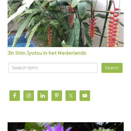
Jin Shin Jyutsu in het Nederlands
Jin Shin Jyutsu in het Nederlands