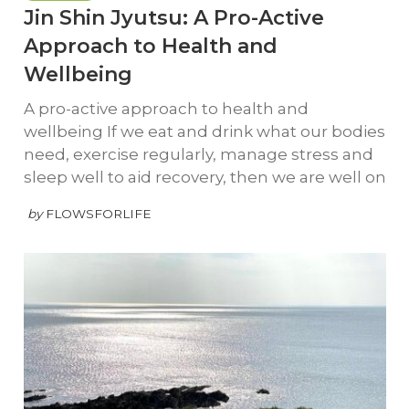
Jin Shin Jyutsu: A Pro-Active
Approach to Health and
Wellbeing
A pro-active approach to health and
wellbeing If we eat and drink what our bodies
need, exercise regularly, manage stress and
sleep well to aid recovery, then we are well on
by
FLOWSFORLIFE