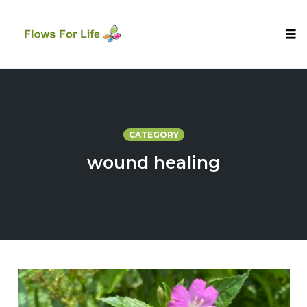
Tog
nav
Skip
to
content
CATEGORY
wound healing