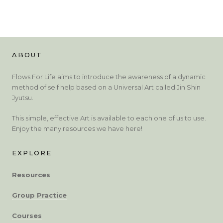
ABOUT
Flows For Life aims to introduce the awareness of a dynamic
method of self help based on a Universal Art called Jin Shin
Jyutsu.
This simple, effective Art is available to each one of us to use.
Enjoy the many resources we have here!
EXPLORE
Resources
Group Practice
Courses