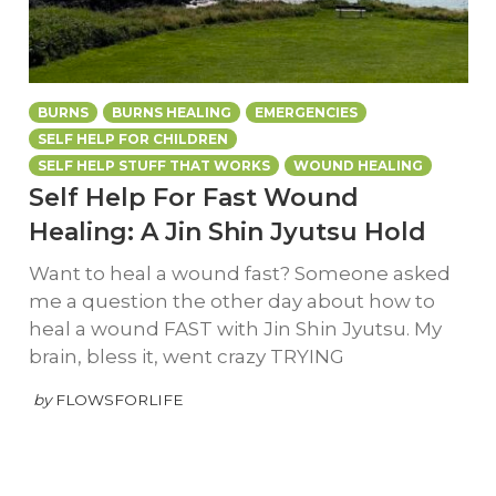
BURNS
BURNS HEALING
EMERGENCIES
SELF HELP FOR CHILDREN
SELF HELP STUFF THAT WORKS
WOUND HEALING
Self Help For Fast Wound
Healing: A Jin Shin Jyutsu Hold
Want to heal a wound fast? Someone asked
me a question the other day about how to
heal a wound FAST with Jin Shin Jyutsu. My
brain, bless it, went crazy TRYING
by
FLOWSFORLIFE