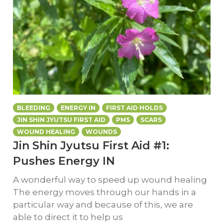
BLEEDING
ENERGY IN
FIRST AID HOLDS
JIN SHIN JYUTSU FIRST AID
PMS
SCARS
WOUND HEALING
WOUNDS
Jin Shin Jyutsu First Aid #1:
Pushes Energy IN
A wonderful way to speed up wound healing
The energy moves through our hands in a
particular way and because of this, we are
able to direct it to help us