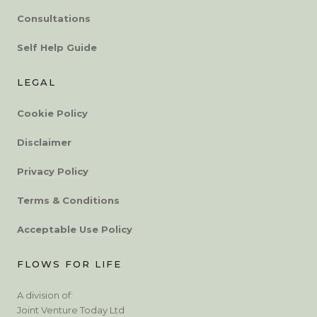
Consultations
Self Help Guide
LEGAL
Cookie Policy
Disclaimer
Privacy Policy
Terms & Conditions
Acceptable Use Policy
FLOWS FOR LIFE
A division of:
Joint Venture Today Ltd