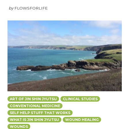
by
FLOWSFORLIFE
ART OF JIN SHIN JYUTSU
CLINICAL STUDIES
CONVENTIONAL MEDICINE
SELF HELP STUFF THAT WORKS
WHAT IS JIN SHIN JYUTSU
WOUND HEALING
WOUNDS