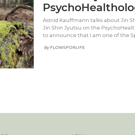
PsychoHealthol
Astrid Kauffmann talks about Jin S
Jin Shin Jyutsu on the PsychoHeal
to announce that I am one of the 
by
FLOWSFORLIFE