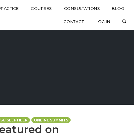
PRACTICE
COURSES
CONSULTATIONS
BLOG
OP
CONTACT
LOG IN
TSU SELF HELP
ONLINE SUMMITS
Featured on