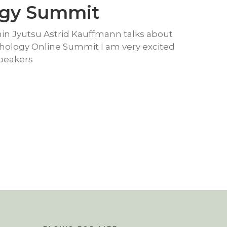
ogy Summit
hin Jyutsu Astrid Kauffmann talks about
thology Online Summit I am very excited
Speakers