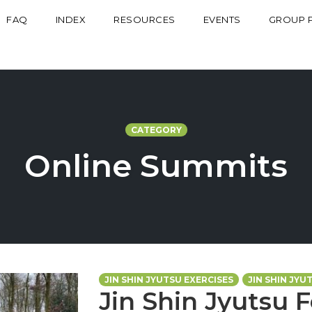
FAQ
INDEX
RESOURCES
EVENTS
GROUP 
CATEGORY
Online Summits
JIN SHIN JYUTSU EXERCISES
JIN SHIN JYU
Jin Shin Jyutsu 