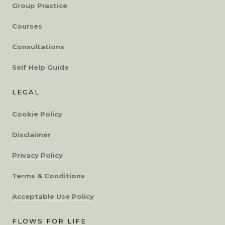
Group Practice
Courses
Consultations
Self Help Guide
LEGAL
Cookie Policy
Disclaimer
Privacy Policy
Terms & Conditions
Acceptable Use Policy
FLOWS FOR LIFE