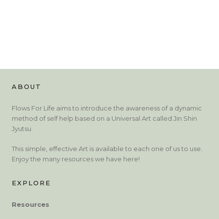
ABOUT
Flows For Life aims to introduce the awareness of a dynamic
method of self help based on a Universal Art called Jin Shin
Jyutsu.
This simple, effective Art is available to each one of us to use.
Enjoy the many resources we have here!
EXPLORE
Resources