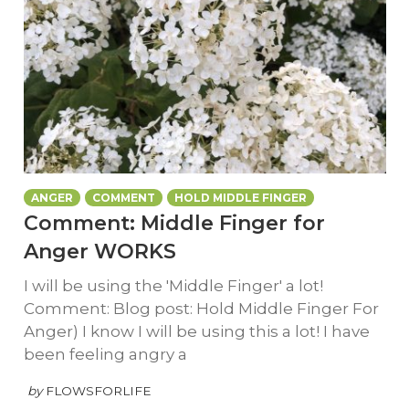
ANGER
COMMENT
HOLD MIDDLE FINGER
Comment: Middle Finger for
Anger WORKS
I will be using the 'Middle Finger' a lot!
Comment: Blog post: Hold Middle Finger For
Anger) I know I will be using this a lot! I have
been feeling angry a
by
FLOWSFORLIFE