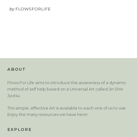
by
FLOWSFORLIFE
ABOUT
Flows For Life aims to introduce the awareness of a dynamic
method of self help based on a Universal Art called Jin Shin
Jyutsu.
This simple, effective Art is available to each one of us to use.
Enjoy the many resources we have here!
EXPLORE