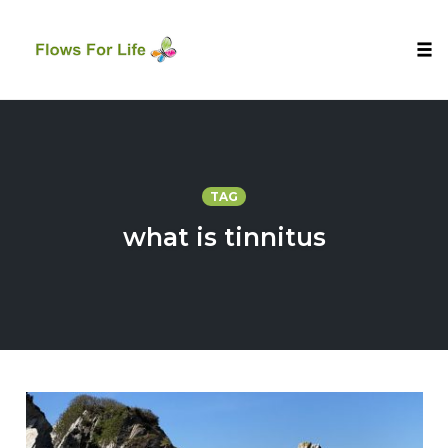
Tog
nav
Skip
to
content
TAG
what is tinnitus