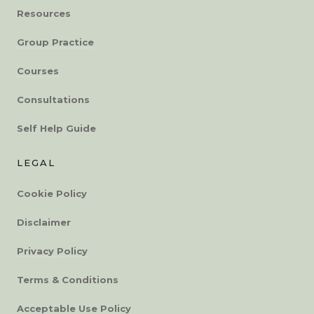
Resources
Group Practice
Courses
Consultations
Self Help Guide
LEGAL
Cookie Policy
Disclaimer
Privacy Policy
Terms & Conditions
Acceptable Use Policy