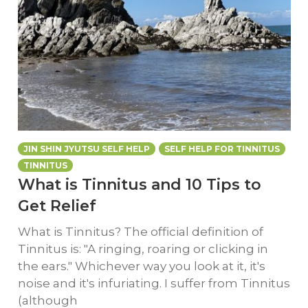
JIN SHIN JYUTSU SELF HELP
SELF HELP FOR TINNITUS
TINNITUS
What is Tinnitus and 10 Tips to
Get Relief
What is Tinnitus? The official definition of
Tinnitus is: "A ringing, roaring or clicking in
the ears." Whichever way you look at it, it's
noise and it's infuriating. I suffer from Tinnitus
(although