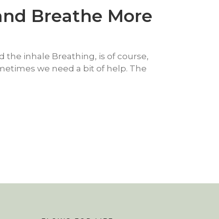
 and Breathe More
 the inhale Breathing, is of course,
ometimes we need a bit of help. The