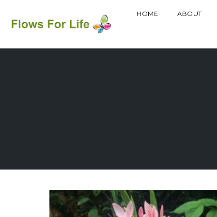
HOME
ABOUT
Skip
to
content