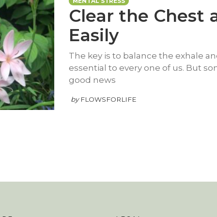
MENTAL STRESS
Clear the Chest
Easily
The key is to balance the exhale and
essential to every one of us. But s
good news
by
FLOWSFORLIFE