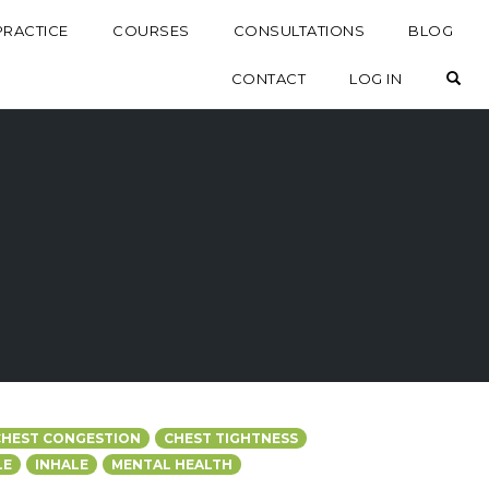
PRACTICE
COURSES
CONSULTATIONS
BLOG
OP
CONTACT
LOG IN
CHEST CONGESTION
CHEST TIGHTNESS
LE
INHALE
MENTAL HEALTH