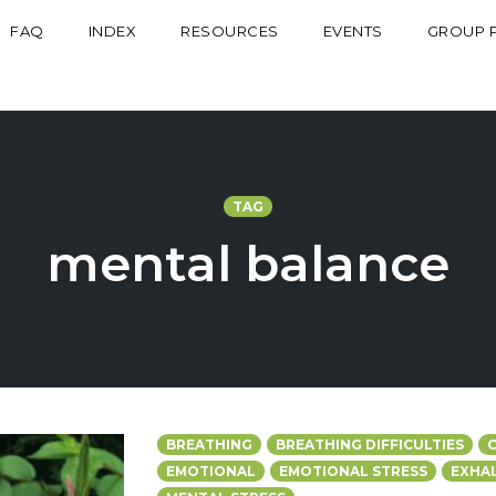
FAQ
INDEX
RESOURCES
EVENTS
GROUP 
TAG
mental balance
BREATHING
BREATHING DIFFICULTIES
EMOTIONAL
EMOTIONAL STRESS
EXHA