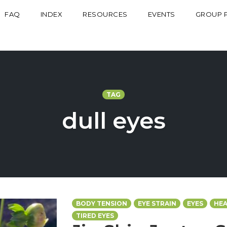
FAQ
INDEX
RESOURCES
EVENTS
GROUP 
TAG
dull eyes
BODY TENSION
EYE STRAIN
EYES
HEA
TIRED EYES