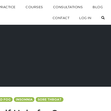
PRACTICE
COURSES
CONSULTATIONS
BLOG
OP
CONTACT
LOG IN
D FOG
INSOMNIA
SORE THROAT