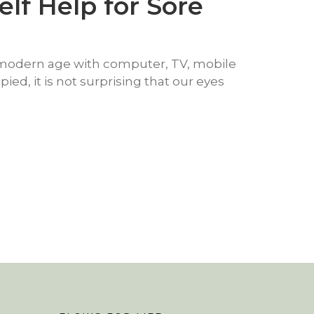
elf Help for Sore
s modern age with computer, TV, mobile
ed, it is not surprising that our eyes