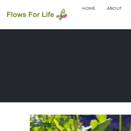
HOME
ABOUT
Skip
to
content