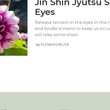
Jin Shin Jyutsu S
Eyes
Release tension in the eyes In thi
and kindle screens to keep us occupi
will take some strain
by
FLOWSFORLIFE