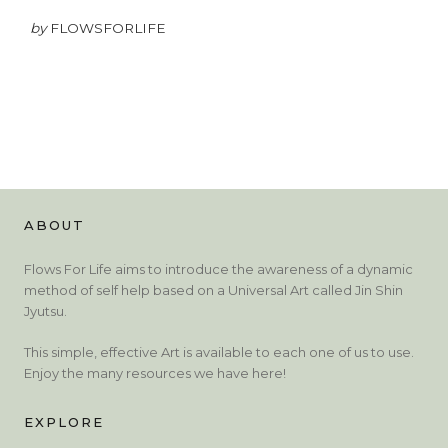
by
FLOWSFORLIFE
ABOUT
Flows For Life aims to introduce the awareness of a dynamic
method of self help based on a Universal Art called Jin Shin
Jyutsu.
This simple, effective Art is available to each one of us to use.
Enjoy the many resources we have here!
EXPLORE