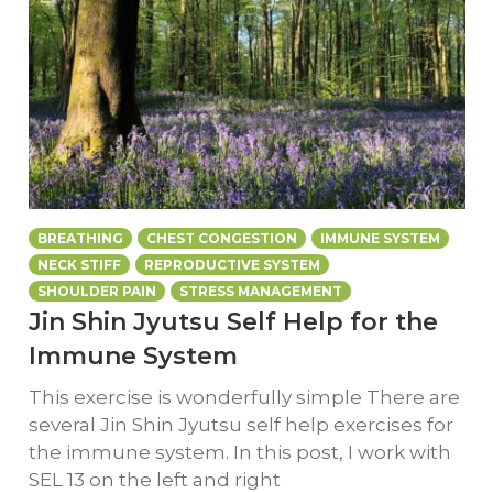
BREATHING
CHEST CONGESTION
IMMUNE SYSTEM
NECK STIFF
REPRODUCTIVE SYSTEM
SHOULDER PAIN
STRESS MANAGEMENT
Jin Shin Jyutsu Self Help for the
Immune System
This exercise is wonderfully simple There are
several Jin Shin Jyutsu self help exercises for
the immune system. In this post, I work with
SEL 13 on the left and right