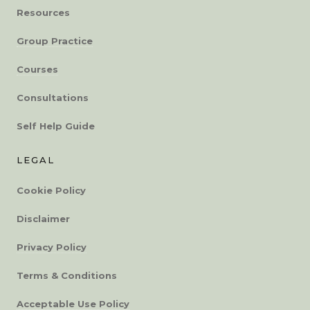
Resources
Group Practice
Courses
Consultations
Self Help Guide
LEGAL
Cookie Policy
Disclaimer
Privacy Policy
Terms & Conditions
Acceptable Use Policy