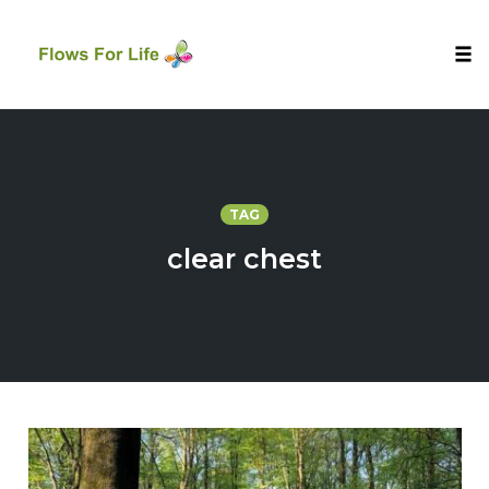
Tog
nav
Skip
to
content
TAG
clear chest