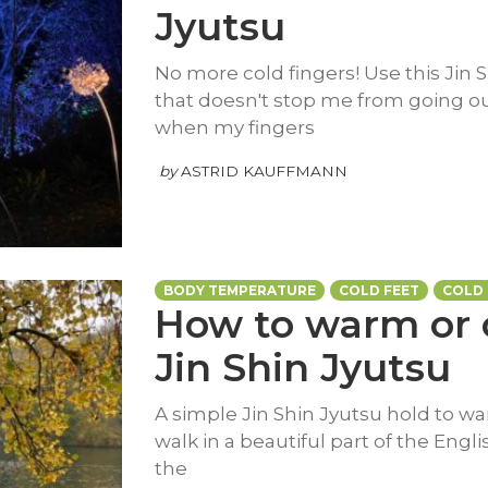
Jyutsu
No more cold fingers! Use this Jin S
that doesn't stop me from going ou
when my fingers
by
ASTRID KAUFFMANN
BODY TEMPERATURE
COLD FEET
COLD
How to warm or 
Jin Shin Jyutsu
A simple Jin Shin Jyutsu hold to wa
walk in a beautiful part of the Eng
the