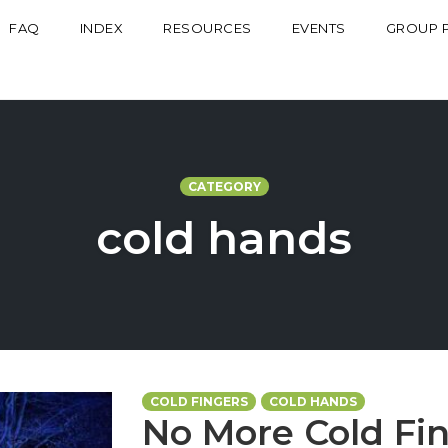
FAQ
INDEX
RESOURCES
EVENTS
GROUP 
CATEGORY
cold hands
COLD FINGERS
COLD HANDS
No More Cold Fin