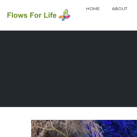
HOME
ABOUT
Skip
to
content