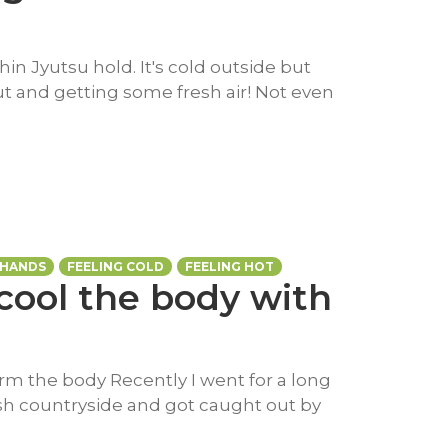
hin Jyutsu hold. It's cold outside but
t and getting some fresh air! Not even
 HANDS
FEELING COLD
FEELING HOT
cool the body with
rm the body Recently I went for a long
lish countryside and got caught out by