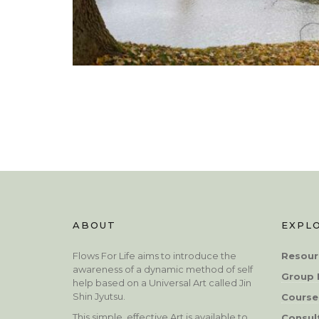
ABOUT
EXPL
Flows For Life aims to introduce the
Resour
awareness of a dynamic method of self
Group 
help based on a Universal Art called Jin
Shin Jyutsu.
Course
This simple, effective Art is available to
Consul