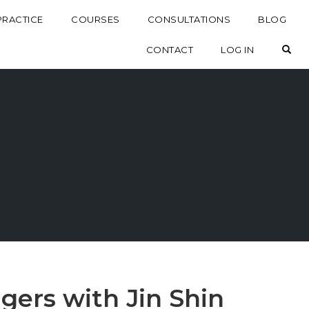
PRACTICE
COURSES
CONSULTATIONS
BLOG
OP
CONTACT
LOG IN
gers with Jin Shin