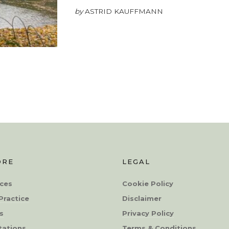
by
ASTRID KAUFFMANN
ORE
LEGAL
ces
Cookie Policy
Practice
Disclaimer
s
Privacy Policy
tations
Terms & Conditions