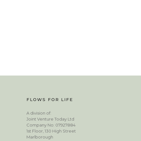
FLOWS FOR LIFE
A division of:
Joint Venture Today Ltd
Company No: 07927884
1st Floor, 130 High Street
Marlborough