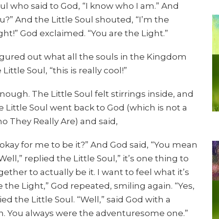
oul who said to God, “I know who I am.” And
?” And the Little Soul shouted, “I’m the
ight!” God exclaimed. “You are the Light.”
 figured out what all the souls in the Kingdom
ittle Soul, “this is really cool!”
ugh. The Little Soul felt stirrings inside, and
 Little Soul went back to God (which is not a
o They Really Are) and said,
t okay for me to be it?” And God said, “You mean
l,” replied the Little Soul,” it’s one thing to
er to actually be it. I want to feel what it’s
re the Light,” God repeated, smiling again. “Yes,
ied the Little Soul. “Well,” said God with a
wn. You always were the adventuresome one.”