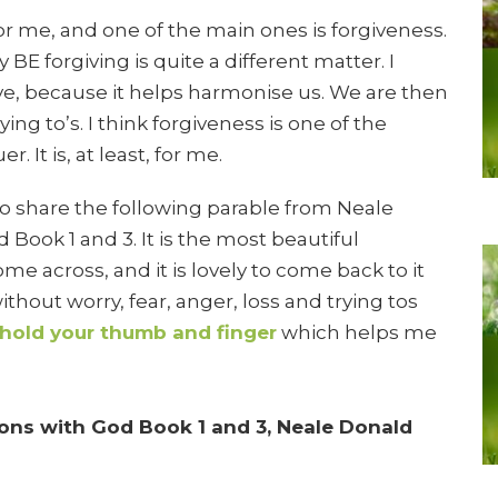
r me, and one of the main ones is forgiveness.
 BE forgiving is quite a different matter. I
ive, because it helps harmonise us. We are then
rying to’s. I think forgiveness is one of the
 It is, at least, for me.
 to share the following parable from Neale
Book 1 and 3. It is the most beautiful
me across, and it is lovely to come back to it
ithout worry, fear, anger, loss and trying tos
hold your thumb and finger
which helps me
tions with God Book 1 and 3, Neale Donald