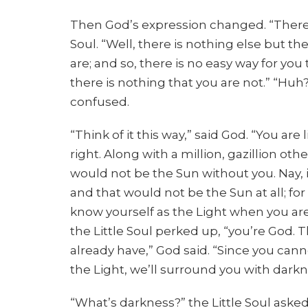
Then God’s expression changed. “There’
Soul. “Well, there is nothing else but th
are; and so, there is no easy way for yo
there is nothing that you are not.” “Huh?
confused.
“Think of it this way,” said God. “You are 
right. Along with a million, gazillion 
would not be the Sun without you. Nay, 
and that would not be the Sun at all; for 
know yourself as the Light when you are 
the Little Soul perked up, “you’re God.
already have,” God said. “Since you cann
the Light, we’ll surround you with darkn
“What’s darkness?” the Little Soul asked.