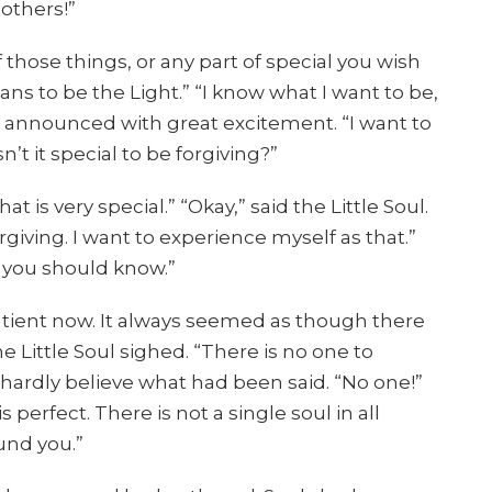
 others!”
 those things, or any part of special you wish
ns to be the Light.” “I know what I want to be,
ul announced with great excitement. “I want to
sn’t it special to be forgiving?”
at is very special.” “Okay,” said the Little Soul.
orgiving. I want to experience myself as that.”
g you should know.”
atient now. It always seemed as though there
e Little Soul sighed. “There is no one to
d hardly believe what had been said. “No one!”
perfect. There is not a single soul in all
und you.”