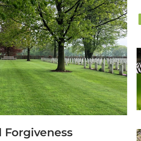
d Forgiveness