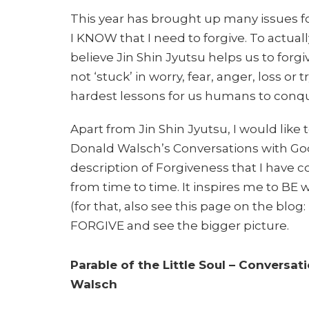
This year has brought up many issues fo
I KNOW that I need to forgive. To actually
believe Jin Shin Jyutsu helps us to forg
not ‘stuck’ in worry, fear, anger, loss or t
hardest lessons for us humans to conquer.
Apart from Jin Shin Jyutsu, I would like
Donald Walsch’s Conversations with God 
description of Forgiveness that I have co
from time to time. It inspires me to BE w
(for that, also see this page on the blog:
FORGIVE and see the bigger picture.
Parable of the Little Soul – Conversa
Walsch