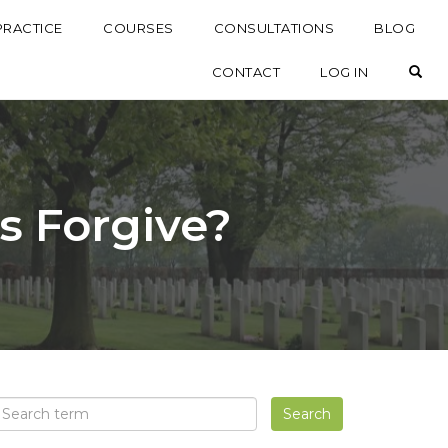
PRACTICE
COURSES
CONSULTATIONS
BLOG
OP
CONTACT
LOG IN
Us Forgive?