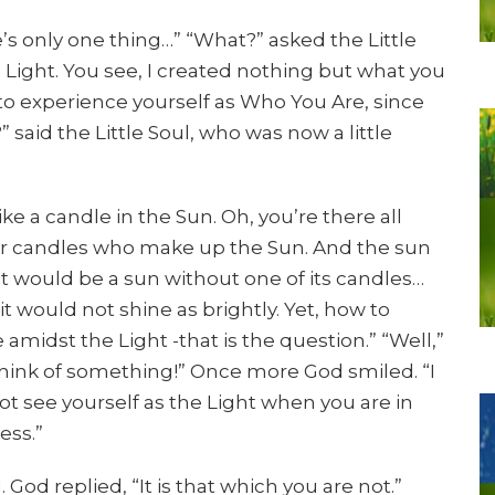
s only one thing…” “What?” asked the Little
e Light. You see, I created nothing but what you
u to experience yourself as Who You Are, since
” said the Little Soul, who was now a little
like a candle in the Sun. Oh, you’re there all
other candles who make up the Sun. And the sun
it would be a sun without one of its candles…
it would not shine as brightly. Yet, how to
amidst the Light -that is the question.” “Well,”
 Think of something!” Once more God smiled. “I
ot see yourself as the Light when you are in
ess.”
 God replied, “It is that which you are not.”