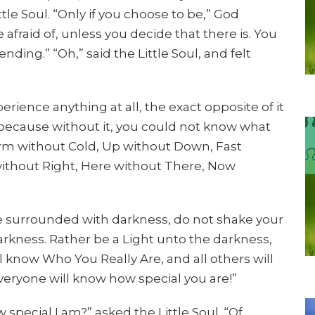
ittle Soul. “Only if you choose to be,” God
 afraid of, unless you decide that there is. You
nding.” “Oh,” said the Little Soul, and felt
rience anything at all, the exact opposite of it
d, “because without it, you could not know what
arm without Cold, Up without Down, Fast
without Right, Here without There, Now
e surrounded with darkness, do not shake your
darkness. Rather be a Light unto the darkness,
 know Who You Really Are, and all others will
everyone will know how special you are!”
 special I am?” asked the Little Soul. “Of