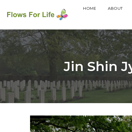
HOME
ABOUT
Skip
to
content
Jin Shin J