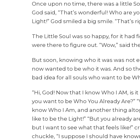
Once upon no time, there was a little S
God said, “That’s wonderful! Who are you
Light!” God smiled a big smile. “That’s r
The Little Soul was so happy, for it had
were there to figure out. “Wow,” said the L
But soon, knowing who it was was not eno
now wanted to be who it was. And so the
bad idea for all souls who want to be Wh
“Hi, God! Now that I know Who I AM, is i
you want to be Who You Already Are?” “Wel
know Who I Am, and another thing altogeth
like to be the Light!” “But you already a
but I want to see what that feels like!” cr
chuckle, “I suppose I should have kno