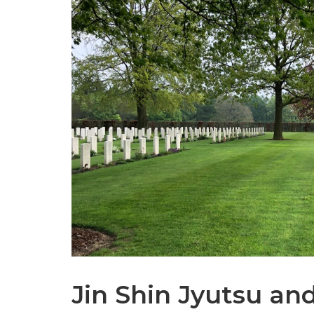
Jin Shin Jyutsu an