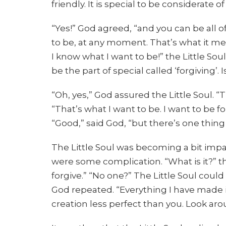
friendly. It is special to be considerate of
“Yes!” God agreed, “and you can be all of
to be, at any moment. That’s what it mea
I know what I want to be!” the Little So
be the part of special called ‘forgiving’. I
“Oh, yes,” God assured the Little Soul. “Th
“That’s what I want to be. I want to be f
“Good,” said God, “but there’s one thin
The Little Soul was becoming a bit imp
were some complication. “What is it?” th
forgive.” “No one?” The Little Soul coul
God repeated. “Everything I have made is 
creation less perfect than you. Look aro