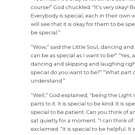
course!” God chuckled. “It’s very okay! 
Everybody is special, each in their own
will see that it is okay for them to be sp
be special.”
“Wow,” said the Little Soul, dancing and
can be as special as I want to be!” “Yes,
dancing and skipping and laughing right 
special do you want to be?” “What part of
understand.”
“Well,” God explained, “being the Light i
parts to it. It is special to be kind. It is sp
special to be patient. Can you think of an
sat quietly for a moment. “I can think of 
exclaimed. “It is special to be helpful. It 