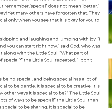
But remember,’special’ does not mean ‘better.’
 way! Yet many others have forgotten that. They
ecial only when you see that it is okay for you to
 skipping and laughing and jumping with joy. “I
 and you can start right now,” said God, who was
along with the Little Soul. “What part of
 special?” the Little Soul repeated. “I don’t
s being special, and being special has a lot of
ecial to be gentle. It is special to be creative. It is
y other ways it is special to be?” The Little Soul
lots of ways to be special!” the Little Soul then
is special to be sharing. It is special to be