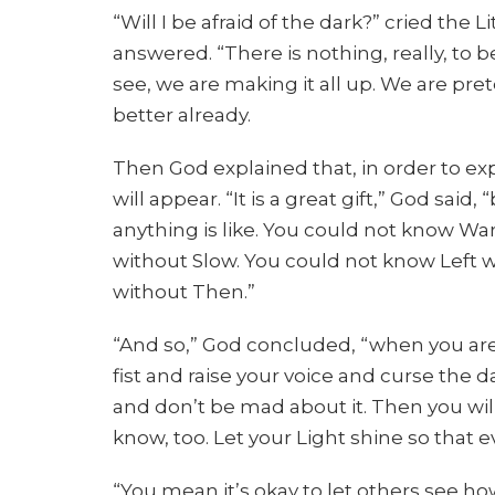
“Will I be afraid of the dark?” cried the L
answered. “There is nothing, really, to be
see, we are making it all up. We are prete
better already.
Then God explained that, in order to expe
will appear. “It is a great gift,” God sai
anything is like. You could not know W
without Slow. You could not know Left 
without Then.”
“And so,” God concluded, “when you ar
fist and raise your voice and curse the 
and don’t be mad about it. Then you will
know, too. Let your Light shine so that 
“You mean it’s okay to let others see how