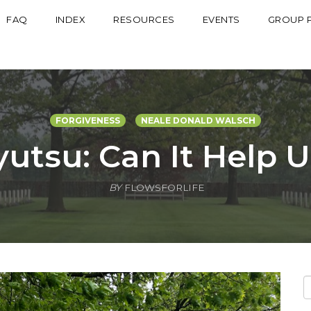
FAQ
INDEX
RESOURCES
EVENTS
GROUP 
FORGIVENESS
NEALE DONALD WALSCH
yutsu: Can It Help 
BY
FLOWSFORLIFE