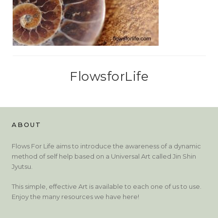
FlowsforLife
ABOUT
Flows For Life aims to introduce the awareness of a dynamic
method of self help based on a Universal Art called Jin Shin
Jyutsu.
This simple, effective Art is available to each one of us to use.
Enjoy the many resources we have here!