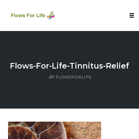
Tog
nav
Skip
to
content
Flows-For-Life-Tinnitus-Relief
BY
FLOWSFORLIFE