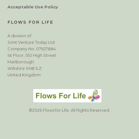
Acceptable Use Policy
FLOWS FOR LIFE
A division of:
Joint Venture Today Ltd
Company No: 07927884
1st Floor, 130 High Street
Marlborough
Wiltshire SN8 1LZ
United Kingdom
©2026 Flows for Life. All Rights Reserved.