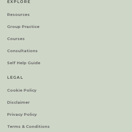
EXPLORE
Resources
Group Practice
Courses
Consultations
Self Help Guide
LEGAL
Cookie Policy
Disclaimer
Privacy Policy
Terms & Conditions