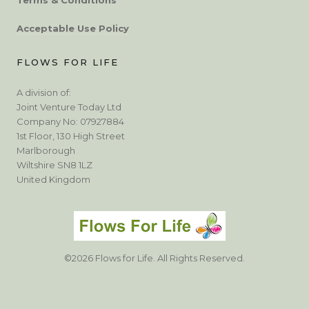
Acceptable Use Policy
FLOWS FOR LIFE
A division of:
Joint Venture Today Ltd
Company No: 07927884
1st Floor, 130 High Street
Marlborough
Wiltshire SN8 1LZ
United Kingdom
©2026 Flows for Life. All Rights Reserved.