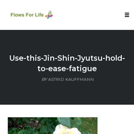
Tog
nav
Skip
to
content
Use-this-Jin-Shin-Jyutsu-hold-
to-ease-fatigue
BY
ASTRID KAUFFMANN