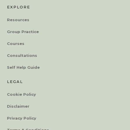
EXPLORE
Resources
Group Practice
Courses
Consultations
Self Help Guide
LEGAL
Cookie Policy
Disclaimer
Privacy Policy
Terms & Conditions