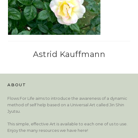
Astrid Kauffmann
ABOUT
Flows For Life aims to introduce the awareness of a dynamic
method of self help based on a Universal Art called Jin Shin
Jyutsu.
This simple, effective Art is available to each one of us to use.
Enjoy the many resources we have here!