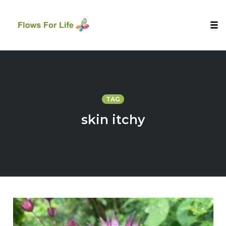
Tog
nav
Skip
to
content
TAG
skin itchy