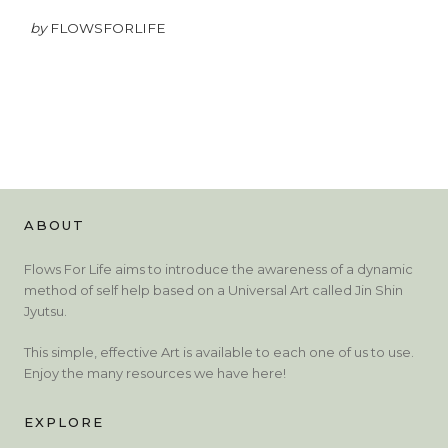
by
FLOWSFORLIFE
ABOUT
Flows For Life aims to introduce the awareness of a dynamic
method of self help based on a Universal Art called Jin Shin
Jyutsu.
This simple, effective Art is available to each one of us to use.
Enjoy the many resources we have here!
EXPLORE