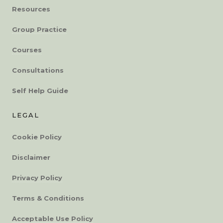
Resources
Group Practice
Courses
Consultations
Self Help Guide
LEGAL
Cookie Policy
Disclaimer
Privacy Policy
Terms & Conditions
Acceptable Use Policy