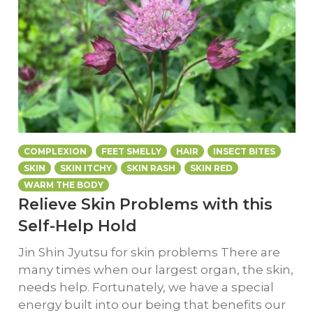
COMPLEXION
FEET SMELLY
HAIR
INSECT BITES
SKIN
SKIN ITCHY
SKIN RASH
SKIN RED
WARM THE BODY
Relieve Skin Problems with this
Self-Help Hold
Jin Shin Jyutsu for skin problems There are
many times when our largest organ, the skin,
needs help. Fortunately, we have a special
energy built into our being that benefits our