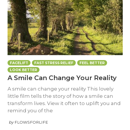
FACELIFT
FAST STRESS RELIEF
FEEL BETTER
LOOK BETTER
A Smile Can Change Your Reality
A smile can change your reality This lovely
little film tells the story of how a smile can
transform lives. View it often to uplift you and
remind you of the
by
FLOWSFORLIFE