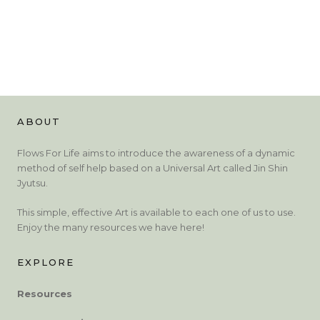
ABOUT
Flows For Life aims to introduce the awareness of a dynamic
method of self help based on a Universal Art called Jin Shin
Jyutsu.
This simple, effective Art is available to each one of us to use.
Enjoy the many resources we have here!
EXPLORE
Resources