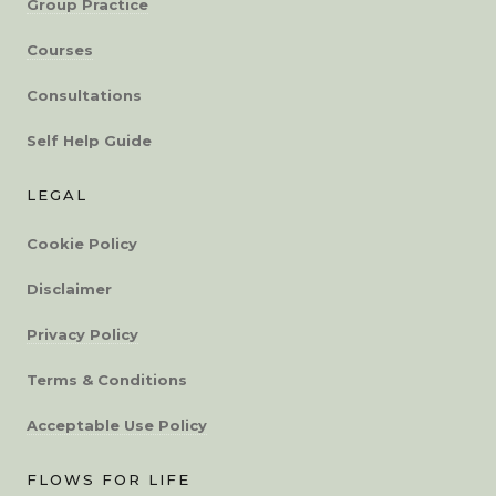
Group Practice
Courses
Consultations
Self Help Guide
LEGAL
Cookie Policy
Disclaimer
Privacy Policy
Terms & Conditions
Acceptable Use Policy
FLOWS FOR LIFE