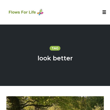
Tog
nav
Skip
to
content
TAG
look better